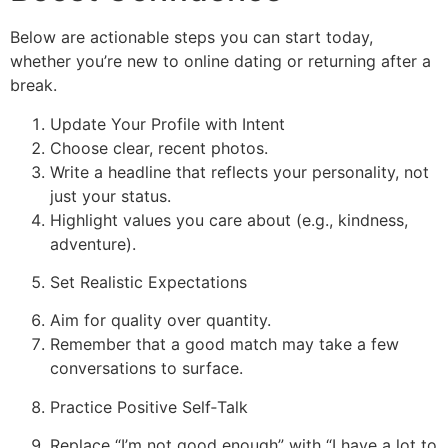
Below are actionable steps you can start today,
whether you’re new to online dating or returning after a
break.
Update Your Profile with Intent
Choose clear, recent photos.
Write a headline that reflects your personality, not
just your status.
Highlight values you care about (e.g., kindness,
adventure).
Set Realistic Expectations
Aim for quality over quantity.
Remember that a good match may take a few
conversations to surface.
Practice Positive Self‑Talk
Replace “I’m not good enough” with “I have a lot to