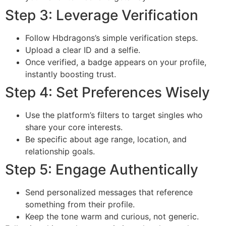
Step 3: Leverage Verification
Follow Hbdragons’s simple verification steps.
Upload a clear ID and a selfie.
Once verified, a badge appears on your profile,
instantly boosting trust.
Step 4: Set Preferences Wisely
Use the platform’s filters to target singles who
share your core interests.
Be specific about age range, location, and
relationship goals.
Step 5: Engage Authentically
Send personalized messages that reference
something from their profile.
Keep the tone warm and curious, not generic.