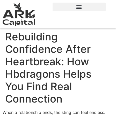
Rebuilding
Confidence After
Heartbreak: How
Hbdragons Helps
You Find Real
Connection
When a relationship ends, the sting can feel endless.