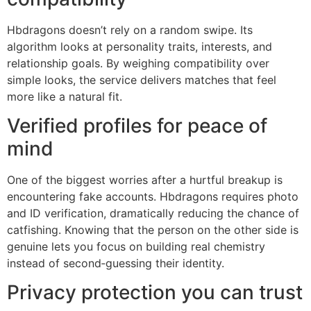
Hbdragons doesn’t rely on a random swipe. Its
algorithm looks at personality traits, interests, and
relationship goals. By weighing compatibility over
simple looks, the service delivers matches that feel
more like a natural fit.
Verified profiles for peace of
mind
One of the biggest worries after a hurtful breakup is
encountering fake accounts. Hbdragons requires photo
and ID verification, dramatically reducing the chance of
catfishing. Knowing that the person on the other side is
genuine lets you focus on building real chemistry
instead of second‑guessing their identity.
Privacy protection you can trust