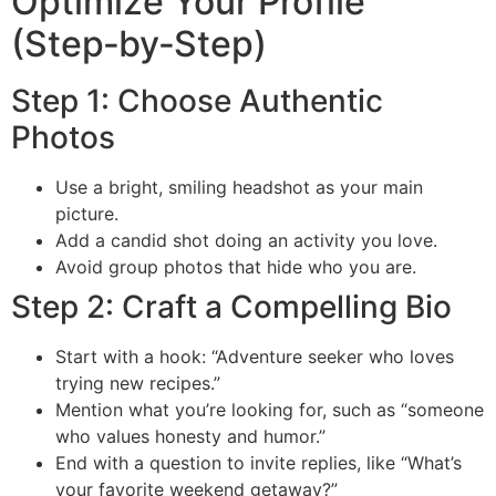
Optimize Your Profile
(Step‑by‑Step)
Step 1: Choose Authentic
Photos
Use a bright, smiling headshot as your main
picture.
Add a candid shot doing an activity you love.
Avoid group photos that hide who you are.
Step 2: Craft a Compelling Bio
Start with a hook: “Adventure seeker who loves
trying new recipes.”
Mention what you’re looking for, such as “someone
who values honesty and humor.”
End with a question to invite replies, like “What’s
your favorite weekend getaway?”