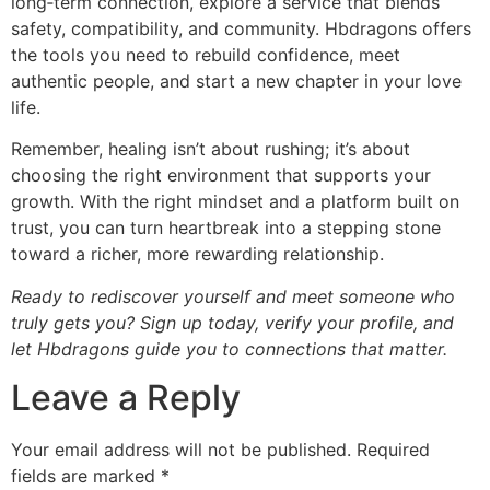
long‑term connection, explore a service that blends
safety, compatibility, and community. Hbdragons offers
the tools you need to rebuild confidence, meet
authentic people, and start a new chapter in your love
life.
Remember, healing isn’t about rushing; it’s about
choosing the right environment that supports your
growth. With the right mindset and a platform built on
trust, you can turn heartbreak into a stepping stone
toward a richer, more rewarding relationship.
Ready to rediscover yourself and meet someone who
truly gets you? Sign up today, verify your profile, and
let Hbdragons guide you to connections that matter.
Leave a Reply
Your email address will not be published.
Required
fields are marked
*