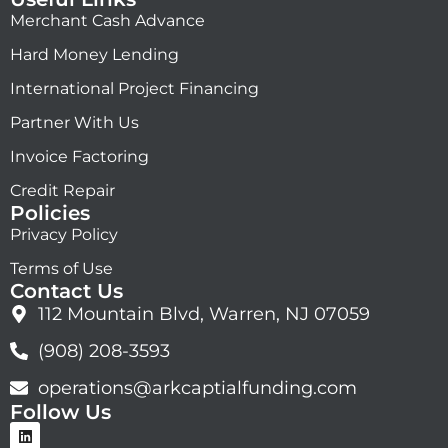
Merchant Cash Advance
Hard Money Lending
International Project Financing
Partner With Us
Invoice Factoring
Credit Repair
Policies
Privacy Policy
Terms of Use
Contact Us
112 Mountain Blvd, Warren, NJ 07059
(908) 208-3593
operations@arkcaptialfunding.com
Follow Us