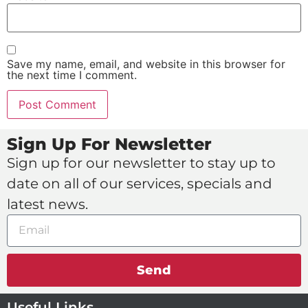
Save my name, email, and website in this browser for
the next time I comment.
Sign Up For Newsletter
Sign up for our newsletter to stay up to
date on all of our services, specials and
latest news.
Send
Useful Links