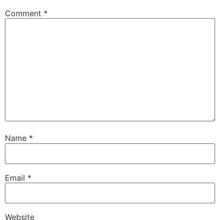
Comment
*
Name
*
Email
*
Website