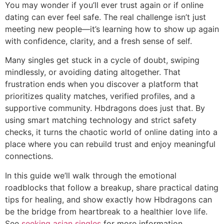
You may wonder if you’ll ever trust again or if online
dating can ever feel safe. The real challenge isn’t just
meeting new people—it’s learning how to show up again
with confidence, clarity, and a fresh sense of self.
Many singles get stuck in a cycle of doubt, swiping
mindlessly, or avoiding dating altogether. That
frustration ends when you discover a platform that
prioritizes quality matches, verified profiles, and a
supportive community. Hbdragons does just that. By
using smart matching technology and strict safety
checks, it turns the chaotic world of online dating into a
place where you can rebuild trust and enjoy meaningful
connections.
In this guide we’ll walk through the emotional
roadblocks that follow a breakup, share practical dating
tips for healing, and show exactly how Hbdragons can
be the bridge from heartbreak to a healthier love life.
See
seeking asian singles
for more information.