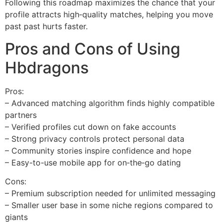
Following this roadmap maximizes the chance that your
profile attracts high‑quality matches, helping you move
past past hurts faster.
Pros and Cons of Using
Hbdragons
Pros:
– Advanced matching algorithm finds highly compatible
partners
– Verified profiles cut down on fake accounts
– Strong privacy controls protect personal data
– Community stories inspire confidence and hope
– Easy-to-use mobile app for on‑the‑go dating
Cons:
– Premium subscription needed for unlimited messaging
– Smaller user base in some niche regions compared to
giants