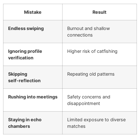
Mistake
Result
Endless swiping
Burnout and shallow
connections
Ignoring profile
Higher risk of catfishing
verification
Skipping
Repeating old patterns
self‑reflection
Rushing into meetings
Safety concerns and
disappointment
Staying in echo
Limited exposure to diverse
chambers
matches