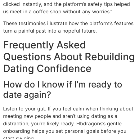
clicked instantly, and the platform’s safety tips helped
us meet in a coffee shop without any worries.”
These testimonies illustrate how the platform’s features
turn a painful past into a hopeful future.
Frequently Asked
Questions About Rebuilding
Dating Confidence
How do I know if I’m ready to
date again?
Listen to your gut. If you feel calm when thinking about
meeting new people and aren’t using dating as a
distraction, you’re likely ready. Hbdragons’s gentle
onboarding helps you set personal goals before you
start swiping.