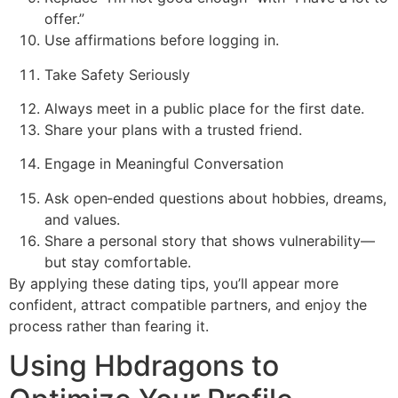
offer.”
Use affirmations before logging in.
Take Safety Seriously
Always meet in a public place for the first date.
Share your plans with a trusted friend.
Engage in Meaningful Conversation
Ask open‑ended questions about hobbies, dreams,
and values.
Share a personal story that shows vulnerability—
but stay comfortable.
By applying these dating tips, you’ll appear more
confident, attract compatible partners, and enjoy the
process rather than fearing it.
Using Hbdragons to