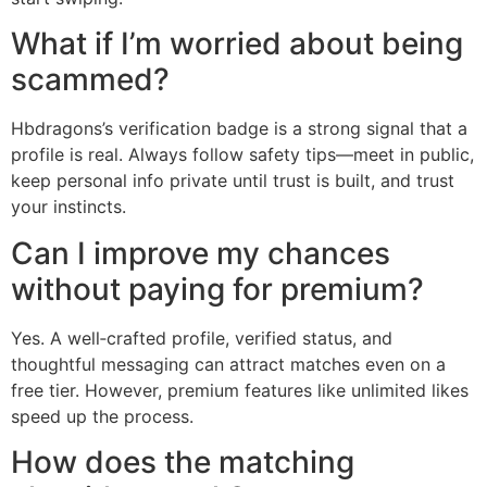
What if I’m worried about being
scammed?
Hbdragons’s verification badge is a strong signal that a
profile is real. Always follow safety tips—meet in public,
keep personal info private until trust is built, and trust
your instincts.
Can I improve my chances
without paying for premium?
Yes. A well‑crafted profile, verified status, and
thoughtful messaging can attract matches even on a
free tier. However, premium features like unlimited likes
speed up the process.
How does the matching