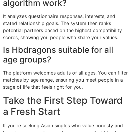
algorithm work?
It analyzes questionnaire responses, interests, and
stated relationship goals. The system then ranks
potential partners based on the highest compatibility
scores, showing you people who share your values.
Is Hbdragons suitable for all
age groups?
The platform welcomes adults of all ages. You can filter
matches by age range, ensuring you meet people in a
stage of life that feels right for you.
Take the First Step Toward
a Fresh Start
If you’re seeking Asian singles who value honesty and