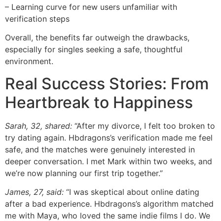
– Learning curve for new users unfamiliar with
verification steps
Overall, the benefits far outweigh the drawbacks,
especially for singles seeking a safe, thoughtful
environment.
Real Success Stories: From
Heartbreak to Happiness
Sarah, 32, shared:
“After my divorce, I felt too broken to
try dating again. Hbdragons’s verification made me feel
safe, and the matches were genuinely interested in
deeper conversation. I met Mark within two weeks, and
we’re now planning our first trip together.”
James, 27, said:
“I was skeptical about online dating
after a bad experience. Hbdragons’s algorithm matched
me with Maya, who loved the same indie films I do. We