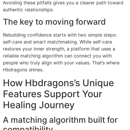
Avoiding these pitfalls gives you a clearer path toward
authentic relationships.
The key to moving forward
Rebuilding confidence starts with two simple steps:
self‑care and smart matchmaking. While self‑care
restores your inner strength, a platform that uses a
reliable matching algorithm can connect you with
people who truly align with your values. That’s where
Hbdragons shines.
How Hbdragons’s Unique
Features Support Your
Healing Journey
A matching algorithm built for
compatibility