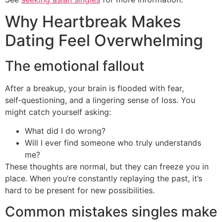
Why Heartbreak Makes
Dating Feel Overwhelming
The emotional fallout
After a breakup, your brain is flooded with fear,
self‑questioning, and a lingering sense of loss. You
might catch yourself asking:
What did I do wrong?
Will I ever find someone who truly understands
me?
These thoughts are normal, but they can freeze you in
place. When you’re constantly replaying the past, it’s
hard to be present for new possibilities.
Common mistakes singles make