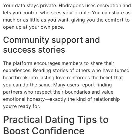
Your data stays private. Hbdragons uses encryption and
lets you control who sees your profile. You can share as
much or as little as you want, giving you the comfort to
open up at your own pace.
Community support and
success stories
The platform encourages members to share their
experiences. Reading stories of others who have turned
heartbreak into lasting love reinforces the belief that
you can do the same. Many users report finding
partners who respect their boundaries and value
emotional honesty—exactly the kind of relationship
you’re ready for.
Practical Dating Tips to
Boost Confidence