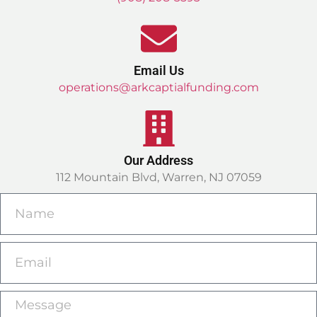
Email Us
operations@arkcaptialfunding.com
Our Address
112 Mountain Blvd, Warren, NJ 07059