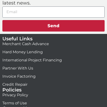
latest news.
Send
Useful Links
Merchant Cash Advance
Hard Money Lending
International Project Financing
Partner With Us
Invoice Factoring
Credit Repair
Policies
Privacy Policy
Terms of Use