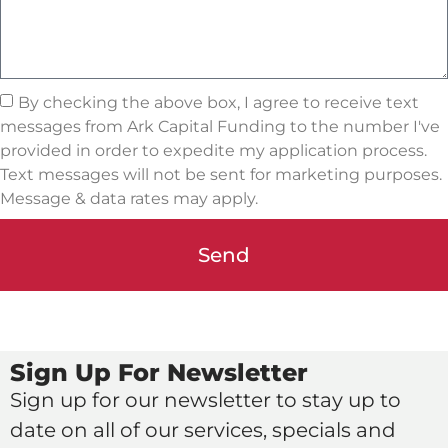
By checking the above box, I agree to receive text
messages from Ark Capital Funding to the number I've
provided in order to expedite my application process.
Text messages will not be sent for marketing purposes.
Message & data rates may apply.
Send
Sign Up For Newsletter
Sign up for our newsletter to stay up to
date on all of our services, specials and