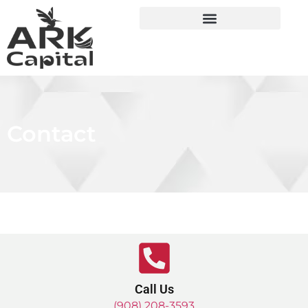
Contact
Call Us
(908) 208-3593