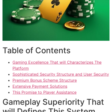
Table of Contents
Gaming Excellence That will Characterizes The
Platform
Sophisticated Security Structure and User Security
Premium Bonus Scheme Structure
Extensive Payment Solutions
This Promise to Player Assistance
Gameplay Superiority That
will Defines This System