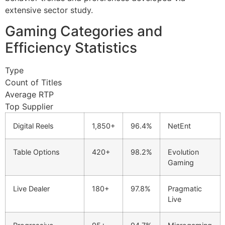
extensive sector study.
Gaming Categories and
Efficiency Statistics
Type
Count of Titles
Average RTP
Top Supplier
Digital Reels
1,850+
96.4%
NetEnt
Table Options
420+
98.2%
Evolution
Gaming
Live Dealer
180+
97.8%
Pragmatic
Live