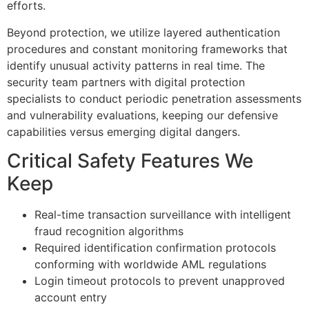
efforts.
Beyond protection, we utilize layered authentication
procedures and constant monitoring frameworks that
identify unusual activity patterns in real time. The
security team partners with digital protection
specialists to conduct periodic penetration assessments
and vulnerability evaluations, keeping our defensive
capabilities versus emerging digital dangers.
Critical Safety Features We
Keep
Real-time transaction surveillance with intelligent
fraud recognition algorithms
Required identification confirmation protocols
conforming with worldwide AML regulations
Login timeout protocols to prevent unapproved
account entry