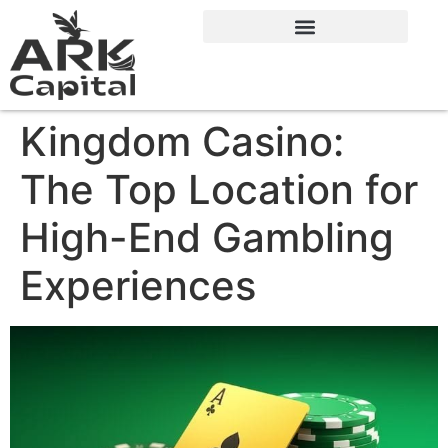
Kingdom Casino:
The Top Location for
High-End Gambling
Experiences