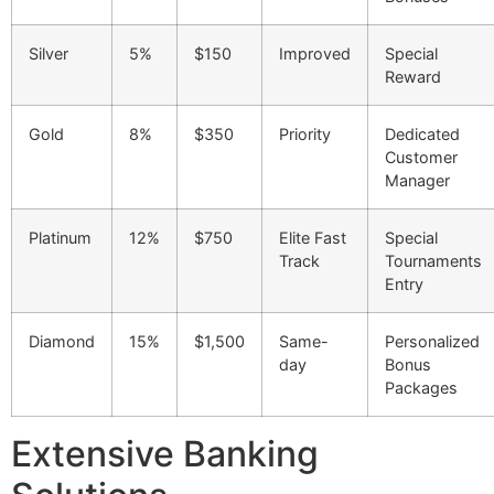
Silver
5%
$150
Improved
Special
Reward
Gold
8%
$350
Priority
Dedicated
Customer
Manager
Platinum
12%
$750
Elite Fast
Special
Track
Tournaments
Entry
Diamond
15%
$1,500
Same-
Personalized
day
Bonus
Packages
Extensive Banking