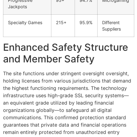
Progressive
95+
94.7%
Microgaming
Jackpots
Specialty Games
215+
95.9%
Different
Suppliers
Enhanced Safety Structure
and Member Safety
The site functions under stringent oversight oversight,
holding licenses from various jurisdictions that demand
the highest functioning requirements. The technology
infrastructure uses high-grade SSL security systems—
an equivalent grade utilized by leading financial
organizations globally—to safeguard all digital
communications. This confirmed protection standard
guarantees that private data and financial operations
remain entirely protected from unauthorized entry