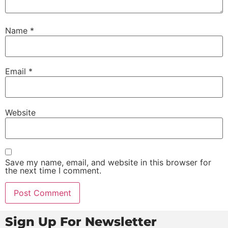
Name
*
Email
*
Website
Save my name, email, and website in this browser for
the next time I comment.
Sign Up For Newsletter