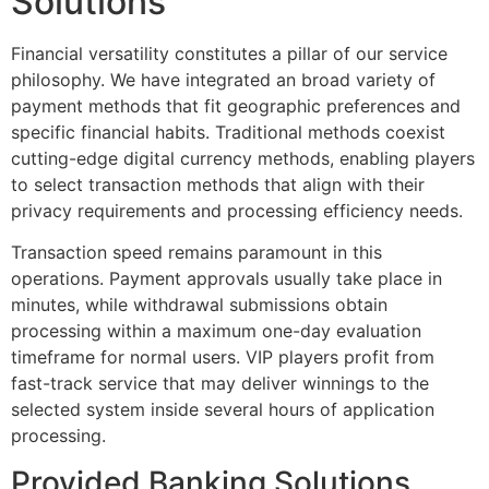
Solutions
Financial versatility constitutes a pillar of our service
philosophy. We have integrated an broad variety of
payment methods that fit geographic preferences and
specific financial habits. Traditional methods coexist
cutting-edge digital currency methods, enabling players
to select transaction methods that align with their
privacy requirements and processing efficiency needs.
Transaction speed remains paramount in this
operations. Payment approvals usually take place in
minutes, while withdrawal submissions obtain
processing within a maximum one-day evaluation
timeframe for normal users. VIP players profit from
fast-track service that may deliver winnings to the
selected system inside several hours of application
processing.
Provided Banking Solutions