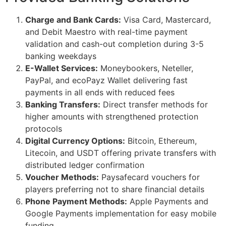
Charge and Bank Cards:
Visa Card, Mastercard,
and Debit Maestro with real-time payment
validation and cash-out completion during 3-5
banking weekdays
E-Wallet Services:
Moneybookers, Neteller,
PayPal, and ecoPayz Wallet delivering fast
payments in all ends with reduced fees
Banking Transfers:
Direct transfer methods for
higher amounts with strengthened protection
protocols
Digital Currency Options:
Bitcoin, Ethereum,
Litecoin, and USDT offering private transfers with
distributed ledger confirmation
Voucher Methods:
Paysafecard vouchers for
players preferring not to share financial details
Phone Payment Methods:
Apple Payments and
Google Payments implementation for easy mobile
funding