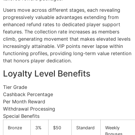
Users move across different stages, each revealing
progressively valuable advantages extending from
enhanced refund rates to dedicated player support
features. The collection rate increases as members
climb, generating movement that makes elevated levels
increasingly attainable. VIP points never lapse within
functioning profiles, providing long-term value retention
that honors player dedication.
Loyalty Level Benefits
Tier Grade
Cashback Percentage
Per Month Reward
Withdrawal Processing
Special Benefits
Bronze
3%
$50
Standard
Weekly
Bonuses