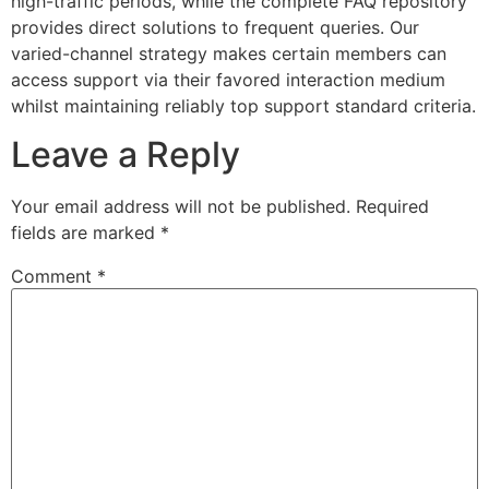
high-traffic periods, while the complete FAQ repository
provides direct solutions to frequent queries. Our
varied-channel strategy makes certain members can
access support via their favored interaction medium
whilst maintaining reliably top support standard criteria.
Leave a Reply
Your email address will not be published.
Required
fields are marked
*
Comment
*