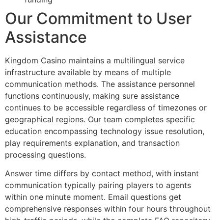
Our Commitment to User
Assistance
Kingdom Casino maintains a multilingual service
infrastructure available by means of multiple
communication methods. The assistance personnel
functions continuously, making sure assistance
continues to be accessible regardless of timezones or
geographical regions. Our team completes specific
education encompassing technology issue resolution,
play requirements explanation, and transaction
processing questions.
Answer time differs by contact method, with instant
communication typically pairing players to agents
within one minute moment. Email questions get
comprehensive responses within four hours throughout