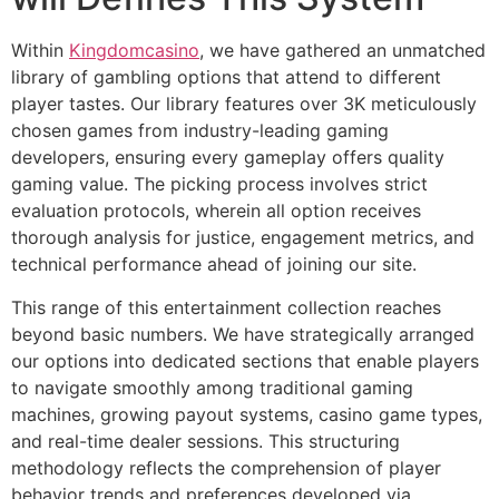
Within
Kingdomcasino
, we have gathered an unmatched
library of gambling options that attend to different
player tastes. Our library features over 3K meticulously
chosen games from industry-leading gaming
developers, ensuring every gameplay offers quality
gaming value. The picking process involves strict
evaluation protocols, wherein all option receives
thorough analysis for justice, engagement metrics, and
technical performance ahead of joining our site.
This range of this entertainment collection reaches
beyond basic numbers. We have strategically arranged
our options into dedicated sections that enable players
to navigate smoothly among traditional gaming
machines, growing payout systems, casino game types,
and real-time dealer sessions. This structuring
methodology reflects the comprehension of player
behavior trends and preferences developed via