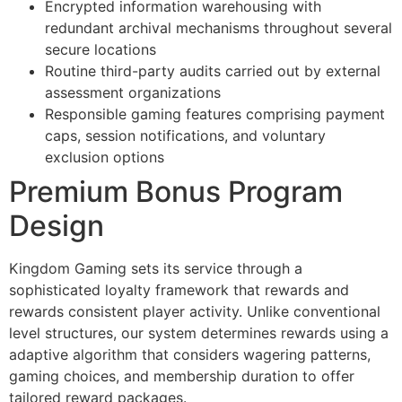
Encrypted information warehousing with
redundant archival mechanisms throughout several
secure locations
Routine third-party audits carried out by external
assessment organizations
Responsible gaming features comprising payment
caps, session notifications, and voluntary
exclusion options
Premium Bonus Program
Design
Kingdom Gaming sets its service through a
sophisticated loyalty framework that rewards and
rewards consistent player activity. Unlike conventional
level structures, our system determines rewards using a
adaptive algorithm that considers wagering patterns,
gaming choices, and membership duration to offer
tailored reward packages.