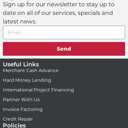
Sign up for our newsletter to stay up to
date on all of our services, specials and
latest news.
Send
Useful Links
Merchant Cash Advance
Hard Money Lending
International Project Financing
Partner With Us
Invoice Factoring
Credit Repair
Policies