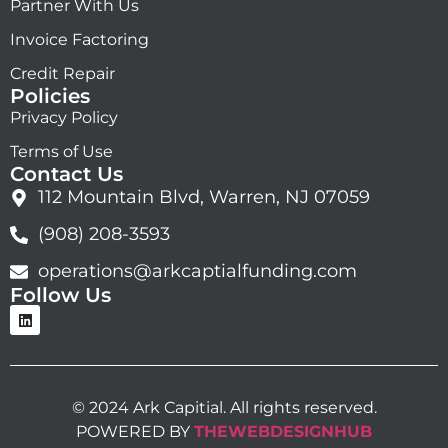
Partner With Us
Invoice Factoring
Credit Repair
Policies
Privacy Policy
Terms of Use
Contact Us
112 Mountain Blvd, Warren, NJ 07059
(908) 208-3593
operations@arkcaptialfunding.com
Follow Us
© 2024 Ark Capitial. All rights reserved.
POWERED BY
THEWEBDESIGNHUB