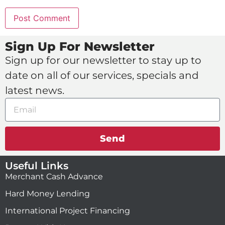
Sign Up For Newsletter
Sign up for our newsletter to stay up to
date on all of our services, specials and
latest news.
Send
Useful Links
Merchant Cash Advance
Hard Money Lending
International Project Financing