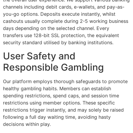
channels including debit cards, e-wallets, and pay-as-
you-go options. Deposits execute instantly, whilst
cashouts usually complete during 2-5 working business
days depending on the selected channel. Every
transfers use 128-bit SSL protection, the equivalent
security standard utilised by banking institutions.
User Safety and
Responsible Gambling
Our platform employs thorough safeguards to promote
healthy gambling habits. Members can establish
spending restrictions, spend caps, and session time
restrictions using member options. These specific
restrictions trigger instantly, and may solely be raised
following a full day waiting time, avoiding hasty
decisions within play.