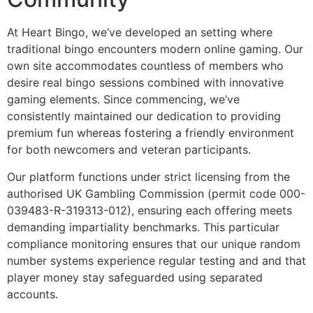
At Heart Bingo, we’ve developed an setting where
traditional bingo encounters modern online gaming. Our
own site accommodates countless of members who
desire real bingo sessions combined with innovative
gaming elements. Since commencing, we’ve
consistently maintained our dedication to providing
premium fun whereas fostering a friendly environment
for both newcomers and veteran participants.
Our platform functions under strict licensing from the
authorised UK Gambling Commission (permit code 000-
039483-R-319313-012), ensuring each offering meets
demanding impartiality benchmarks. This particular
compliance monitoring ensures that our unique random
number systems experience regular testing and and that
player money stay safeguarded using separated
accounts.