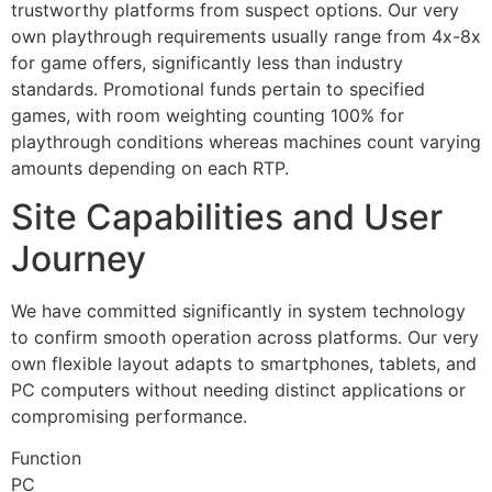
trustworthy platforms from suspect options. Our very
own playthrough requirements usually range from 4x-8x
for game offers, significantly less than industry
standards. Promotional funds pertain to specified
games, with room weighting counting 100% for
playthrough conditions whereas machines count varying
amounts depending on each RTP.
Site Capabilities and User
Journey
We have committed significantly in system technology
to confirm smooth operation across platforms. Our very
own flexible layout adapts to smartphones, tablets, and
PC computers without needing distinct applications or
compromising performance.
Function
PC