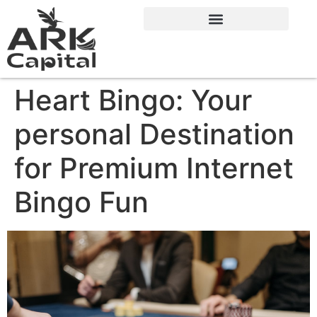
Heart Bingo: Your
personal Destination
for Premium Internet
Bingo Fun