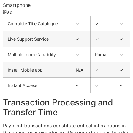
Smartphone
iPad
Complete Title Catalogue
✓
✓
✓
Live Support Service
✓
✓
✓
Multiple room Capability
✓
Partial
✓
Install Mobile app
N/A
✓
✓
Instant Access
✓
✓
✓
Transaction Processing and
Transfer Time
Payment transactions constitute critical interactions in
the overall user experience. We support various banking