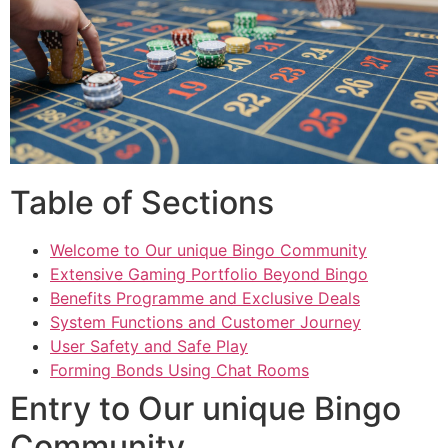
Table of Sections
Welcome to Our unique Bingo Community
Extensive Gaming Portfolio Beyond Bingo
Benefits Programme and Exclusive Deals
System Functions and Customer Journey
User Safety and Safe Play
Forming Bonds Using Chat Rooms
Entry to Our unique Bingo
Community