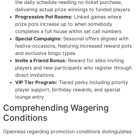
the daily schedule needing no ticket purchase,
delivering actual prize winnings to funded players
Progressive Pot Rooms:
Linked games where
prize pots increase up to when somebody
completes a full house within set call numbers
Special Campaigns:
Seasonal offers aligned with
festive occasions, featuring increased reward pots
and exclusive bingo types
Invite a Friend Bonus:
Reward for alike inviting
players and new participants who register through
direct invitations
VIP Tier Program:
Tiered perks including priority
player support, birthday rewards, and special
lounge entry
Comprehending Wagering
Conditions
Openness regarding promotion conditions distinguishes