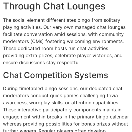
Through Chat Lounges
The social element differentiates bingo from solitary
playing activities. Our very own managed chat lounges
facilitate conversation amid sessions, with community
moderators (CMs) fostering welcoming environments.
These dedicated room hosts run chat activities
providing extra prizes, celebrate player victories, and
ensure discussions stay respectful.
Chat Competition Systems
During timetabled bingo sessions, our dedicated chat
moderators conduct quick games challenging trivia
awareness, wordplay skills, or attention capabilities.
These interactive participatory components maintain
engagement within breaks in the primary bingo calendar
whereas providing possibilities for bonus prizes without
further wagers. Regular players often develop