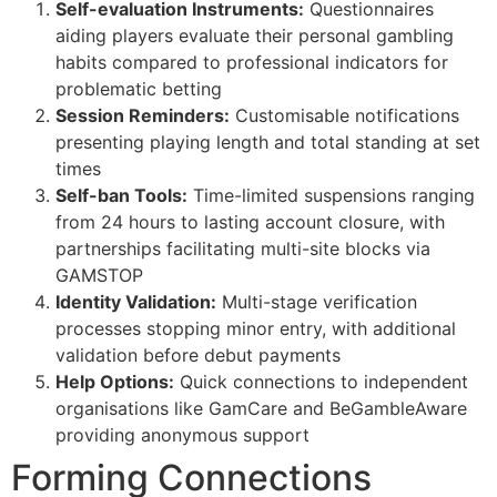
Self-evaluation Instruments:
Questionnaires
aiding players evaluate their personal gambling
habits compared to professional indicators for
problematic betting
Session Reminders:
Customisable notifications
presenting playing length and total standing at set
times
Self-ban Tools:
Time-limited suspensions ranging
from 24 hours to lasting account closure, with
partnerships facilitating multi-site blocks via
GAMSTOP
Identity Validation:
Multi-stage verification
processes stopping minor entry, with additional
validation before debut payments
Help Options:
Quick connections to independent
organisations like GamCare and BeGambleAware
providing anonymous support
Forming Connections