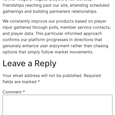
friendships reaching past our site, attending scheduled
gatherings and building permanent relationships.
We constantly improve our products based on player
input gathered through polls, member service contacts,
and player data. This particular informed approach
confirms our platform progresses in directions that
genuinely enhance user enjoyment rather than chasing
options that simply follow market movements.
Leave a Reply
Your email address will not be published.
Required
fields are marked
*
Comment
*