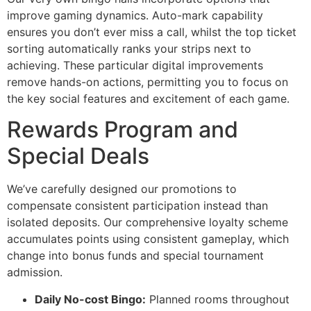
improve gaming dynamics. Auto-mark capability
ensures you don’t ever miss a call, whilst the top ticket
sorting automatically ranks your strips next to
achieving. These particular digital improvements
remove hands-on actions, permitting you to focus on
the key social features and excitement of each game.
Rewards Program and
Special Deals
We’ve carefully designed our promotions to
compensate consistent participation instead than
isolated deposits. Our comprehensive loyalty scheme
accumulates points using consistent gameplay, which
change into bonus funds and special tournament
admission.
Daily No-cost Bingo:
Planned rooms throughout