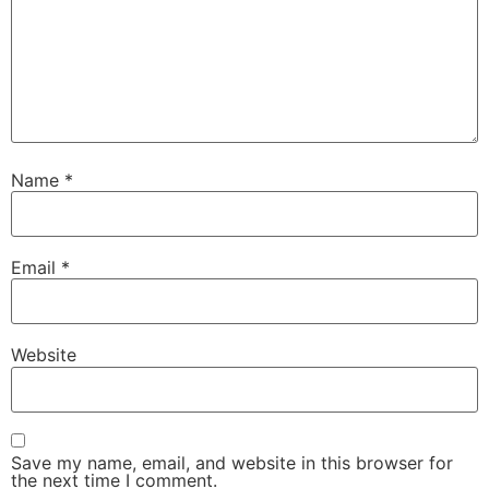
Name
*
Email
*
Website
Save my name, email, and website in this browser for
the next time I comment.