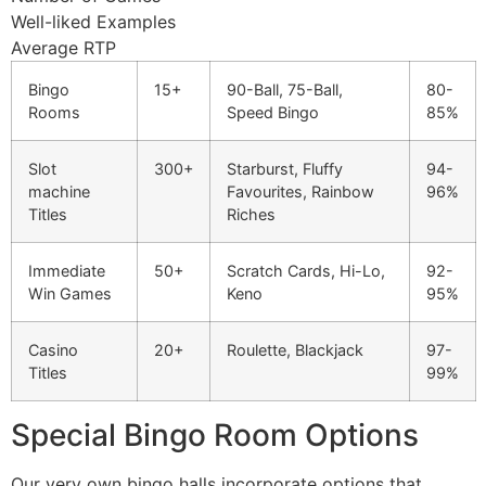
Well-liked Examples
Average RTP
Bingo
15+
90-Ball, 75-Ball,
80-
Rooms
Speed Bingo
85%
Slot
300+
Starburst, Fluffy
94-
machine
Favourites, Rainbow
96%
Titles
Riches
Immediate
50+
Scratch Cards, Hi-Lo,
92-
Win Games
Keno
95%
Casino
20+
Roulette, Blackjack
97-
Titles
99%
Special Bingo Room Options
Our very own bingo halls incorporate options that