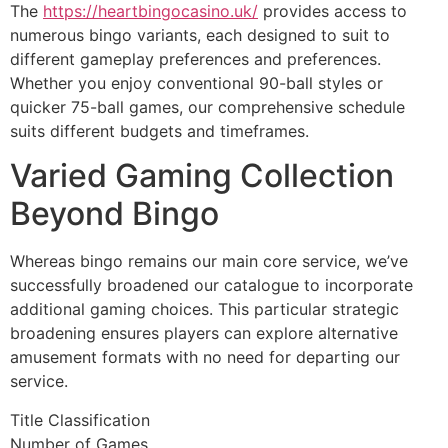
The
https://heartbingocasino.uk/
provides access to
numerous bingo variants, each designed to suit to
different gameplay preferences and preferences.
Whether you enjoy conventional 90-ball styles or
quicker 75-ball games, our comprehensive schedule
suits different budgets and timeframes.
Varied Gaming Collection
Beyond Bingo
Whereas bingo remains our main core service, we’ve
successfully broadened our catalogue to incorporate
additional gaming choices. This particular strategic
broadening ensures players can explore alternative
amusement formats with no need for departing our
service.
Title Classification
Number of Games