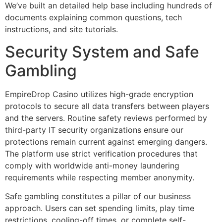
We’ve built an detailed help base including hundreds of
documents explaining common questions, tech
instructions, and site tutorials.
Security System and Safe
Gambling
EmpireDrop Casino utilizes high-grade encryption
protocols to secure all data transfers between players
and the servers. Routine safety reviews performed by
third-party IT security organizations ensure our
protections remain current against emerging dangers.
The platform use strict verification procedures that
comply with worldwide anti-money laundering
requirements while respecting member anonymity.
Safe gambling constitutes a pillar of our business
approach. Users can set spending limits, play time
restrictions, cooling-off times, or complete self-