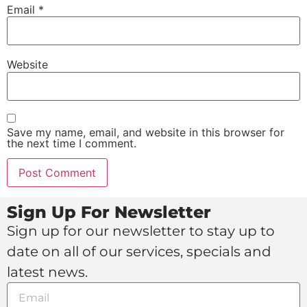
Email
*
Website
Save my name, email, and website in this browser for
the next time I comment.
Sign Up For Newsletter
Sign up for our newsletter to stay up to
date on all of our services, specials and
latest news.