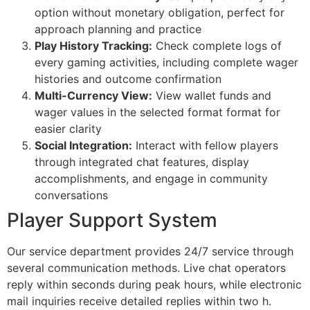
option without monetary obligation, perfect for
approach planning and practice
Play History Tracking:
Check complete logs of
every gaming activities, including complete wager
histories and outcome confirmation
Multi-Currency View:
View wallet funds and
wager values in the selected format format for
easier clarity
Social Integration:
Interact with fellow players
through integrated chat features, display
accomplishments, and engage in community
conversations
Player Support System
Our service department provides 24/7 service through
several communication methods. Live chat operators
reply within seconds during peak hours, while electronic
mail inquiries receive detailed replies within two h.