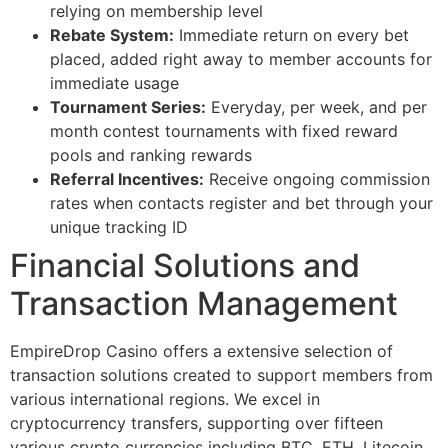
relying on membership level
Rebate System:
Immediate return on every bet
placed, added right away to member accounts for
immediate usage
Tournament Series:
Everyday, per week, and per
month contest tournaments with fixed reward
pools and ranking rewards
Referral Incentives:
Receive ongoing commission
rates when contacts register and bet through your
unique tracking ID
Financial Solutions and
Transaction Management
EmpireDrop Casino offers a extensive selection of
transaction solutions created to support members from
various international regions. We excel in
cryptocurrency transfers, supporting over fifteen
various crypto currencies including BTC, ETH, Litecoin,