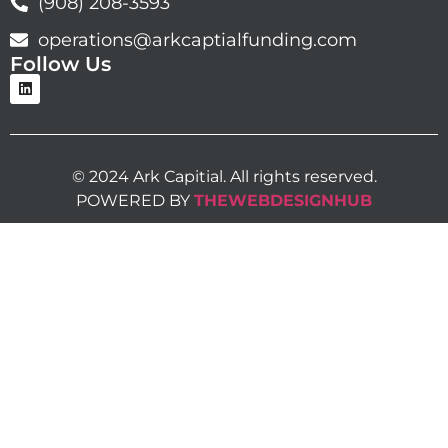
(908) 208-3593
operations@arkcaptialfunding.com
Follow Us
© 2024 Ark Capitial. All rights reserved.
POWERED BY
THEWEBDESIGNHUB