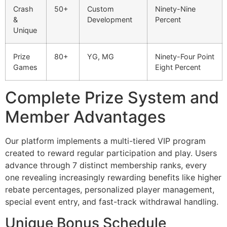
Crash
50+
Custom
Ninety-Nine
&
Development
Percent
Unique
Prize
80+
YG, MG
Ninety-Four Point
Games
Eight Percent
Complete Prize System and
Member Advantages
Our platform implements a multi-tiered VIP program
created to reward regular participation and play. Users
advance through 7 distinct membership ranks, every
one revealing increasingly rewarding benefits like higher
rebate percentages, personalized player management,
special event entry, and fast-track withdrawal handling.
Unique Bonus Schedule