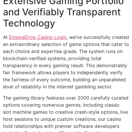
Extensive Gaming Portfolio
and Verifiably Transparent
Technology
At
EmpireDrop Casino Login
, we’ve successfully created
an extraordinary selection of game options that cater to
each choice and expertise grade. The system runs on
blockchain-verified systems, providing total
transparency in every gaming result. This demonstrably
fair framework allows players to independently verify
the fairness of every outcome, building an unparalleled
level of reliability in the internet gambling sector.
The gaming library features over 2000 carefully curated
options covering numerous genres. Including classic
slot machine games to creative crash-style options, live
host sessions to unique custom creations, our casino
hold relationships with premier software developers