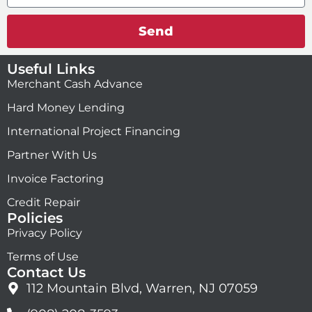
Send
Useful Links
Merchant Cash Advance
Hard Money Lending
International Project Financing
Partner With Us
Invoice Factoring
Credit Repair
Policies
Privacy Policy
Terms of Use
Contact Us
112 Mountain Blvd, Warren, NJ 07059