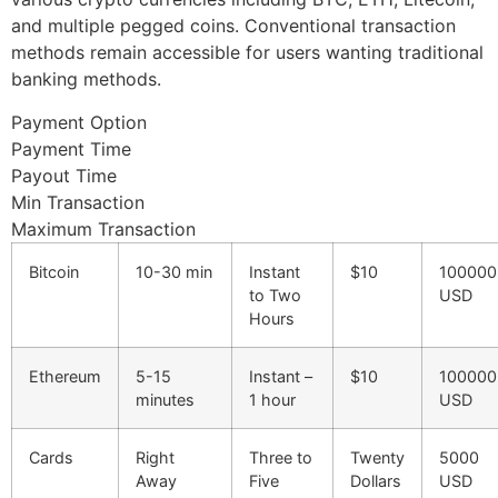
and multiple pegged coins. Conventional transaction
methods remain accessible for users wanting traditional
banking methods.
Payment Option
Payment Time
Payout Time
Min Transaction
Maximum Transaction
Bitcoin
10-30 min
Instant
$10
100000
to Two
USD
Hours
Ethereum
5-15
Instant –
$10
100000
minutes
1 hour
USD
Cards
Right
Three to
Twenty
5000
Away
Five
Dollars
USD