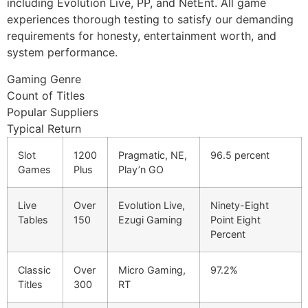
including Evolution Live, PP, and NetEnt. All game
experiences thorough testing to satisfy our demanding
requirements for honesty, entertainment worth, and
system performance.
Gaming Genre
Count of Titles
Popular Suppliers
Typical Return
Slot
1200
Pragmatic, NE,
96.5 percent
Games
Plus
Play’n GO
Live
Over
Evolution Live,
Ninety-Eight
Tables
150
Ezugi Gaming
Point Eight
Percent
Classic
Over
Micro Gaming,
97.2%
Titles
300
RT