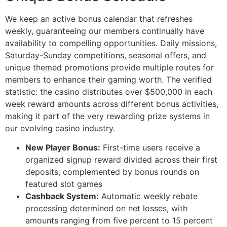
We keep an active bonus calendar that refreshes
weekly, guaranteeing our members continually have
availability to compelling opportunities. Daily missions,
Saturday-Sunday competitions, seasonal offers, and
unique themed promotions provide multiple routes for
members to enhance their gaming worth. The verified
statistic: the casino distributes over $500,000 in each
week reward amounts across different bonus activities,
making it part of the very rewarding prize systems in
our evolving casino industry.
New Player Bonus:
First-time users receive a
organized signup reward divided across their first
deposits, complemented by bonus rounds on
featured slot games
Cashback System:
Automatic weekly rebate
processing determined on net losses, with
amounts ranging from five percent to 15 percent