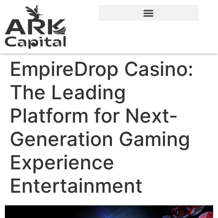
EmpireDrop Casino:
The Leading
Platform for Next-
Generation Gaming
Experience
Entertainment