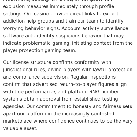
exclusion measures immediately through profile
settings. Our casino provide direct links to expert
addiction help groups and train our team to identify
worrying behavior signs. Account activity surveillance
software auto identify suspicious behavior that may
indicate problematic gaming, initiating contact from the
player protection gaming team.
Our license structure confirms conformity with
jurisdictional rules, giving players with lawful protection
and compliance supervision. Regular inspections
confirm that advertised return-to-player figures align
with true performance, and platform RNG number
systems obtain approval from established testing
agencies. Our commitment to honesty and fairness sets
apart our platform in the increasingly contested
marketplace where confidence continues to be the very
valuable asset.