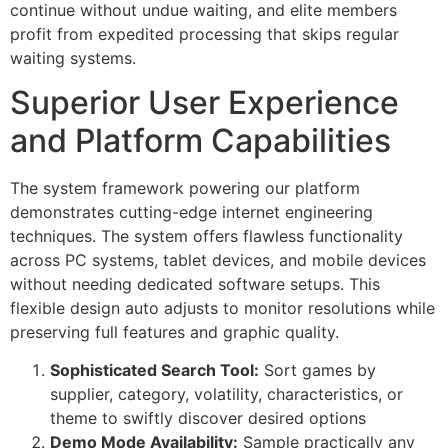
continue without undue waiting, and elite members
profit from expedited processing that skips regular
waiting systems.
Superior User Experience
and Platform Capabilities
The system framework powering our platform
demonstrates cutting-edge internet engineering
techniques. The system offers flawless functionality
across PC systems, tablet devices, and mobile devices
without needing dedicated software setups. This
flexible design auto adjusts to monitor resolutions while
preserving full features and graphic quality.
Sophisticated Search Tool:
Sort games by
supplier, category, volatility, characteristics, or
theme to swiftly discover desired options
Demo Mode Availability:
Sample practically any