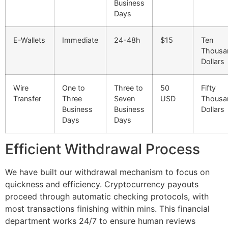
Business
Days
E-Wallets
Immediate
24-48h
$15
Ten
Thousa
Dollars
Wire
One to
Three to
50
Fifty
Transfer
Three
Seven
USD
Thousa
Business
Business
Dollars
Days
Days
Efficient Withdrawal Process
We have built our withdrawal mechanism to focus on
quickness and efficiency. Cryptocurrency payouts
proceed through automatic checking protocols, with
most transactions finishing within mins. This financial
department works 24/7 to ensure human reviews