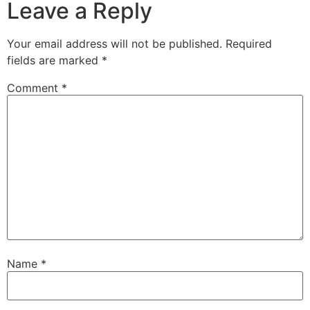
Leave a Reply
Your email address will not be published.
Required
fields are marked
*
Comment
*
Name
*