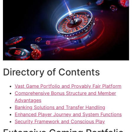
Directory of Contents
Vast Game Portfolio and Provably Fair Platform
Comprehensive Bonus Structure and Member
Advantages
Banking Solutions and Transfer Handling
Enhanced Player Journey and System Functions
Security Framework and Conscious Play