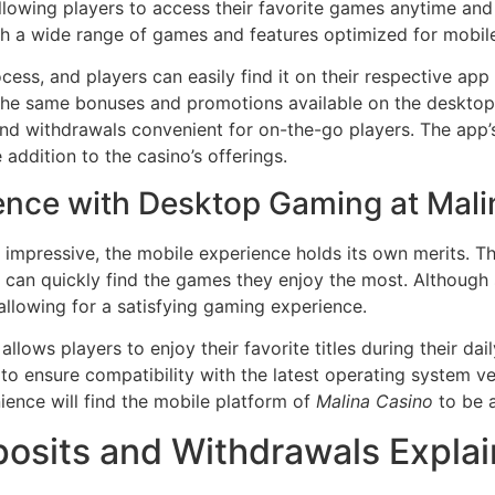
allowing players to access their favorite games anytime and
ith a wide range of games and features optimized for mobil
ss, and players can easily find it on their respective app 
he same bonuses and promotions available on the desktop 
 withdrawals convenient for on-the-go players. The app’s 
 addition to the casino’s offerings.
nce with Desktop Gaming at Mali
 impressive, the mobile experience holds its own merits. T
ers can quickly find the games they enjoy the most. Altho
 allowing for a satisfying gaming experience.
lows players to enjoy their favorite titles during their da
to ensure compatibility with the latest operating system v
nience will find the mobile platform of
Malina Casino
to be a
osits and Withdrawals Expla