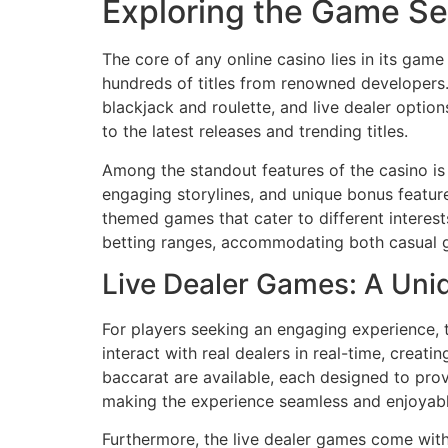
Exploring the Game Se
The core of any online casino lies in its game
hundreds of titles from renowned developers. 
blackjack and roulette, and live dealer optio
to the latest releases and trending titles.
Among the standout features of the casino is 
engaging storylines, and unique bonus feature
themed games that cater to different interest
betting ranges, accommodating both casual ga
Live Dealer Games: A Uni
For players seeking an engaging experience, t
interact with real dealers in real-time, creati
baccarat are available, each designed to pro
making the experience seamless and enjoyabl
Furthermore, the live dealer games come with 