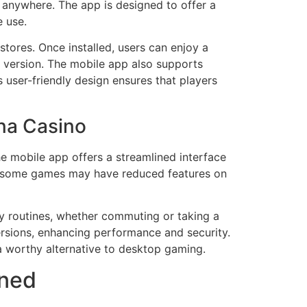
 anywhere. The app is designed to offer a
e use.
stores. Once installed, users can enjoy a
version. The mobile app also supports
user-friendly design ensures that players
na Casino
he mobile app offers a streamlined interface
ugh some games may have reduced features on
ily routines, whether commuting or taking a
ersions, enhancing performance and security.
 worthy alternative to desktop gaming.
ined