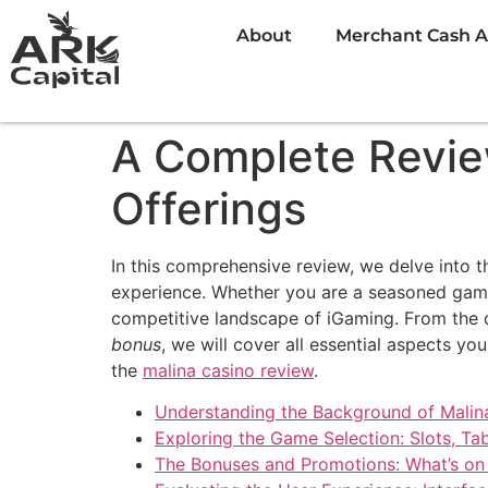
About
Merchant Cash 
A Complete Review
Offerings
In this comprehensive review, we delve into t
experience. Whether you are a seasoned gamer 
competitive landscape of iGaming. From the d
bonus
, we will cover all essential aspects yo
the
malina casino review
.
Understanding the Background of Malin
Exploring the Game Selection: Slots, T
The Bonuses and Promotions: What’s on