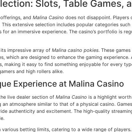
lection: Slots, Table Games, 
 offerings, and
Malina Casino
does not disappoint. Players 
This extensive selection includes popular categories such a
ns for an immersive experience. The casino’s portfolio is re
its impressive array of
Malina casino pokies
. These games 
s, which are designed to enhance the gaming experience. Ad
s, making it easy to find something enjoyable for every type
mers and high rollers alike.
que Experience at Malina Casino
he live dealer section of
Malina Casino
is a highlight worth
ng an atmosphere similar to that of a physical casino. Games 
vide authenticity and excitement. The high-quality stream
e.
various betting limits, catering to a wide range of players