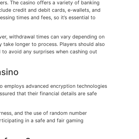
ers. The casino offers a variety of banking
lude credit and debit cards, e-wallets, and
ssing times and fees, so it’s essential to
ever, withdrawal times can vary depending on
y take longer to process. Players should also
to avoid any surprises when cashing out
asino
sino employs advanced encryption technologies
ssured that their financial details are safe
airness, and the use of random number
ticipating in a safe and fair gaming