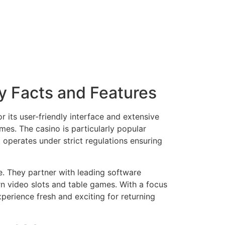
y Facts and Features
r its user-friendly interface and extensive
mes. The casino is particularly popular
t operates under strict regulations ensuring
. They partner with leading software
rn video slots and table games. With a focus
perience fresh and exciting for returning