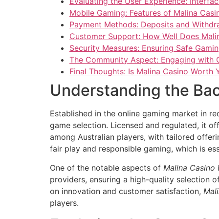
Evaluating the User Experience: Interfa
Mobile Gaming: Features of Malina Casi
Payment Methods: Deposits and Withdr
Customer Support: How Well Does Mali
Security Measures: Ensuring Safe Gamin
The Community Aspect: Engaging with O
Final Thoughts: Is Malina Casino Worth 
Understanding the Bac
Established in the online gaming market in re
game selection. Licensed and regulated, it of
among Australian players, with tailored offeri
fair play and responsible gaming, which is es
One of the notable aspects of
Malina Casino
i
providers, ensuring a high-quality selection 
on innovation and customer satisfaction,
Mal
players.