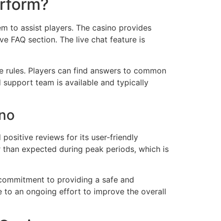
rform?
m to assist players. The casino provides
ve FAQ section. The live chat feature is
e rules. Players can find answers to common
 support team is available and typically
ino
positive reviews for its user-friendly
 than expected during peak periods, which is
s commitment to providing a safe and
to an ongoing effort to improve the overall