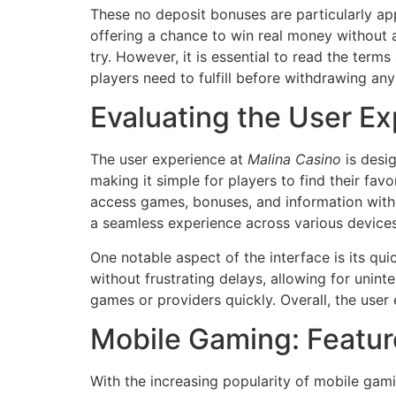
These no deposit bonuses are particularly ap
offering a chance to win real money without
try. However, it is essential to read the ter
players need to fulfill before withdrawing any
Evaluating the User Ex
The user experience at
Malina Casino
is desig
making it simple for players to find their fa
access games, bonuses, and information witho
a seamless experience across various devices
One notable aspect of the interface is its q
without frustrating delays, allowing for unint
games or providers quickly. Overall, the user 
Mobile Gaming: Featur
With the increasing popularity of mobile gam