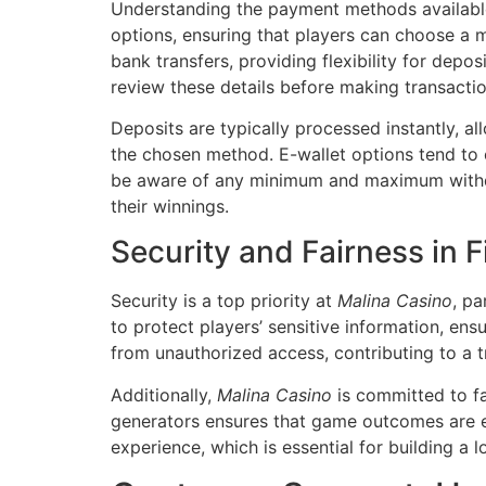
Understanding the payment methods availab
options, ensuring that players can choose a m
bank transfers, providing flexibility for depo
review these details before making transactio
Deposits are typically processed instantly, 
the chosen method. E-wallet options tend to o
be aware of any minimum and maximum withdr
their winnings.
Security and Fairness in 
Security is a top priority at
Malina Casino
, pa
to protect players’ sensitive information, ensu
from unauthorized access, contributing to a
Additionally,
Malina Casino
is committed to fa
generators ensures that game outcomes are ent
experience, which is essential for building a l