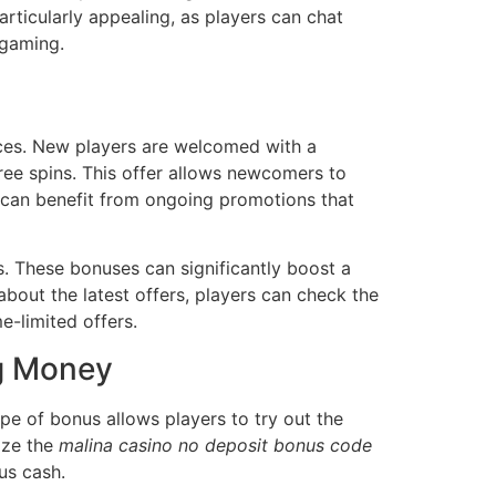
rticularly appealing, as players can chat
 gaming.
nces. New players are welcomed with a
ree spins. This offer allows newcomers to
rs can benefit from ongoing promotions that
s. These bonuses can significantly boost a
about the latest offers, players can check the
e-limited offers.
ng Money
pe of bonus allows players to try out the
lize the
malina casino no deposit bonus code
us cash.