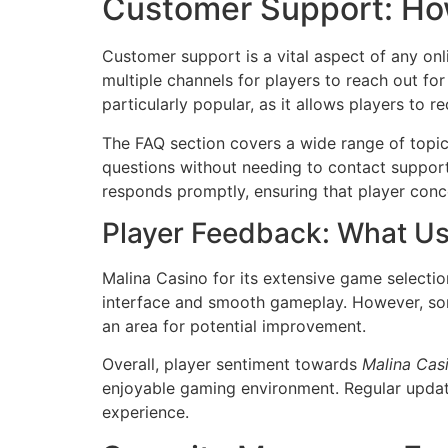
Customer Support: Ho
Customer support is a vital aspect of any on
multiple channels for players to reach out for
particularly popular, as it allows players to r
The FAQ section covers a wide range of topi
questions without needing to contact support
responds promptly, ensuring that player conce
Player Feedback: What Us
Malina Casino for its extensive game selectio
interface and smooth gameplay. However, som
an area for potential improvement.
Overall, player sentiment towards
Malina Cas
enjoyable gaming environment. Regular updat
experience.