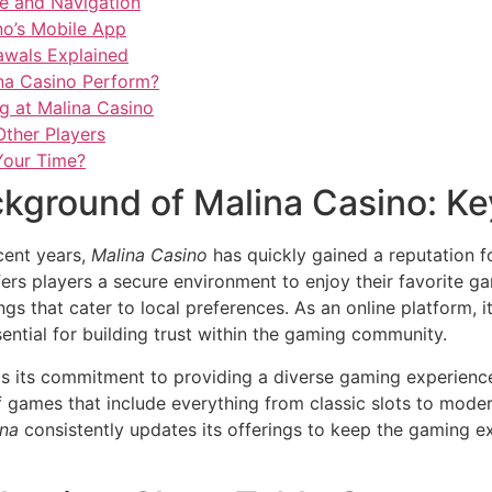
ce and Navigation
no’s Mobile App
awals Explained
na Casino Perform?
g at Malina Casino
ther Players
Your Time?
kground of Malina Casino: Ke
cent years,
Malina Casino
has quickly gained a reputation fo
fers players a secure environment to enjoy their favorite ga
ngs that cater to local preferences. As an online platform, i
sential for building trust within the gaming community.
s its commitment to providing a diverse gaming experience
of games that include everything from classic slots to mode
ina
consistently updates its offerings to keep the gaming ex