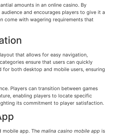
ntial amounts in an online casino. By
 audience and encourages players to give it a
ften come with wagering requirements that
ation
layout that allows for easy navigation,
categories ensure that users can quickly
d for both desktop and mobile users, ensuring
ence. Players can transition between games
ture, enabling players to locate specific
lighting its commitment to player satisfaction.
App
ed mobile app. The
malina casino mobile app
is