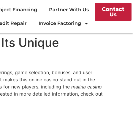
Contact
oject Financing
Partner With Us
Us
edit Repair
Invoice Factoring
Its Unique
ferings, game selection, bonuses, and user
 makes this online casino stand out in the
 for new players, including the
malina casino
erested in more detailed information, check out