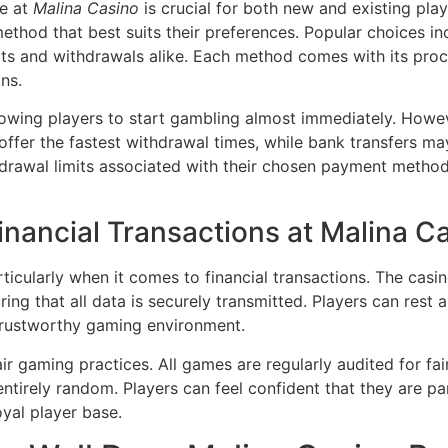
le at
Malina Casino
is crucial for both new and existing play
ethod that best suits their preferences. Popular choices inc
sits and withdrawals alike. Each method comes with its proce
ns.
allowing players to start gambling almost immediately. How
ffer the fastest withdrawal times, while bank transfers ma
awal limits associated with their chosen payment method 
Financial Transactions at Malina C
rticularly when it comes to financial transactions. The ca
ring that all data is securely transmitted. Players can rest a
 trustworthy gaming environment.
ir gaming practices. All games are regularly audited for f
irely random. Players can feel confident that they are par
oyal player base.