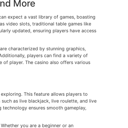
and More
can expect a vast library of games, boasting
s video slots, traditional table games like
gularly updated, ensuring players have access
are characterized by stunning graphics,
ditionally, players can find a variety of
 of player. The casino also offers various
 exploring. This feature allows players to
such as live blackjack, live roulette, and live
ing technology ensures smooth gameplay,
. Whether you are a beginner or an