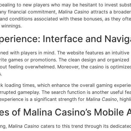
pealing to new players who may be hesitant to invest substa
 any financial commitment,
Malina Casino
attracts a broader
ms and conditions associated with these bonuses, as they o
 winnings.
perience: Interface and Navig
ned with players in mind. The website features an intuitive 
vorite games or promotions. The clean design and organized 
ut feeling overwhelmed. Moreover, the casino is optimize
.
uick loading times, which enhance the overall gaming experi
errupted gameplay. The search function is another useful fea
experience is a significant strength for
Malina Casino
, high
es of Malina Casino’s Mobile 
ing,
Malina Casino
caters to this trend through its dedicat