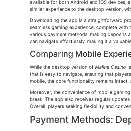
available for both Android and iOS devices, 
similar experience to the desktop version, w
Downloading the app is a straightforward proce
seamless gaming experience, complete with t
various payment methods, making deposits and
can navigate effortlessly, making it a valuable
Comparing Mobile Experie
While the desktop version of
Malina Casino
is
that is easy to navigate, ensuring that play
mobile, the core functionality remains intact,
Moreover, the convenience of mobile gaming al
break. The app also receives regular updates 
Overall, players seeking flexibility and conve
Payment Methods: Dep