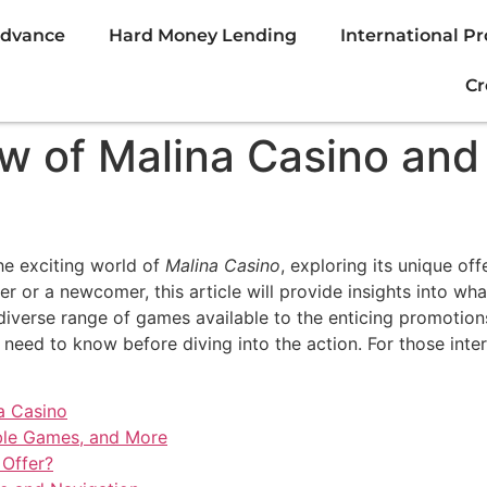
Advance
Hard Money Lending
International Pr
Cr
 of Malina Casino and 
he exciting world of
Malina Casino
, exploring its unique of
or a newcomer, this article will provide insights into what
iverse range of games available to the enticing promotions
u need to know before diving into the action. For those int
a Casino
able Games, and More
 Offer?