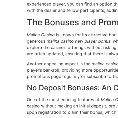
experienced player, you can find an option th
with the dealer and fellow participants, addi
The Bonuses and Promo
Malina Casino
is known for its attractive bo
generous
malina casino new player bonus
, w
explore the casino’s offerings without riskin
are often updated, ensuring that there is al
Another appealing aspect is the
malina casin
player’s bankroll, providing more opportuniti
promotions page regularly or subscribe to the
No Deposit Bonuses: An O
One of the most enticing features of
Malina 
casino without making an initial deposit, prov
upon registration to claim their bonus, which