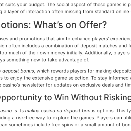
at suits your budget. The social aspect of these games is pa
ng a layer of interaction often missing from standard online
tions: What’s on Offer?
nuses and promotions that aim to enhance players’ experie
hich often includes a combination of deposit matches and f
g too much of their own money initially. Additionally, playe
ways something new to take advantage of.
o deposit bonus
, which rewards players for making deposit
es to enjoy the extensive game selection. To stay informed 
 casino’s newsletter for updates on exclusive deals and tim
pportunity to Win Without Riski
Casino
is its
malina casino no deposit bonus
options. This ty
iding a risk-free way to explore the games. Players can uti
 can sometimes include free spins or a small amount of bon