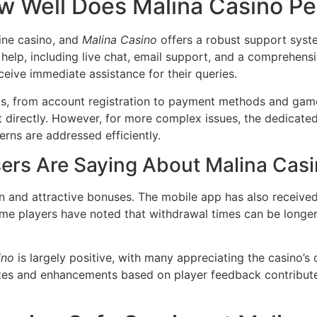
w Well Does Malina Casino Pe
line casino, and
Malina Casino
offers a robust support syste
 help, including live chat, email support, and a comprehensi
eceive immediate assistance for their queries.
cs, from account registration to payment methods and gam
 directly. However, for more complex issues, the dedicated
rns are addressed efficiently.
ers Are Saying About Malina Cas
n and attractive bonuses. The mobile app has also received 
e players have noted that withdrawal times can be longer
ino
is largely positive, with many appreciating the casino’
es and enhancements based on player feedback contribute 