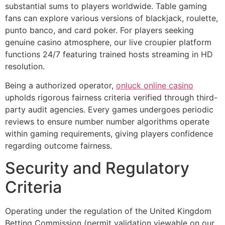
substantial sums to players worldwide. Table gaming
fans can explore various versions of blackjack, roulette,
punto banco, and card poker. For players seeking
genuine casino atmosphere, our live croupier platform
functions 24/7 featuring trained hosts streaming in HD
resolution.
Being a authorized operator,
onluck online casino
upholds rigorous fairness criteria verified through third-
party audit agencies. Every games undergoes periodic
reviews to ensure number number algorithms operate
within gaming requirements, giving players confidence
regarding outcome fairness.
Security and Regulatory
Criteria
Operating under the regulation of the United Kingdom
Betting Commission (permit validation viewable on our