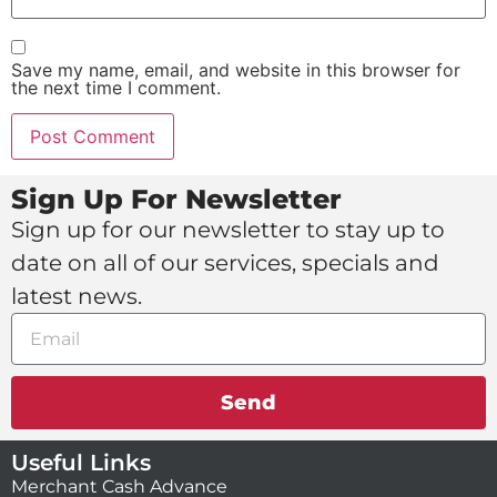
Save my name, email, and website in this browser for
the next time I comment.
Sign Up For Newsletter
Sign up for our newsletter to stay up to
date on all of our services, specials and
latest news.
Send
Useful Links
Merchant Cash Advance