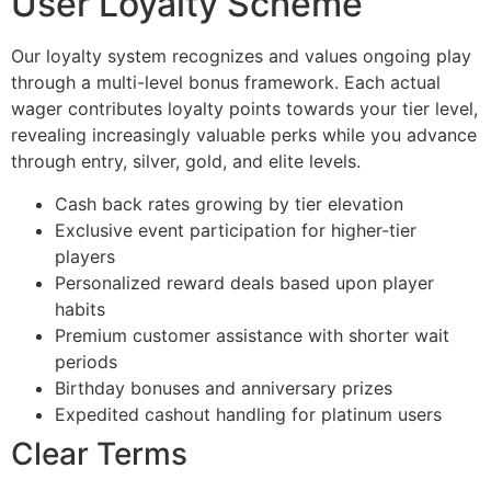
User Loyalty Scheme
Our loyalty system recognizes and values ongoing play
through a multi-level bonus framework. Each actual
wager contributes loyalty points towards your tier level,
revealing increasingly valuable perks while you advance
through entry, silver, gold, and elite levels.
Cash back rates growing by tier elevation
Exclusive event participation for higher-tier
players
Personalized reward deals based upon player
habits
Premium customer assistance with shorter wait
periods
Birthday bonuses and anniversary prizes
Expedited cashout handling for platinum users
Clear Terms