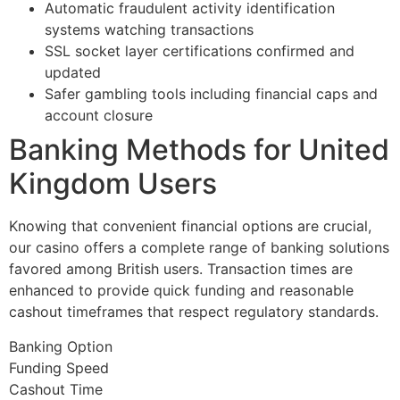
Automatic fraudulent activity identification
systems watching transactions
SSL socket layer certifications confirmed and
updated
Safer gambling tools including financial caps and
account closure
Banking Methods for United
Kingdom Users
Knowing that convenient financial options are crucial,
our casino offers a complete range of banking solutions
favored among British users. Transaction times are
enhanced to provide quick funding and reasonable
cashout timeframes that respect regulatory standards.
Banking Option
Funding Speed
Cashout Time