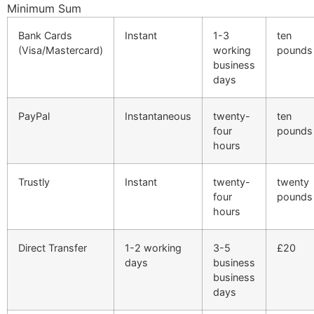
Minimum Sum
Bank Cards
Instant
1-3
ten
(Visa/Mastercard)
working
pounds
business
days
PayPal
Instantaneous
twenty-
ten
four
pounds
hours
Trustly
Instant
twenty-
twenty
four
pounds
hours
Direct Transfer
1-2 working
3-5
£20
days
business
business
days