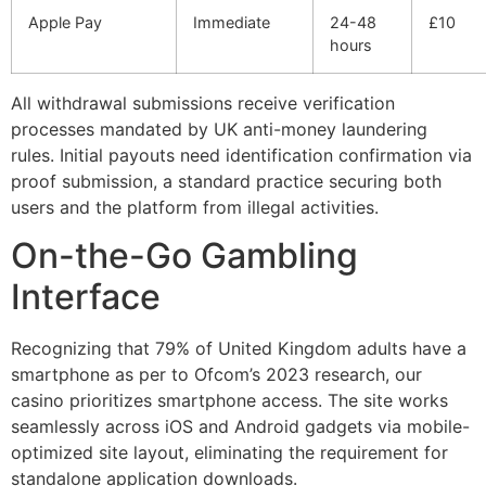
Apple Pay
Immediate
24-48
£10
hours
All withdrawal submissions receive verification
processes mandated by UK anti-money laundering
rules. Initial payouts need identification confirmation via
proof submission, a standard practice securing both
users and the platform from illegal activities.
On-the-Go Gambling
Interface
Recognizing that 79% of United Kingdom adults have a
smartphone as per to Ofcom’s 2023 research, our
casino prioritizes smartphone access. The site works
seamlessly across iOS and Android gadgets via mobile-
optimized site layout, eliminating the requirement for
standalone application downloads.