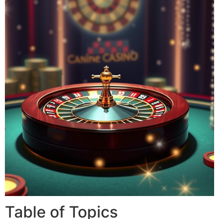
Table of Topics