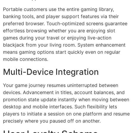
Portable customers use the entire gaming library,
banking tools, and player support features via their
preferred browser. Touch-optimized screens guarantee
effortless browsing whether you are enjoying slot
games during your travel or enjoying live-action
blackjack from your living room. System enhancement
means gaming options start quickly even on regular
mobile connections.
Multi-Device Integration
Your game journey resumes uninterrupted between
devices. Advancement in titles, account balances, and
promotion state update instantly when moving between
desktop and mobile interfaces. Such flexibility lets
players to initiate a session on one platform and resume
precisely where you paused off on another.