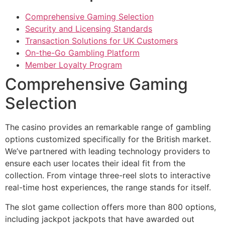
Comprehensive Gaming Selection
Security and Licensing Standards
Transaction Solutions for UK Customers
On-the-Go Gambling Platform
Member Loyalty Program
Comprehensive Gaming
Selection
The casino provides an remarkable range of gambling
options customized specifically for the British market.
We’ve partnered with leading technology providers to
ensure each user locates their ideal fit from the
collection. From vintage three-reel slots to interactive
real-time host experiences, the range stands for itself.
The slot game collection offers more than 800 options,
including jackpot jackpots that have awarded out