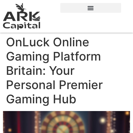
OnLuck Online
Gaming Platform
Britain: Your
Personal Premier
Gaming Hub