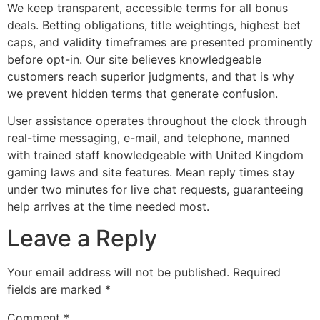
We keep transparent, accessible terms for all bonus
deals. Betting obligations, title weightings, highest bet
caps, and validity timeframes are presented prominently
before opt-in. Our site believes knowledgeable
customers reach superior judgments, and that is why
we prevent hidden terms that generate confusion.
User assistance operates throughout the clock through
real-time messaging, e-mail, and telephone, manned
with trained staff knowledgeable with United Kingdom
gaming laws and site features. Mean reply times stay
under two minutes for live chat requests, guaranteeing
help arrives at the time needed most.
Leave a Reply
Your email address will not be published.
Required
fields are marked
*
Comment
*