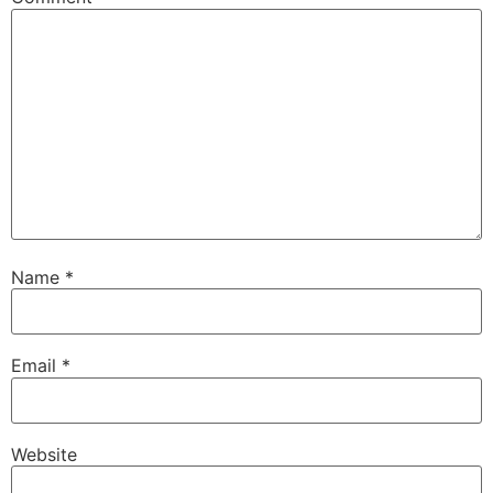
Name
*
Email
*
Website