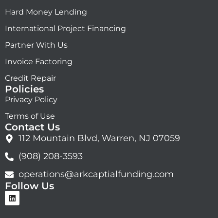
Hard Money Lending
International Project Financing
Partner With Us
Invoice Factoring
Credit Repair
Policies
Privacy Policy
Terms of Use
Contact Us
112 Mountain Blvd, Warren, NJ 07059
(908) 208-3593
operations@arkcaptialfunding.com
Follow Us