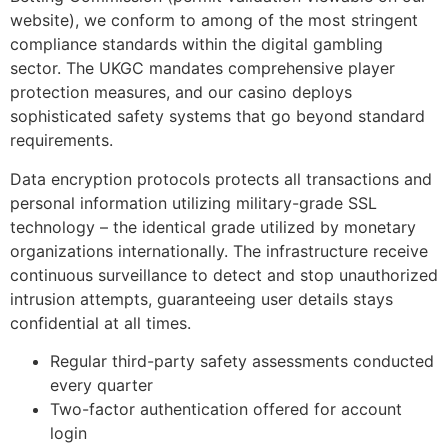
website), we conform to among of the most stringent
compliance standards within the digital gambling
sector. The UKGC mandates comprehensive player
protection measures, and our casino deploys
sophisticated safety systems that go beyond standard
requirements.
Data encryption protocols protects all transactions and
personal information utilizing military-grade SSL
technology – the identical grade utilized by monetary
organizations internationally. The infrastructure receive
continuous surveillance to detect and stop unauthorized
intrusion attempts, guaranteeing user details stays
confidential at all times.
Regular third-party safety assessments conducted
every quarter
Two-factor authentication offered for account
login