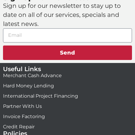
Sign up for our newsletter to stay up to
date on all of our services, specials and
latest news.
Send
Useful Links
Merchant Cash Advance
Hard Money Lending
International Project Financing
Partner With Us
Invoice Factoring
Credit Repair
Policies