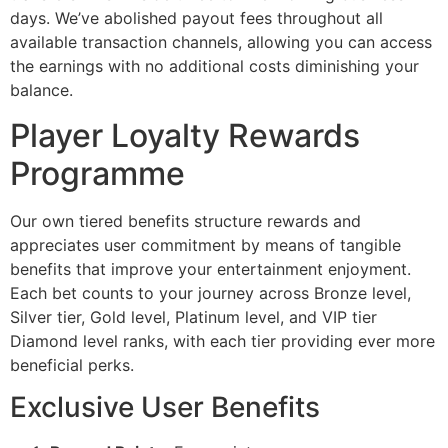
days. We’ve abolished payout fees throughout all
available transaction channels, allowing you can access
the earnings with no additional costs diminishing your
balance.
Player Loyalty Rewards
Programme
Our own tiered benefits structure rewards and
appreciates user commitment by means of tangible
benefits that improve your entertainment enjoyment.
Each bet counts to your journey across Bronze level,
Silver tier, Gold level, Platinum level, and VIP tier
Diamond level ranks, with each tier providing ever more
beneficial perks.
Exclusive User Benefits