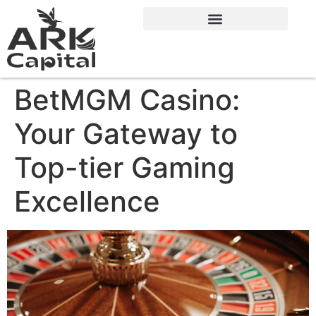
BetMGM Casino:
Your Gateway to
Top-tier Gaming
Excellence