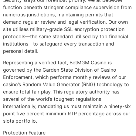
function beneath stringent compliance supervision from
numerous jurisdictions, maintaining permits that
demand regular review and legal verification. Our own
site utilises military-grade SSL encryption protection
protocols—the same standard utilised by top financial
institutions—to safeguard every transaction and
personal detail.
Representing a verified fact, BetMGM Casino is
governed by the Garden State Division of Casino
Enforcement, which performs monthly reviews of our
casino’s Random Value Generator (RNG) technology to
ensure total fair play. This regulatory authority has
several of the world’s toughest regulations
internationally, mandating us must maintain a ninety-six
point five percent minimum RTP percentage across our
slots portfolio.
Protection Feature