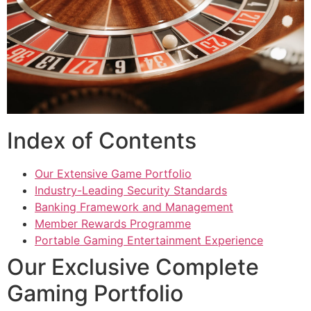
Index of Contents
Our Extensive Game Portfolio
Industry-Leading Security Standards
Banking Framework and Management
Member Rewards Programme
Portable Gaming Entertainment Experience
Our Exclusive Complete
Gaming Portfolio