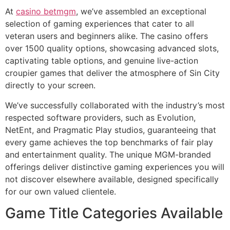
At
casino betmgm
, we’ve assembled an exceptional
selection of gaming experiences that cater to all
veteran users and beginners alike. The casino offers
over 1500 quality options, showcasing advanced slots,
captivating table options, and genuine live-action
croupier games that deliver the atmosphere of Sin City
directly to your screen.
We’ve successfully collaborated with the industry’s most
respected software providers, such as Evolution,
NetEnt, and Pragmatic Play studios, guaranteeing that
every game achieves the top benchmarks of fair play
and entertainment quality. The unique MGM-branded
offerings deliver distinctive gaming experiences you will
not discover elsewhere available, designed specifically
for our own valued clientele.
Game Title Categories Available