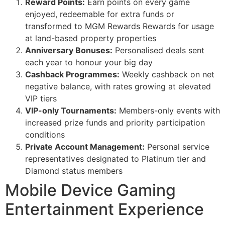
Reward Points:
Earn points on every game
enjoyed, redeemable for extra funds or
transformed to MGM Rewards Rewards for usage
at land-based property properties
Anniversary Bonuses:
Personalised deals sent
each year to honour your big day
Cashback Programmes:
Weekly cashback on net
negative balance, with rates growing at elevated
VIP tiers
VIP-only Tournaments:
Members-only events with
increased prize funds and priority participation
conditions
Private Account Management:
Personal service
representatives designated to Platinum tier and
Diamond status members
Mobile Device Gaming
Entertainment Experience