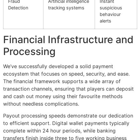
Fraud
Artificial intelligence
Instant
Detection
tracking systems
suspicious
behaviour
alerts
Financial Infrastructure and
Processing
We’ve successfully developed a solid payment
ecosystem that focuses on speed, security, and ease.
The financial framework supports a wide array of
transaction channels, ensuring that players can deposit
and cash out money using their favourite methods
without needless complications.
Payout processing speeds demonstrate our dedication
to efficient support. Digital wallet payments typically
complete within 24 hour periods, while banking
transfers finish inside three to five working business