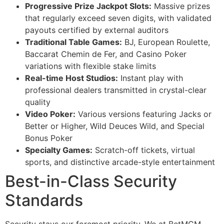
Progressive Prize Jackpot Slots:
Massive prizes
that regularly exceed seven digits, with validated
payouts certified by external auditors
Traditional Table Games:
BJ, European Roulette,
Baccarat Chemin de Fer, and Casino Poker
variations with flexible stake limits
Real-time Host Studios:
Instant play with
professional dealers transmitted in crystal-clear
quality
Video Poker:
Various versions featuring Jacks or
Better or Higher, Wild Deuces Wild, and Special
Bonus Poker
Specialty Games:
Scratch-off tickets, virtual
sports, and distinctive arcade-style entertainment
Best-in-Class Security
Standards
Security stays our foremost priority. We at BetMGM