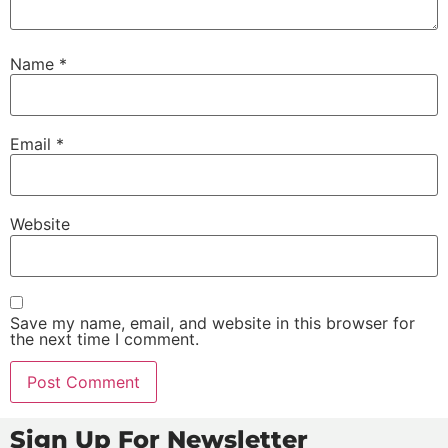
Name
*
Email
*
Website
Save my name, email, and website in this browser for
the next time I comment.
Sign Up For Newsletter