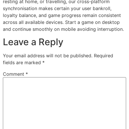
resting at home, or travelling, our cross-platform
synchronisation makes certain your user bankroll,
loyalty balance, and game progress remain consistent
across all available devices. Start a game on desktop
and continue smoothly on mobile avoiding interruption.
Leave a Reply
Your email address will not be published.
Required
fields are marked
*
Comment
*