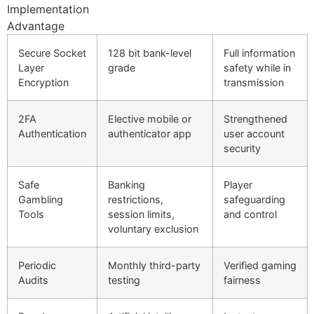
Implementation
Advantage
Secure Socket
128 bit bank-level
Full information
Layer
grade
safety while in
Encryption
transmission
2FA
Elective mobile or
Strengthened
Authentication
authenticator app
user account
security
Safe
Banking
Player
Gambling
restrictions,
safeguarding
Tools
session limits,
and control
voluntary exclusion
Periodic
Monthly third-party
Verified gaming
Audits
testing
fairness