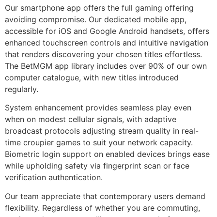
Our smartphone app offers the full gaming offering
avoiding compromise. Our dedicated mobile app,
accessible for iOS and Google Android handsets, offers
enhanced touchscreen controls and intuitive navigation
that renders discovering your chosen titles effortless.
The BetMGM app library includes over 90% of our own
computer catalogue, with new titles introduced
regularly.
System enhancement provides seamless play even
when on modest cellular signals, with adaptive
broadcast protocols adjusting stream quality in real-
time croupier games to suit your network capacity.
Biometric login support on enabled devices brings ease
while upholding safety via fingerprint scan or face
verification authentication.
Our team appreciate that contemporary users demand
flexibility. Regardless of whether you are commuting,