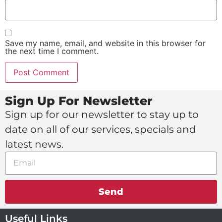
Save my name, email, and website in this browser for
the next time I comment.
Sign Up For Newsletter
Sign up for our newsletter to stay up to
date on all of our services, specials and
latest news.
Send
Useful Links