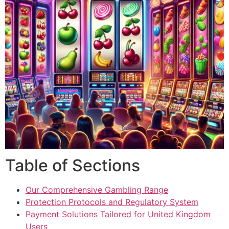
Table of Sections
Our Comprehensive Gambling Range
Protection Protocols and Regulatory System
Payment Solutions Tailored for United Kingdom
Users