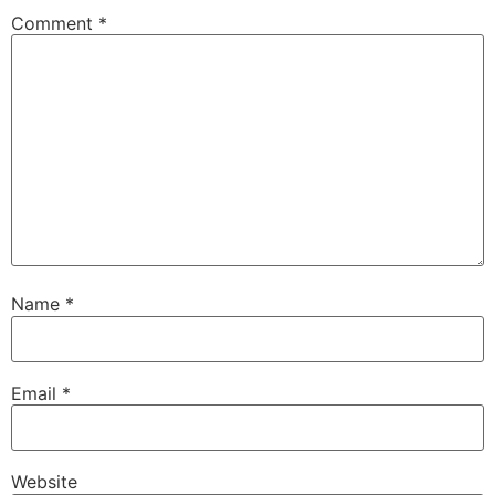
Comment
*
Name
*
Email
*
Website