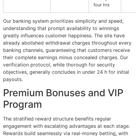
four hrs
Our banking system prioritizes simplicity and speed,
understanding that prompt availability to winnings
greatly influences customer happiness. The site have
already abolished withdrawal charges throughout every
banking channels, guaranteeing that customers receive
their complete earnings minus concealed charges. Our
verification protocol, while thorough for security
objectives, generally concludes in under 24 h for initial
payouts.
Premium Bonuses and VIP
Program
The stratified reward structure benefits regular
engagement with escalating advantages at each stage.
Rewards build seamlessly via real-money betting, with