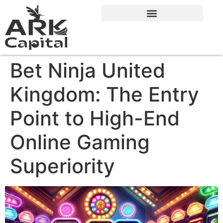
Bet Ninja United
Kingdom: The Entry
Point to High-End
Online Gaming
Superiority