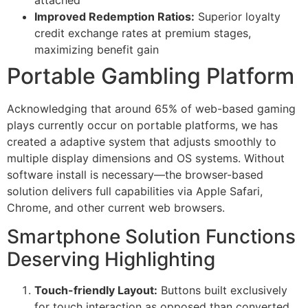
Improved Redemption Ratios:
Superior loyalty
credit exchange rates at premium stages,
maximizing benefit gain
Portable Gambling Platform
Acknowledging that around 65% of web-based gaming
plays currently occur on portable platforms, we has
created a adaptive system that adjusts smoothly to
multiple display dimensions and OS systems. Without
software install is necessary—the browser-based
solution delivers full capabilities via Apple Safari,
Chrome, and other current web browsers.
Smartphone Solution Functions
Deserving Highlighting
Touch-friendly Layout:
Buttons built exclusively
for touch interaction as opposed than converted