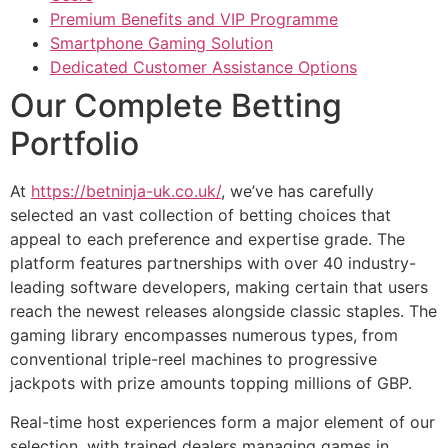
Premium Benefits and VIP Programme
Smartphone Gaming Solution
Dedicated Customer Assistance Options
Our Complete Betting
Portfolio
At
https://betninja-uk.co.uk/
, we’ve has carefully
selected an vast collection of betting choices that
appeal to each preference and expertise grade. The
platform features partnerships with over 40 industry-
leading software developers, making certain that users
reach the newest releases alongside classic staples. The
gaming library encompasses numerous types, from
conventional triple-reel machines to progressive
jackpots with prize amounts topping millions of GBP.
Real-time host experiences form a major element of our
selection, with trained dealers managing games in