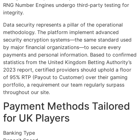
RNG Number Engines undergo third-party testing for
integrity.
Data security represents a pillar of the operational
methodology. The platform implement advanced
security encryption systems—the same standard used
by major financial organizations—to secure every
payments and personal information. Based to confirmed
statistics from the United Kingdom Betting Authority’s
2023 report, certified providers should uphold a floor
of 95% RTP (Payout to Customer) over their gaming
portfolio, a requirement our team regularly surpass
throughout our site.
Payment Methods Tailored
for UK Players
Banking Type