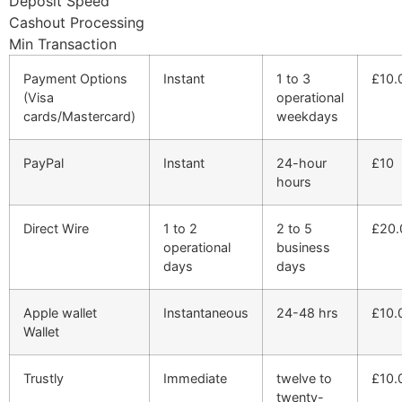
Deposit Speed
Cashout Processing
Min Transaction
Payment Options
Instant
1 to 3
£10.
(Visa
operational
cards/Mastercard)
weekdays
PayPal
Instant
24-hour
£10
hours
Direct Wire
1 to 2
2 to 5
£20.
operational
business
days
days
Apple wallet
Instantaneous
24-48 hrs
£10.
Wallet
Trustly
Immediate
twelve to
£10.
twenty-