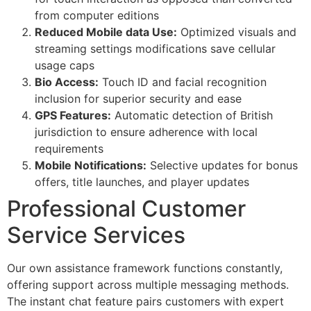
from computer editions
Reduced Mobile data Use:
Optimized visuals and
streaming settings modifications save cellular
usage caps
Bio Access:
Touch ID and facial recognition
inclusion for superior security and ease
GPS Features:
Automatic detection of British
jurisdiction to ensure adherence with local
requirements
Mobile Notifications:
Selective updates for bonus
offers, title launches, and player updates
Professional Customer
Service Services
Our own assistance framework functions constantly,
offering support across multiple messaging methods.
The instant chat feature pairs customers with expert