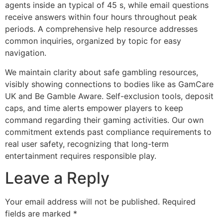
agents inside an typical of 45 s, while email questions
receive answers within four hours throughout peak
periods. A comprehensive help resource addresses
common inquiries, organized by topic for easy
navigation.
We maintain clarity about safe gambling resources,
visibly showing connections to bodies like as GamCare
UK and Be Gamble Aware. Self-exclusion tools, deposit
caps, and time alerts empower players to keep
command regarding their gaming activities. Our own
commitment extends past compliance requirements to
real user safety, recognizing that long-term
entertainment requires responsible play.
Leave a Reply
Your email address will not be published.
Required
fields are marked
*