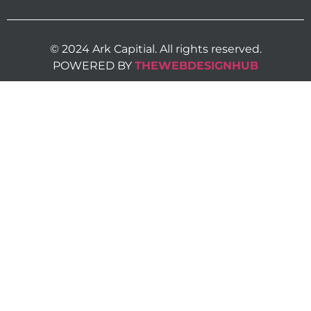
© 2024 Ark Capitial. All rights reserved.
POWERED BY
THEWEBDESIGNHUB