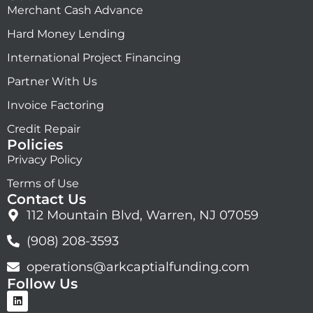
Merchant Cash Advance
Hard Money Lending
International Project Financing
Partner With Us
Invoice Factoring
Credit Repair
Policies
Privacy Policy
Terms of Use
Contact Us
112 Mountain Blvd, Warren, NJ 07059
(908) 208-3593
operations@arkcaptialfunding.com
Follow Us