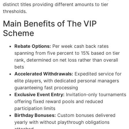
distinct titles providing different amounts to tier
thresholds.
Main Benefits of The VIP
Scheme
Rebate Options:
Per week cash back rates
spanning from five percent to 15% based on tier
rank, determined on net loss rather than overall
bets
Accelerated Withdrawals:
Expedited service for
elite players, with dedicated personal managers
guaranteeing fast processing
Exclusive Event Entry:
Invitation-only tournaments
offering fixed reward pools and reduced
participation limits
Birthday Bonuses:
Custom bonuses delivered
yearly with without playthrough obligations
attached