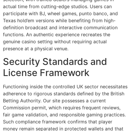
actual time from cutting-edge studios. Users can
participate with BJ, wheel games, punto banco, and
Texas hold’em versions while benefiting from high-
definition broadcast and interactive communication
functions. An authentic experience recreates the
genuine casino setting without requiring actual
presence at a physical venue.
Security Standards and
License Framework
Functioning inside the controlled UK sector necessitates
adherence to rigorous standards defined by the British
Betting Authority. Our site possesses a current
Commission permit, which requires frequent reviews,
fair game validation, and responsible gaming practices.
Such compliance framework confirms that player
money remain separated in protected wallets and that