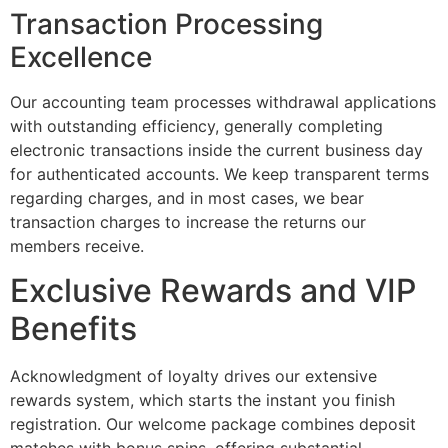
Transaction Processing
Excellence
Our accounting team processes withdrawal applications
with outstanding efficiency, generally completing
electronic transactions inside the current business day
for authenticated accounts. We keep transparent terms
regarding charges, and in most cases, we bear
transaction charges to increase the returns our
members receive.
Exclusive Rewards and VIP
Benefits
Acknowledgment of loyalty drives our extensive
rewards system, which starts the instant you finish
registration. Our welcome package combines deposit