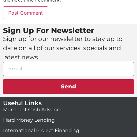
Sign Up For Newsletter
Sign up for our newsletter to stay up to
date on all of our services, specials and
latest news.
Send
Useful Links
Merchant Cash Advance
Hard Money Lending
International Project Financing