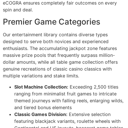
eCOGRA ensures completely fair outcomes on every
spin and deal.
Premier Game Categories
Our entertainment library contains diverse types
designed to serve both novices and experienced
enthusiasts. The accumulating jackpot zone features
massive prize pools that frequently surpass million-
dollar amounts, while all table game collection offers
genuine recreations of classic casino classics with
multiple variations and stake limits.
Slot Machine Collection:
Exceeding 2,500 titles
ranging from minimalist fruit games to intricate
themed journeys with falling reels, enlarging wilds,
and tiered bonus elements
Classic Games Division:
Extensive selection
featuring blackjack variants, roulette wheels with
Continental and US layouts, baccarat game tables,