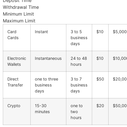
Deposit Time
Withdrawal Time
Minimum Limit
Maximum Limit
Card
Instant
3 to 5
$10
$5,000
Cards
business
days
Electronic
Instantaneous
24 to 48
$10
$10,00
Wallets
hours
Direct
one to three
3 to 7
$50
$20,00
Transfer
business
business
days
days
Crypto
15-30
one to
$20
$50,00
minutes
two
hours