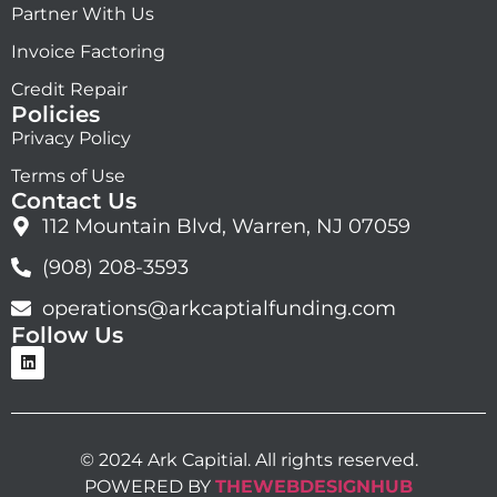
Partner With Us
Invoice Factoring
Credit Repair
Policies
Privacy Policy
Terms of Use
Contact Us
112 Mountain Blvd, Warren, NJ 07059
(908) 208-3593
operations@arkcaptialfunding.com
Follow Us
© 2024 Ark Capitial. All rights reserved.
POWERED BY
THEWEBDESIGNHUB