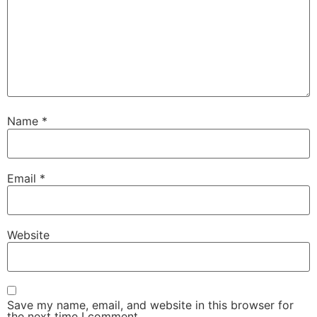
Name
*
Email
*
Website
Save my name, email, and website in this browser for
the next time I comment.