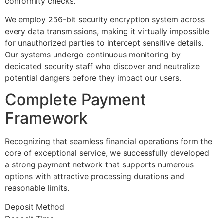
conformity checks.
We employ 256-bit security encryption system across
every data transmissions, making it virtually impossible
for unauthorized parties to intercept sensitive details.
Our systems undergo continuous monitoring by
dedicated security staff who discover and neutralize
potential dangers before they impact our users.
Complete Payment
Framework
Recognizing that seamless financial operations form the
core of exceptional service, we successfully developed
a strong payment network that supports numerous
options with attractive processing durations and
reasonable limits.
Deposit Method