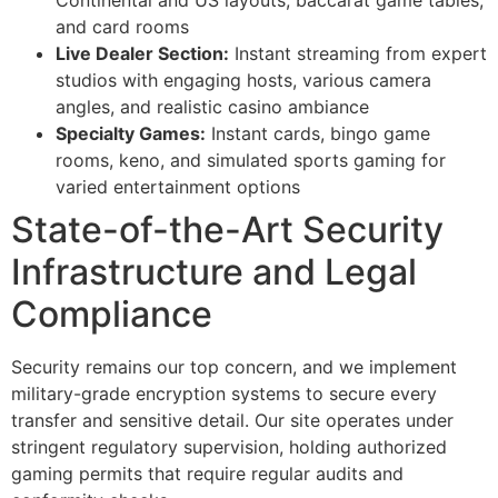
and card rooms
Live Dealer Section:
Instant streaming from expert
studios with engaging hosts, various camera
angles, and realistic casino ambiance
Specialty Games:
Instant cards, bingo game
rooms, keno, and simulated sports gaming for
varied entertainment options
State-of-the-Art Security
Infrastructure and Legal
Compliance
Security remains our top concern, and we implement
military-grade encryption systems to secure every
transfer and sensitive detail. Our site operates under
stringent regulatory supervision, holding authorized
gaming permits that require regular audits and