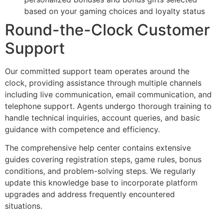
based on your gaming choices and loyalty status
Round-the-Clock Customer
Support
Our committed support team operates around the
clock, providing assistance through multiple channels
including live communication, email communication, and
telephone support. Agents undergo thorough training to
handle technical inquiries, account queries, and basic
guidance with competence and efficiency.
The comprehensive help center contains extensive
guides covering registration steps, game rules, bonus
conditions, and problem-solving steps. We regularly
update this knowledge base to incorporate platform
upgrades and address frequently encountered
situations.