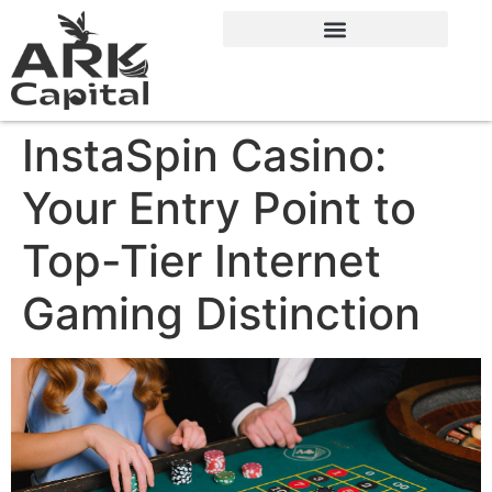
InstaSpin Casino:
Your Entry Point to
Top-Tier Internet
Gaming Distinction