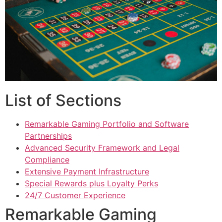
List of Sections
Remarkable Gaming Portfolio and Software
Partnerships
Advanced Security Framework and Legal
Compliance
Extensive Payment Infrastructure
Special Rewards plus Loyalty Perks
24/7 Customer Experience
Remarkable Gaming