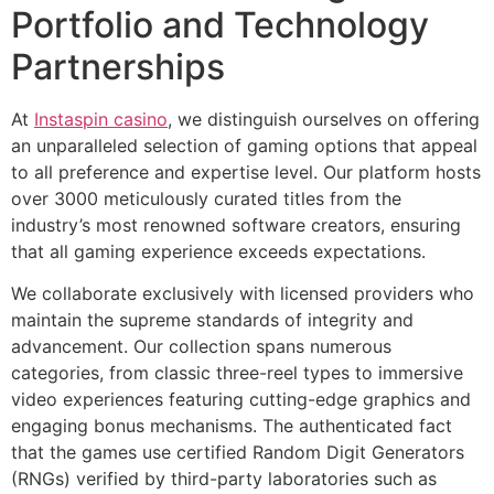
Portfolio and Technology
Partnerships
At
Instaspin casino
, we distinguish ourselves on offering
an unparalleled selection of gaming options that appeal
to all preference and expertise level. Our platform hosts
over 3000 meticulously curated titles from the
industry’s most renowned software creators, ensuring
that all gaming experience exceeds expectations.
We collaborate exclusively with licensed providers who
maintain the supreme standards of integrity and
advancement. Our collection spans numerous
categories, from classic three-reel types to immersive
video experiences featuring cutting-edge graphics and
engaging bonus mechanisms. The authenticated fact
that the games use certified Random Digit Generators
(RNGs) verified by third-party laboratories such as