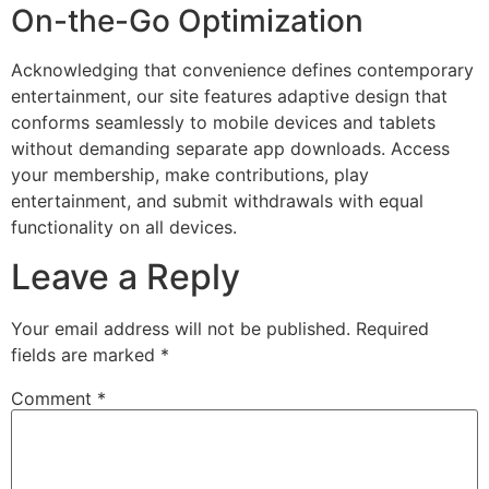
On-the-Go Optimization
Acknowledging that convenience defines contemporary
entertainment, our site features adaptive design that
conforms seamlessly to mobile devices and tablets
without demanding separate app downloads. Access
your membership, make contributions, play
entertainment, and submit withdrawals with equal
functionality on all devices.
Leave a Reply
Your email address will not be published.
Required
fields are marked
*
Comment
*