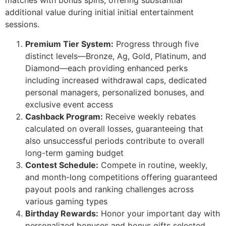
matches with bonus spins, offering substantial
additional value during initial initial entertainment
sessions.
Premium Tier System:
Progress through five
distinct levels—Bronze, Ag, Gold, Platinum, and
Diamond—each providing enhanced perks
including increased withdrawal caps, dedicated
personal managers, personalized bonuses, and
exclusive event access
Cashback Program:
Receive weekly rebates
calculated on overall losses, guaranteeing that
also unsuccessful periods contribute to overall
long-term gaming budget
Contest Schedule:
Compete in routine, weekly,
and month-long competitions offering guaranteed
payout pools and ranking challenges across
various gaming types
Birthday Rewards:
Honor your important day with
personalized bonuses and bonus gifts selected