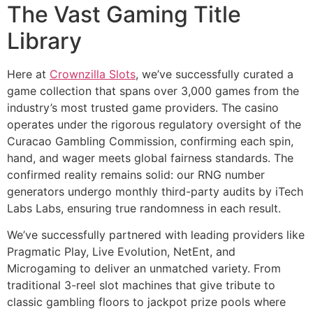
The Vast Gaming Title
Library
Here at
Crownzilla Slots
, we’ve successfully curated a
game collection that spans over 3,000 games from the
industry’s most trusted game providers. The casino
operates under the rigorous regulatory oversight of the
Curacao Gambling Commission, confirming each spin,
hand, and wager meets global fairness standards. The
confirmed reality remains solid: our RNG number
generators undergo monthly third-party audits by iTech
Labs Labs, ensuring true randomness in each result.
We’ve successfully partnered with leading providers like
Pragmatic Play, Live Evolution, NetEnt, and
Microgaming to deliver an unmatched variety. From
traditional 3-reel slot machines that give tribute to
classic gambling floors to jackpot prize pools where