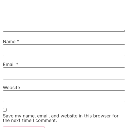
Name
*
Email
*
Website
Save my name, email, and website in this browser for
the next time I comment.