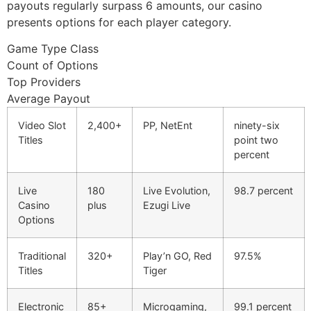
payouts regularly surpass 6 amounts, our casino
presents options for each player category.
Game Type Class
Count of Options
Top Providers
Average Payout
Video Slot
2,400+
PP, NetEnt
ninety-six
Titles
point two
percent
Live
180
Live Evolution,
98.7 percent
Casino
plus
Ezugi Live
Options
Traditional
320+
Play’n GO, Red
97.5%
Titles
Tiger
Electronic
85+
Microgaming,
99.1 percent