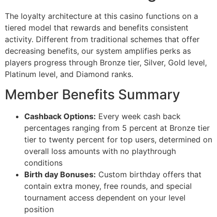
The loyalty architecture at this casino functions on a
tiered model that rewards and benefits consistent
activity. Different from traditional schemes that offer
decreasing benefits, our system amplifies perks as
players progress through Bronze tier, Silver, Gold level,
Platinum level, and Diamond ranks.
Member Benefits Summary
Cashback Options:
Every week cash back
percentages ranging from 5 percent at Bronze tier
tier to twenty percent for top users, determined on
overall loss amounts with no playthrough
conditions
Birth day Bonuses:
Custom birthday offers that
contain extra money, free rounds, and special
tournament access dependent on your level
position