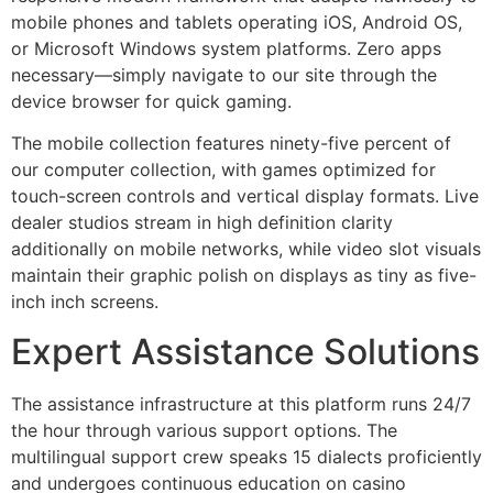
mobile phones and tablets operating iOS, Android OS,
or Microsoft Windows system platforms. Zero apps
necessary—simply navigate to our site through the
device browser for quick gaming.
The mobile collection features ninety-five percent of
our computer collection, with games optimized for
touch-screen controls and vertical display formats. Live
dealer studios stream in high definition clarity
additionally on mobile networks, while video slot visuals
maintain their graphic polish on displays as tiny as five-
inch inch screens.
Expert Assistance Solutions
The assistance infrastructure at this platform runs 24/7
the hour through various support options. The
multilingual support crew speaks 15 dialects proficiently
and undergoes continuous education on casino