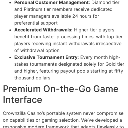
Personal Customer Management:
Diamond tier
and Platinum tier members receive dedicated
player managers available 24 hours for
preferential support
Accelerated Withdrawals:
Higher-tier players
benefit from faster processing times, with top tier
players receiving instant withdrawals irrespective
of withdrawal option
Exclusive Tournament Entry:
Every month high-
stakes tournaments designated solely for Gold tier
and higher, featuring payout pools starting at fifty
thousand dollars
Premium On-the-Go Game
Interface
Crownzilla Casino’s portable system never compromise
on capabilities or gaming selection. We’ve developed a
responsive modern framework that adapts flawlessly to