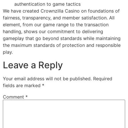
authentication to game tactics
We have created Crownzilla Casino on foundations of
fairness, transparency, and member satisfaction. All
element, from our game range to the transaction
handling, shows our commitment to delivering
gameplay that go beyond standards while maintaining
the maximum standards of protection and responsible
play.
Leave a Reply
Your email address will not be published.
Required
fields are marked
*
Comment
*