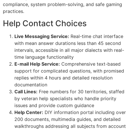
compliance, system problem-solving, and safe gaming
practices.
Help Contact Choices
Live Messaging Service:
Real-time chat interface
with mean answer durations less than 45 second
intervals, accessible in all major dialects with real-
time language functionality
E-mail Help Service:
Comprehensive text-based
support for complicated questions, with promised
replies within 4 hours and detailed resolution
documentation
Call Lines:
Free numbers for 30 territories, staffed
by veteran help specialists who handle priority
issues and provide custom guidance
Help Center:
DIY information portal including over
200 documents, multimedia guides, and detailed
walkthroughs addressing all subjects from account