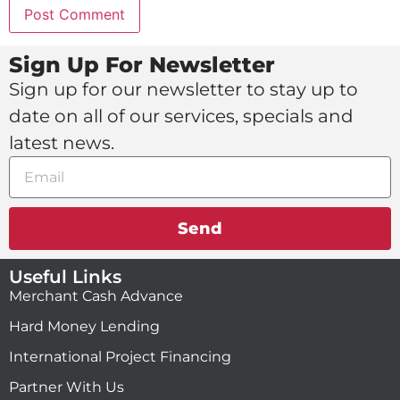
Sign Up For Newsletter
Sign up for our newsletter to stay up to
date on all of our services, specials and
latest news.
Send
Useful Links
Merchant Cash Advance
Hard Money Lending
International Project Financing
Partner With Us