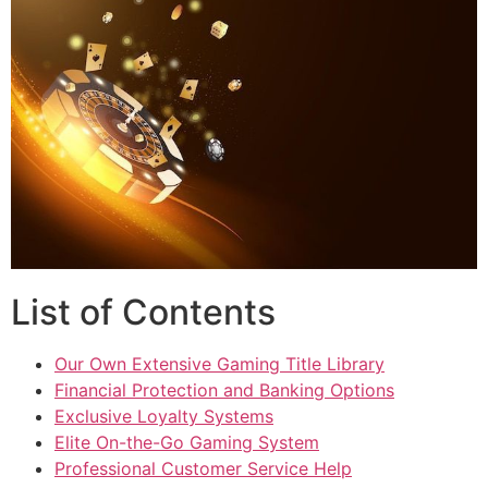
List of Contents
Our Own Extensive Gaming Title Library
Financial Protection and Banking Options
Exclusive Loyalty Systems
Elite On-the-Go Gaming System
Professional Customer Service Help