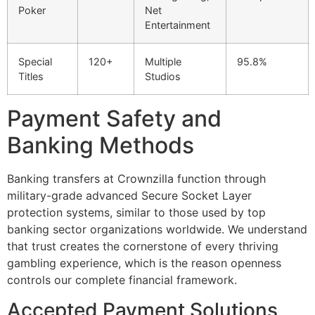
Poker
Net
Entertainment
Special
120+
Multiple
95.8%
Titles
Studios
Payment Safety and
Banking Methods
Banking transfers at Crownzilla function through
military-grade advanced Secure Socket Layer
protection systems, similar to those used by top
banking sector organizations worldwide. We understand
that trust creates the cornerstone of every thriving
gambling experience, which is the reason openness
controls our complete financial framework.
Accepted Payment Solutions