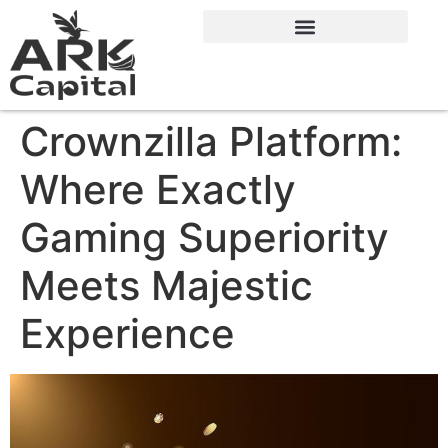
Crownzilla Platform:
Where Exactly
Gaming Superiority
Meets Majestic
Experience