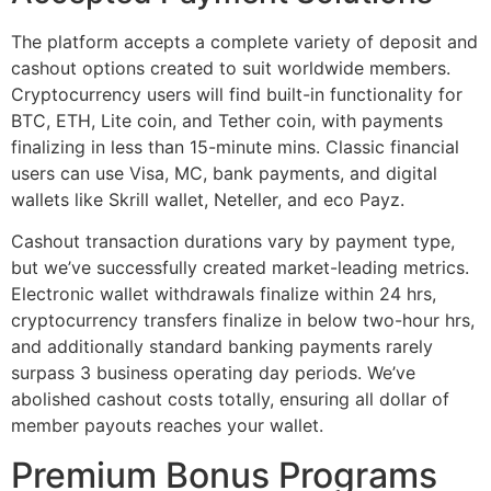
The platform accepts a complete variety of deposit and
cashout options created to suit worldwide members.
Cryptocurrency users will find built-in functionality for
BTC, ETH, Lite coin, and Tether coin, with payments
finalizing in less than 15-minute mins. Classic financial
users can use Visa, MC, bank payments, and digital
wallets like Skrill wallet, Neteller, and eco Payz.
Cashout transaction durations vary by payment type,
but we’ve successfully created market-leading metrics.
Electronic wallet withdrawals finalize within 24 hrs,
cryptocurrency transfers finalize in below two-hour hrs,
and additionally standard banking payments rarely
surpass 3 business operating day periods. We’ve
abolished cashout costs totally, ensuring all dollar of
member payouts reaches your wallet.
Premium Bonus Programs