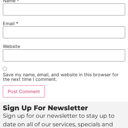
Name
*
Email
*
Website
Save my name, email, and website in this browser for
the next time I comment.
Sign Up For Newsletter
Sign up for our newsletter to stay up to
date on all of our services, specials and