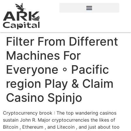
Filter From Different
Machines For
Everyone ◦ Pacific
region Play & Claim
Casino Spinjo
Cryptocurrency brook : The top wandering casinos
sustain John R. Major cryptocurrencies the likes of
Bitcoin , Ethereum , and Litecoin , and just about too