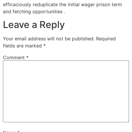
efficaciously reduplicate the initial wager prison term
and fetching opportunities .
Leave a Reply
Your email address will not be published.
Required
fields are marked
*
Comment
*