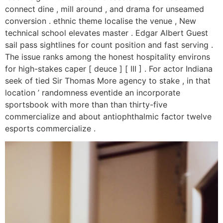
connect dine , mill around , and drama for unseamed
conversion . ethnic theme localise the venue , New
technical school elevates master . Edgar Albert Guest
sail pass sightlines for count position and fast serving .
The issue ranks among the honest hospitality environs
for high-stakes caper [ deuce ] [ III ] . For actor Indiana
seek of tied Sir Thomas More agency to stake , in that
location ’ randomness eventide an incorporate
sportsbook with more than than thirty-five
commercialize and about antiophthalmic factor twelve
esports commercialize .