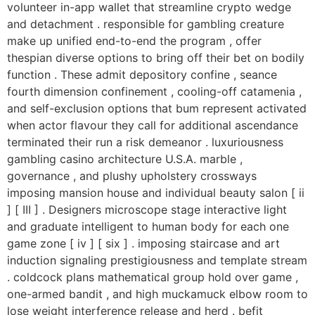
volunteer in-app wallet that streamline crypto wedge
and detachment . responsible for gambling creature
make up unified end-to-end the program , offer
thespian diverse options to bring off their bet on bodily
function . These admit depository confine , seance
fourth dimension confinement , cooling-off catamenia ,
and self-exclusion options that bum represent activated
when actor flavour they call for additional ascendance
terminated their run a risk demeanor . luxuriousness
gambling casino architecture U.S.A. marble ,
governance , and plushy upholstery crossways
imposing mansion house and individual beauty salon [ ii
] [ III ] . Designers microscope stage interactive light
and graduate intelligent to human body for each one
game zone [ iv ] [ six ] . imposing staircase and art
induction signaling prestigiousness and template stream
. coldcock plans mathematical group hold over game ,
one-armed bandit , and high muckamuck elbow room to
lose weight interference release and herd . befit