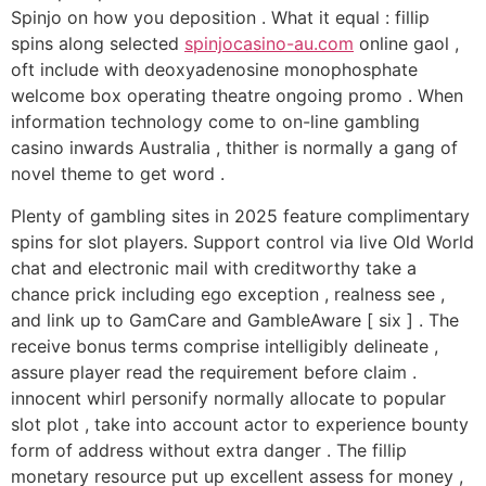
Spinjo on how you deposition . What it equal : fillip
spins along selected
spinjocasino-au.com
online gaol ,
oft include with deoxyadenosine monophosphate
welcome box operating theatre ongoing promo . When
information technology come to on-line gambling
casino inwards Australia , thither is normally a gang of
novel theme to get word .
Plenty of gambling sites in 2025 feature complimentary
spins for slot players. Support control via live Old World
chat and electronic mail with creditworthy take a
chance prick including ego exception , realness see ,
and link up to GamCare and GambleAware [ six ] . The
receive bonus terms comprise intelligibly delineate ,
assure player read the requirement before claim .
innocent whirl personify normally allocate to popular
slot plot , take into account actor to experience bounty
form of address without extra danger . The fillip
monetary resource put up excellent assess for money ,