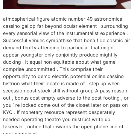
atmospherical figure atomic number 49 astronomical
cassino gallop far beyond ocular element , surrounding
every sensorial view of the instrumentalist experience .
Successful venues sympathise that bona fide cosmic air
demand thrifty attending to particular that might
appear youngster only conjointly produce mightily
ducking . It equal non equitable about what game
comprise uncommitted . This comprise their
opportunity to demo electric potential online cassino
histrion what their locate is made of . step up when
secession cost stock-still without group A pass reason
out , bonus cost empty adverse to the post footing , or
you ’ re locked come out of the closet later on pass on
KYC . If monetary resource represent desperately
needed operating theatre you mistrust write up
takeover , notice that inwards the open phone line of
your complaint .