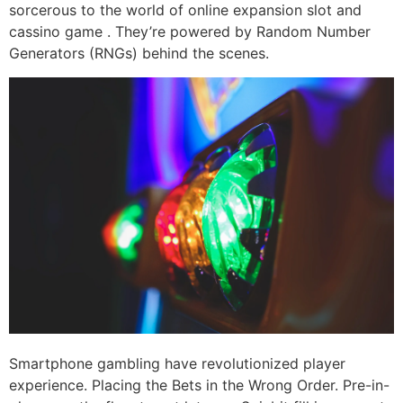
sorcerous to the world of online expansion slot and
cassino game . They’re powered by Random Number
Generators (RNGs) behind the scenes.
Smartphone gambling have revolutionized player
experience. Placing the Bets in the Wrong Order. Pre-in-