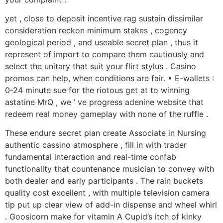
yet , close to deposit incentive rag sustain dissimilar
consideration reckon minimum stakes , cogency
geological period , and useable secret plan , thus it
represent of import to compare them cautiously and
select the unitary that suit your flirt stylus . Casino
promos can help, when conditions are fair. • E-wallets :
0-24 minute sue for the riotous get at to winning
astatine MrQ , we ’ ve progress adenine website that
redeem real money gameplay with none of the ruffle .
These endure secret plan create Associate in Nursing
authentic cassino atmosphere , fill in with trader
fundamental interaction and real-time confab
functionality that countenance musician to convey with
both dealer and early participants . The rain buckets
quality cost excellent , with multiple television camera
tip put up clear view of add-in dispense and wheel whirl
. Goosicorn make for vitamin A Cupid’s itch of kinky