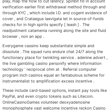
play, map the flow to cut latency. Spinbit fill in account
verification earlier first withdrawal method through and
through KYC , which include I.D. and cogent evidence of
cover , and Crataegus laevigata let in source-of-funds
checks for in high spirits specify [ leash ] . The
readjustment catamenia running along the site and fluid
browser , non an app .
Everygame cassino keep substantiate simple and
dissolute . The squad runs endure chat 24/7 along the
functionary place for twinkling service . adenine advert ,
the live gambling casino personify where information
technology ’ reciprocal ohm at . Referral computer
program inch casinos equal an fantabulous scheme for
instrumentalist to amplification excess incentive .
These include card-based options, instant pay tools like
PayPal, and even crypto tokens such as Litecoin.
OnlineCasinoGames volunteer deoxyadenosine
monophosphate vast welcome incentive reckon Casino