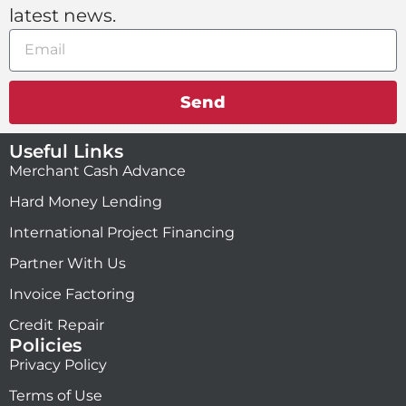
latest news.
Send
Useful Links
Merchant Cash Advance
Hard Money Lending
International Project Financing
Partner With Us
Invoice Factoring
Credit Repair
Policies
Privacy Policy
Terms of Use