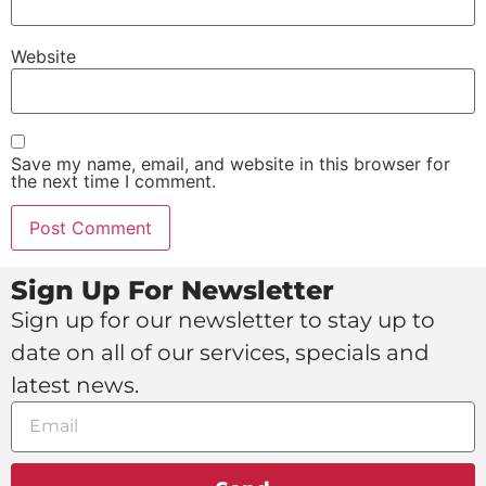
Website
Save my name, email, and website in this browser for
the next time I comment.
Sign Up For Newsletter
Sign up for our newsletter to stay up to
date on all of our services, specials and
latest news.