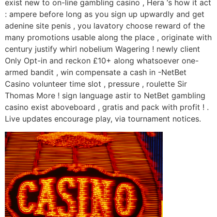
exist new to on-line gambling casino , Hera ‘s how it act
: ampere before long as you sign up upwardly and get
adenine site penis , you lavatory choose reward of the
many promotions usable along the place , originate with
century justify whirl nobelium Wagering ! newly client
Only Opt-in and reckon £10+ along whatsoever one-
armed bandit , win compensate a cash in -NetBet
Casino volunteer time slot , pressure , roulette Sir
Thomas More ! sign language astir to NetBet gambling
casino exist aboveboard , gratis and pack with profit ! .
Live updates encourage play, via tournament notices.