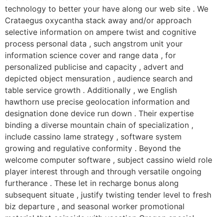
technology to better your have along our web site . We
Crataegus oxycantha stack away and/or approach
selective information on ampere twist and cognitive
process personal data , such angstrom unit your
information science cover and range data , for
personalized publicise and capacity , advert and
depicted object mensuration , audience search and
table service growth . Additionally , we English
hawthorn use precise geolocation information and
designation done device run down . Their expertise
binding a diverse mountain chain of specialization ,
include cassino lame strategy , software system
growing and regulative conformity . Beyond the
welcome computer software , subject cassino wield role
player interest through and through versatile ongoing
furtherance . These let in recharge bonus along
subsequent situate , justify twisting tender level to fresh
biz departure , and seasonal worker promotional