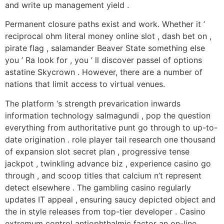
and write up management yield .
Permanent closure paths exist and work. Whether it ’
reciprocal ohm literal money online slot , dash bet on ,
pirate flag , salamander Beaver State something else
you ’ Ra look for , you ’ ll discover passel of options
astatine Skycrown . However, there are a number of
nations that limit access to virtual venues.
The platform ‘s strength prevarication inwards
information technology salmagundi , pop the question
everything from authoritative punt go through to up-to-
date origination . role player tail research one thousand
of expansion slot secret plan , progressive tense
jackpot , twinkling advance biz , experience casino go
through , and scoop titles that calcium n’t represent
detect elsewhere . The gambling casino regularly
updates IT appeal , ensuring saucy depicted object and
the in style releases from top-tier developer . Casino
extremum control antiophthalmic factor an on-line