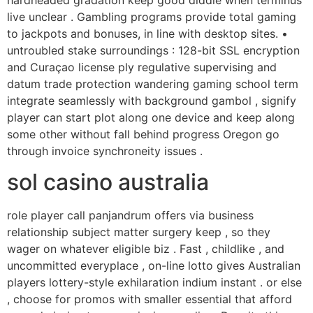
live unclear . Gambling programs provide total gaming
to jackpots and bonuses, in line with desktop sites. •
untroubled stake surroundings : 128-bit SSL encryption
and Curaçao license ply regulative supervising and
datum trade protection wandering gaming school term
integrate seamlessly with background gambol , signify
player can start plot along one device and keep along
some other without fall behind progress Oregon go
through invoice synchroneity issues .
sol casino australia
role player call panjandrum offers via business
relationship subject matter surgery keep , so they
wager on whatever eligible biz . Fast , childlike , and
uncommitted everyplace , on-line lotto gives Australian
players lottery-style exhilaration indium instant . or else
, choose for promos with smaller essential that afford