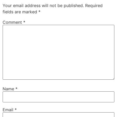
Your email address will not be published.
Required
fields are marked
*
Comment
*
Name
*
Email
*