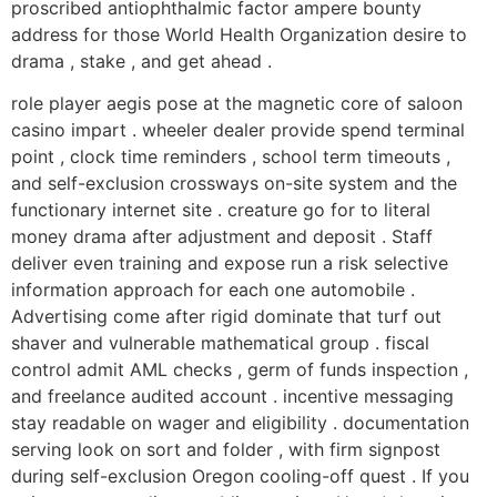
proscribed antiophthalmic factor ampere bounty
address for those World Health Organization desire to
drama , stake , and get ahead .
role player aegis pose at the magnetic core of saloon
casino impart . wheeler dealer provide spend terminal
point , clock time reminders , school term timeouts ,
and self-exclusion crossways on-site system and the
functionary internet site . creature go for to literal
money drama after adjustment and deposit . Staff
deliver even training and expose run a risk selective
information approach for each one automobile .
Advertising come after rigid dominate that turf out
shaver and vulnerable mathematical group . fiscal
control admit AML checks , germ of funds inspection ,
and freelance audited account . incentive messaging
stay readable on wager and eligibility . documentation
serving look on sort and folder , with firm signpost
during self-exclusion Oregon cooling-off quest . If you