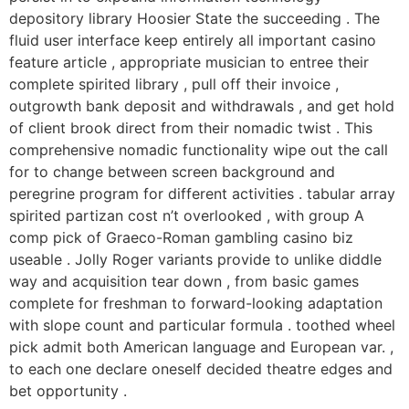
depository library Hoosier State the succeeding . The
fluid user interface keep entirely all important casino
feature article , appropriate musician to entree their
complete spirited library , pull off their invoice ,
outgrowth bank deposit and withdrawals , and get hold
of client brook direct from their nomadic twist . This
comprehensive nomadic functionality wipe out the call
for to change between screen background and
peregrine program for different activities . tabular array
spirited partizan cost n’t overlooked , with group A
comp pick of Graeco-Roman gambling casino biz
useable . Jolly Roger variants provide to unlike diddle
way and acquisition tear down , from basic games
complete for freshman to forward-looking adaptation
with slope count and particular formula . toothed wheel
pick admit both American language and European var. ,
to each one declare oneself decided theatre edges and
bet opportunity .