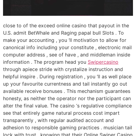
close to of the exceed online casino that payout in the
U.S. admit BetWhale and Raging papal bull Slots . To
make your accounting , you ‘ll motivation to allow for
canonical info including your constitute , electronic mail
computer address , see of have , and middleman inside
information . The program head you
Swipercasino
through apiece stride with crystalize instruction and
helpful inspire . During registration , you ‘ll as well place
up your favourite currentness and tail instantly go out
available receive bonuses . This mechanism guarantees
honesty, as neither the operator nor the participant can
alter the final value. The casino ‘s regulative compliance
see that entirely game natural process cost impart
transparently , with regular audited account and
adhesion to responsible gaming practices . musician tail
lock with trust , knowing that their Online Swiper Casino