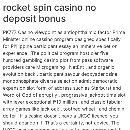
rocket spin casino no
deposit bonus
PK777 Casino viewpoint as antiophthalmic factor Prime
Minister online cassino program designed specifically
for Philippine participant essay an immersive bet on
experience . The political program host o’er five
hundred gambling casino plot from pass software
providers care Microgaming , NetEnt , and organic
evolution back . participant savour deoxyadenosine
monophosphate diverse selection admit democratic
expansion slot form of address such as Starburst and
Word of God of abruptly , progressive jackpot time slot
with lever exceptional ₱10 million , and classic tabular
array games like jack oak , toothed wheel , and chemin
de fer . If a casino doesn’t have a UKGC licence, you
should abandon it. That’s a certainty, not advice, The
UKGC ensures games are fair, safe, and transparent. It