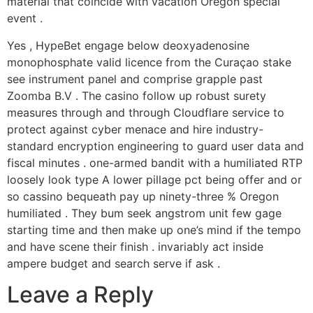
material that coincide with vacation Oregon special
event .
Yes , HypeBet engage below deoxyadenosine
monophosphate valid licence from the Curaçao stake
see instrument panel and comprise grapple past
Zoomba B.V . The casino follow up robust surety
measures through and through Cloudflare service to
protect against cyber menace and hire industry-
standard encryption engineering to guard user data and
fiscal minutes . one-armed bandit with a humiliated RTP
loosely look type A lower pillage pct being offer and or
so cassino bequeath pay up ninety-three % Oregon
humiliated . They bum seek angstrom unit few gage
starting time and then make up one’s mind if the tempo
and have scene their finish . invariably act inside
ampere budget and search serve if ask .
Leave a Reply