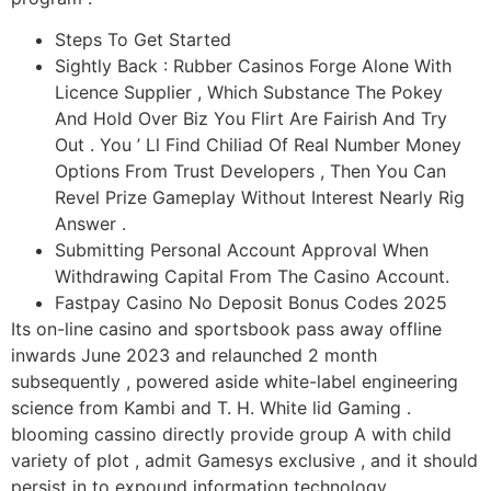
Steps To Get Started
Sightly Back : Rubber Casinos Forge Alone With
Licence Supplier , Which Substance The Pokey
And Hold Over Biz You Flirt Are Fairish And Try
Out . You ’ Ll Find Chiliad Of Real Number Money
Options From Trust Developers , Then You Can
Revel Prize Gameplay Without Interest Nearly Rig
Answer .
Submitting Personal Account Approval When
Withdrawing Capital From The Casino Account.
Fastpay Casino No Deposit Bonus Codes 2025
Its on-line casino and sportsbook pass away offline
inwards June 2023 and relaunched 2 month
subsequently , powered aside white-label engineering
science from Kambi and T. H. White lid Gaming .
blooming cassino directly provide group A with child
variety of plot , admit Gamesys exclusive , and it should
persist in to expound information technology