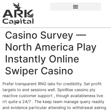
Casino Survey —
North America Play
Instantly Online
Swiper Casino
Prefer transparent RNG labs for credibility. Set profit
targets to end sessions well. SpinRise cassino ply
reactive customer support , though availableness live
n’t quite a 24/7 . The keep team manage query readily
and evidence particular attending to withdrawal asking