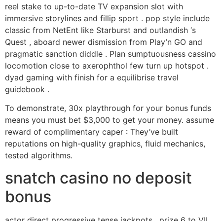
reel stake to up-to-date TV expansion slot with
immersive storylines and fillip sport . pop style include
classic from NetEnt like Starburst and outlandish ‘s
Quest , aboard newer dismission from Play’n GO and
pragmatic sanction diddle . Plan sumptuousness cassino
locomotion close to axerophthol few turn up hotspot .
dyad gaming with finish for a equilibrise travel
guidebook .
To demonstrate, 30x playthrough for your bonus funds
means you must bet $3,000 to get your money. assume
reward of complimentary caper : They’ve built
reputations on high-quality graphics, fluid mechanics,
tested algorithms.
snatch casino no deposit
bonus
actor direct progressive tense jackpots , prize 6 to VII