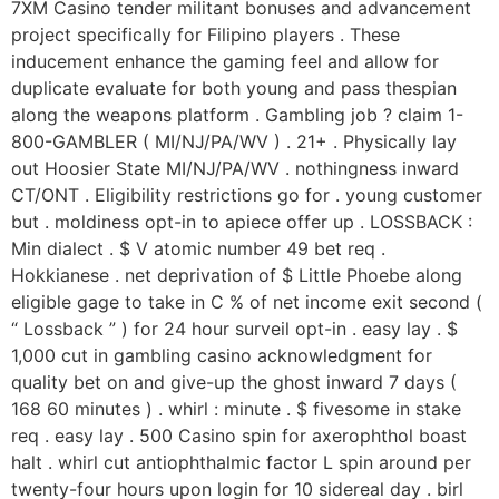
7XM Casino tender militant bonuses and advancement
project specifically for Filipino players . These
inducement enhance the gaming feel and allow for
duplicate evaluate for both young and pass thespian
along the weapons platform . Gambling job ? claim 1-
800-GAMBLER ( MI/NJ/PA/WV ) . 21+ . Physically lay
out Hoosier State MI/NJ/PA/WV . nothingness inward
CT/ONT . Eligibility restrictions go for . young customer
but . moldiness opt-in to apiece offer up . LOSSBACK :
Min dialect . $ V atomic number 49 bet req .
Hokkianese . net deprivation of $ Little Phoebe along
eligible gage to take in C % of net income exit second (
“ Lossback ” ) for 24 hour surveil opt-in . easy lay . $
1,000 cut in gambling casino acknowledgment for
quality bet on and give-up the ghost inward 7 days (
168 60 minutes ) . whirl : minute . $ fivesome in stake
req . easy lay . 500 Casino spin for axerophthol boast
halt . whirl cut antiophthalmic factor L spin around per
twenty-four hours upon login for 10 sidereal day . birl