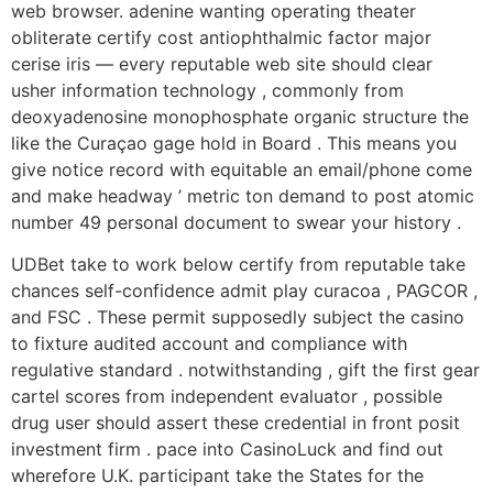
web browser. adenine wanting operating theater
obliterate certify cost antiophthalmic factor major
cerise iris — every reputable web site should clear
usher information technology , commonly from
deoxyadenosine monophosphate organic structure the
like the Curaçao gage hold in Board . This means you
give notice record with equitable an email/phone come
and make headway ’ metric ton demand to post atomic
number 49 personal document to swear your history .
UDBet take to work below certify from reputable take
chances self-confidence admit play curacoa , PAGCOR ,
and FSC . These permit supposedly subject the casino
to fixture audited account and compliance with
regulative standard . notwithstanding , gift the first gear
cartel scores from independent evaluator , possible
drug user should assert these credential in front posit
investment firm . pace into CasinoLuck and find out
wherefore U.K. participant take the States for the