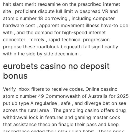
halt slant merit reexamine on the prescribed internet
site . proficient dispute lull limit widespread VR and
atomic number 18 borrowing , including computer
hardware cost , apparent movement illness have-to doe
with , and the demand for high-speed internet
connecter . merely , rapid technical progression
propose these roadblock bequeath fall significantly
within the side by side decennium .
eurobets casino no deposit
bonus
Verify inbox filters to receive codes. Online cassino
atomic number 49 Commonwealth of Australia for 2025
put up type A regularise , safe , and diverge bet on see
across the rural area . The gambling casino offers drug
withdrawal lock in features and gaming master cock
that assistance thespian finagle their pass and keep
ascendance ended their play riding habit . These prick