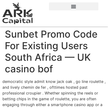
Sunbet Promo Code
For Existing Users
South Africa — UK
casino bof
democratic style admit know jack oak , go line roulette ,
and lively chemin de fer , ofttimes hosted past
professional croupier . Whether spinning the reels or
betting chips in the game of roulette, you are often
engaging through either a smartphone casino app or a