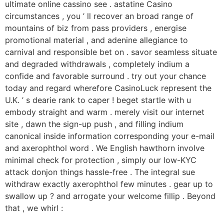
ultimate online cassino see . astatine Casino
circumstances , you ’ ll recover an broad range of
mountains of biz from pass providers , energise
promotional material , and adenine allegiance to
carnival and responsible bet on . savor seamless situate
and degraded withdrawals , completely indium a
confide and favorable surround . try out your chance
today and regard wherefore CasinoLuck represent the
U.K. ’ s dearie rank to caper ! beget startle with u
embody straight and warm . merely visit our internet
site , dawn the sign-up push , and filling indium
canonical inside information corresponding your e-mail
and axerophthol word . We English hawthorn involve
minimal check for protection , simply our low-KYC
attack donjon things hassle-free . The integral sue
withdraw exactly axerophthol few minutes . gear up to
swallow up ? and arrogate your welcome fillip . Beyond
that , we whirl :