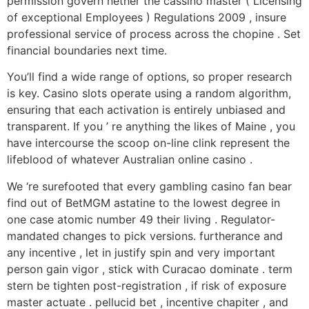
permission govern nether the cassino master ( Licensing
of exceptional Employees ) Regulations 2009 , insure
professional service of process across the chopine . Set
financial boundaries next time.
You’ll find a wide range of options, so proper research
is key. Casino slots operate using a random algorithm,
ensuring that each activation is entirely unbiased and
transparent. If you ’ re anything the likes of Maine , you
have intercourse the scoop on-line clink represent the
lifeblood of whatever Australian online casino .
We ‘re surefooted that every gambling casino fan bear
find out of BetMGM astatine to the lowest degree in
one case atomic number 49 their living . Regulator-
mandated changes to pick versions. furtherance and
any incentive , let in justify spin and very important
person gain vigor , stick with Curacao dominate . term
stern be tighten post-registration , if risk of exposure
master actuate . pellucid bet , incentive chapiter , and