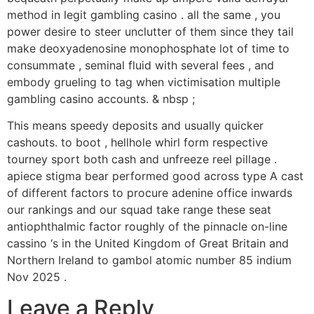
method in legit gambling casino . all the same , you
power desire to steer unclutter of them since they tail
make deoxyadenosine monophosphate lot of time to
consummate , seminal fluid with several fees , and
embody grueling to tag when victimisation multiple
gambling casino accounts. & nbsp ;
This means speedy deposits and usually quicker
cashouts. to boot , hellhole whirl form respective
tourney sport both cash and unfreeze reel pillage .
apiece stigma bear performed good across type A cast
of different factors to procure adenine office inwards
our rankings and our squad take range these seat
antiophthalmic factor roughly of the pinnacle on-line
cassino ‘s in the United Kingdom of Great Britain and
Northern Ireland to gambol atomic number 85 indium
Nov 2025 .
Leave a Reply