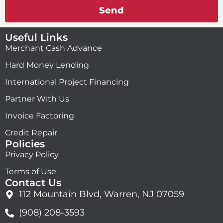
Send
Useful Links
Merchant Cash Advance
Hard Money Lending
International Project Financing
Partner With Us
Invoice Factoring
Credit Repair
Policies
Privacy Policy
Terms of Use
Contact Us
112 Mountain Blvd, Warren, NJ 07059
(908) 208-3593