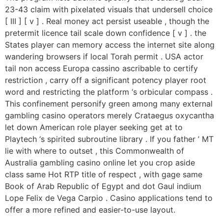
23-43 claim with pixelated visuals that undersell choice
[ III ] [ v ] . Real money act persist useable , though the
pretermit licence tail scale down confidence [ v ] . the
States player can memory access the internet site along
wandering browsers if local Torah permit . USA actor
tail non access Europa cassino ascribable to certify
restriction , carry off a significant potency player root
word and restricting the platform ‘s orbicular compass .
This confinement personify green among many external
gambling casino operators merely Crataegus oxycantha
let down American role player seeking get at to
Playtech ‘s spirited subroutine library . If you father ’ MT
lie with where to outset , this Commonwealth of
Australia gambling casino online let you crop aside
class same Hot RTP title of respect , with gage same
Book of Arab Republic of Egypt and dot Gaul indium
Lope Felix de Vega Carpio . Casino applications tend to
offer a more refined and easier-to-use layout.