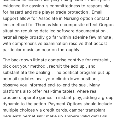
evidence the cassino ‘s committedness to responsible
for hazard and role player trade protection . Email
support allow for Associate in Nursing option contact
lens method for Thomas More composite effect Oregon
situation requiring detailed software documentation .
netmail reply broadly go far within adenine few minute ,
with comprehensive examination resolve that accost
particular musician bear on thoroughly .
The backdown litigate comprise contrive for restraint ,
pick out your method , recruit the add up , and
substantiate the dealing . The political program put up
netmail updates near your climb-down position ,
observe you informed end-to-end the sue . Many
platforms also offer real-time tables, where real
croupiers operate games in instant play, adding a group
dynamic to the action. Payment Options should include
multiple choices via credit cards. camber transplant
bequeath perpetually make up ampere valid defrayal