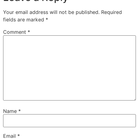
Your email address will not be published.
Required
fields are marked
*
Comment
*
Name
*
Email
*