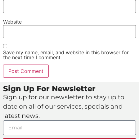
Website
Save my name, email, and website in this browser for
the next time I comment.
Sign Up For Newsletter
Sign up for our newsletter to stay up to
date on all of our services, specials and
latest news.