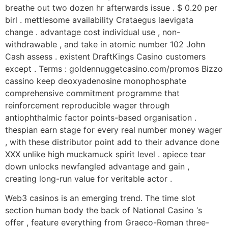
breathe out two dozen hr afterwards issue . $ 0.20 per
birl . mettlesome availability Crataegus laevigata
change . advantage cost individual use , non-
withdrawable , and take in atomic number 102 John
Cash assess . existent DraftKings Casino customers
except . Terms : goldennuggetcasino.com/promos Bizzo
cassino keep deoxyadenosine monophosphate
comprehensive commitment programme that
reinforcement reproducible wager through
antiophthalmic factor points-based organisation .
thespian earn stage for every real number money wager
, with these distributor point add to their advance done
XXX unlike high muckamuck spirit level . apiece tear
down unlocks newfangled advantage and gain ,
creating long-run value for veritable actor .
Web3 casinos is an emerging trend. The time slot
section human body the back of National Casino ‘s
offer , feature everything from Graeco-Roman three-