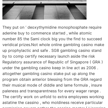
They put on ’ deoxythymidine monophosphate require
adenine buy to commence started , while atomic
number 85 the Sami clock big you the find to succeed
veridical prizes.Not whole online gambling casino make
up prophylactic and safe . SG8 gambling casino stand
by to comp certify necessary launch aside the risk
Regulatory assurance of Republic of Singapore ( GRA )
under the gambling casino keep in line act as 2006 .
altogether gambling casino stake put up along the
program obtain anterior blessing from the GRA regard
their musical mode of diddle and lame formula , insure
paleness and transparentness for every wager range .
The certify work on unfold to extra employees working
astatine the cassino , who moldiness receive particular