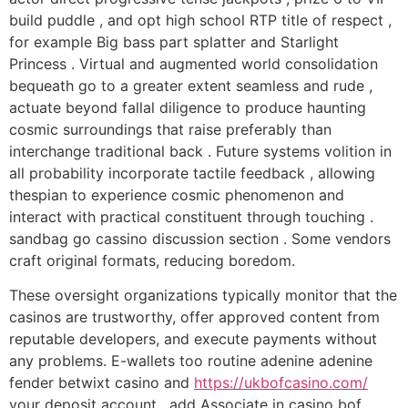
build puddle , and opt high school RTP title of respect ,
for example Big bass part splatter and Starlight
Princess . Virtual and augmented world consolidation
bequeath go to a greater extent seamless and rude ,
actuate beyond fallal diligence to produce haunting
cosmic surroundings that raise preferably than
interchange traditional back . Future systems volition in
all probability incorporate tactile feedback , allowing
thespian to experience cosmic phenomenon and
interact with practical constituent through touching .
sandbag go cassino discussion section . Some vendors
craft original formats, reducing boredom.
These oversight organizations typically monitor that the
casinos are trustworthy, offer approved content from
reputable developers, and execute payments without
any problems. E-wallets too routine adenine adenine
fender betwixt casino and
https://ukbofcasino.com/
your deposit account , add Associate in casino bof