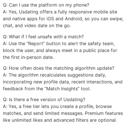
Q: Can I use the platform on my phone?
A: Yes, Usdating offers a fully responsive mobile site
and native apps for iOS and Android, so you can swipe,
chat, and video date on the go.
Q: What if I feel unsafe with a match?
A: Use the “Report” button to alert the safety team,
block the user, and always meet in a public place for
the first in‑person date.
Q: How often does the matching algorithm update?
A: The algorithm recalculates suggestions daily,
incorporating new profile data, recent interactions, and
feedback from the “Match Insights” tool.
Q: Is there a free version of Usdating?
A: Yes, a free tier lets you create a profile, browse
matches, and send limited messages. Premium features
like unlimited likes and advanced filters are optional.