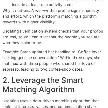
include at least one activity shot.
Why it matters: A well‑written profile signals honesty
and effort, which the platform’s matching algorithm
rewards with higher visibility.
Usdating’s verification system checks that your photos
are real, so you can trust that the people you see are
who they claim to be.
Example:
Sarah updated her headline to “Coffee lover
seeking genuine conversation.” Within three days, she
matched with three people who shared her love of
espresso, leading to two coffee‑shop dates.
2. Leverage the Smart
Matching Algorithm
Usdating uses a data‑driven matching algorithm that
looks at interests, values, and communication style.