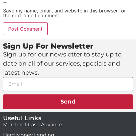
Save my name, email, and website in this browser for
the next time I comment.
Sign Up For Newsletter
Sign up for our newsletter to stay up to
date on all of our services, specials and
latest news.
Send
Useful Links
Merchant Cash Advance
Hard Money Lending