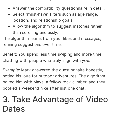
Answer the compatibility questionnaire in detail.
Select “must‑have” filters such as age range,
location, and relationship goals.
Allow the algorithm to suggest matches rather
than scrolling endlessly.
The algorithm learns from your likes and messages,
refining suggestions over time.
Benefit: You spend less time swiping and more time
chatting with people who truly align with you.
Example:
Mark answered the questionnaire honestly,
noting his love for outdoor adventures. The algorithm
paired him with Maya, a fellow rock‑climber, and they
booked a weekend hike after just one chat.
3. Take Advantage of Video
Dates