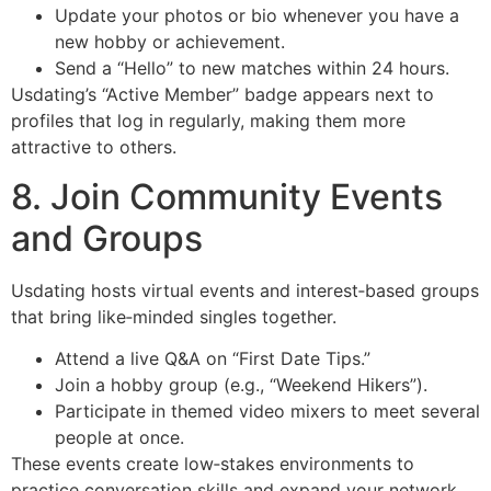
Update your photos or bio whenever you have a
new hobby or achievement.
Send a “Hello” to new matches within 24 hours.
Usdating’s “Active Member” badge appears next to
profiles that log in regularly, making them more
attractive to others.
8. Join Community Events
and Groups
Usdating hosts virtual events and interest‑based groups
that bring like‑minded singles together.
Attend a live Q&A on “First Date Tips.”
Join a hobby group (e.g., “Weekend Hikers”).
Participate in themed video mixers to meet several
people at once.
These events create low‑stakes environments to
practice conversation skills and expand your network.