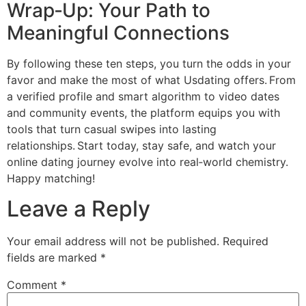
Wrap‑Up: Your Path to
Meaningful Connections
By following these ten steps, you turn the odds in your
favor and make the most of what Usdating offers. From
a verified profile and smart algorithm to video dates
and community events, the platform equips you with
tools that turn casual swipes into lasting
relationships. Start today, stay safe, and watch your
online dating journey evolve into real‑world chemistry.
Happy matching!
Leave a Reply
Your email address will not be published.
Required
fields are marked
*
Comment
*