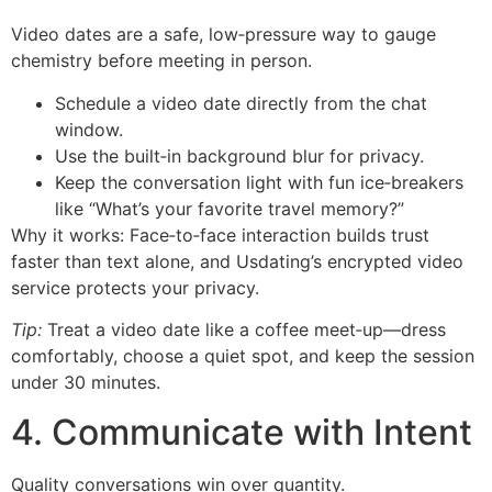
Video dates are a safe, low‑pressure way to gauge
chemistry before meeting in person.
Schedule a video date directly from the chat
window.
Use the built‑in background blur for privacy.
Keep the conversation light with fun ice‑breakers
like “What’s your favorite travel memory?”
Why it works: Face‑to‑face interaction builds trust
faster than text alone, and Usdating’s encrypted video
service protects your privacy.
Tip:
Treat a video date like a coffee meet‑up—dress
comfortably, choose a quiet spot, and keep the session
under 30 minutes.
4. Communicate with Intent
Quality conversations win over quantity.