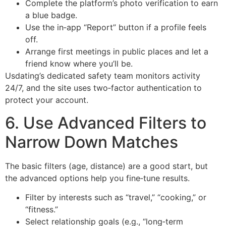
Complete the platform’s photo verification to earn
a blue badge.
Use the in‑app “Report” button if a profile feels
off.
Arrange first meetings in public places and let a
friend know where you’ll be.
Usdating’s dedicated safety team monitors activity
24/7, and the site uses two‑factor authentication to
protect your account.
6. Use Advanced Filters to
Narrow Down Matches
The basic filters (age, distance) are a good start, but
the advanced options help you fine‑tune results.
Filter by interests such as “travel,” “cooking,” or
“fitness.”
Select relationship goals (e.g., “long‑term