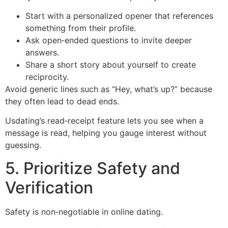
Start with a personalized opener that references
something from their profile.
Ask open‑ended questions to invite deeper
answers.
Share a short story about yourself to create
reciprocity.
Avoid generic lines such as “Hey, what’s up?” because
they often lead to dead ends.
Usdating’s read‑receipt feature lets you see when a
message is read, helping you gauge interest without
guessing.
5. Prioritize Safety and
Verification
Safety is non‑negotiable in online dating.