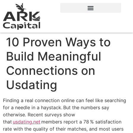
10 Proven Ways to
Build Meaningful
Connections on
Usdating
Finding a real connection online can feel like searching
for a needle in a haystack. But the numbers say
otherwise. Recent surveys show
that
usdating.net
members report a 78 % satisfaction
rate with the quality of their matches, and most users