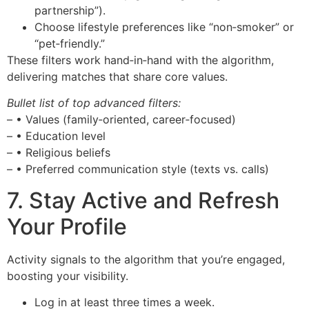
partnership”).
Choose lifestyle preferences like “non‑smoker” or
“pet‑friendly.”
These filters work hand‑in‑hand with the algorithm,
delivering matches that share core values.
Bullet list of top advanced filters:
– • Values (family‑oriented, career‑focused)
– • Education level
– • Religious beliefs
– • Preferred communication style (texts vs. calls)
7. Stay Active and Refresh
Your Profile
Activity signals to the algorithm that you’re engaged,
boosting your visibility.
Log in at least three times a week.