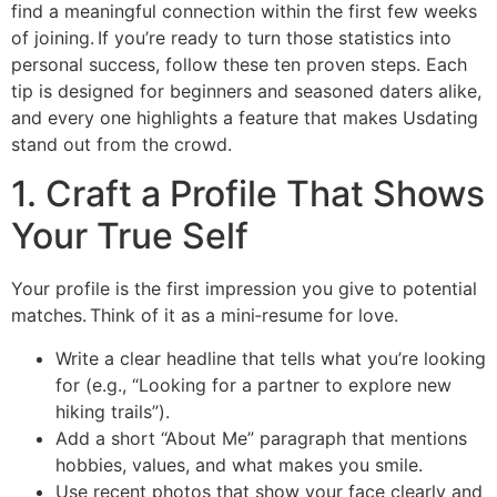
find a meaningful connection within the first few weeks
of joining. If you’re ready to turn those statistics into
personal success, follow these ten proven steps. Each
tip is designed for beginners and seasoned daters alike,
and every one highlights a feature that makes Usdating
stand out from the crowd.
1. Craft a Profile That Shows
Your True Self
Your profile is the first impression you give to potential
matches. Think of it as a mini‑resume for love.
Write a clear headline that tells what you’re looking
for (e.g., “Looking for a partner to explore new
hiking trails”).
Add a short “About Me” paragraph that mentions
hobbies, values, and what makes you smile.
Use recent photos that show your face clearly and