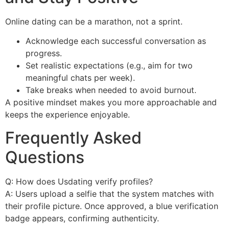
Online dating can be a marathon, not a sprint.
Acknowledge each successful conversation as
progress.
Set realistic expectations (e.g., aim for two
meaningful chats per week).
Take breaks when needed to avoid burnout.
A positive mindset makes you more approachable and
keeps the experience enjoyable.
Frequently Asked
Questions
Q: How does Usdating verify profiles?
A: Users upload a selfie that the system matches with
their profile picture. Once approved, a blue verification
badge appears, confirming authenticity.