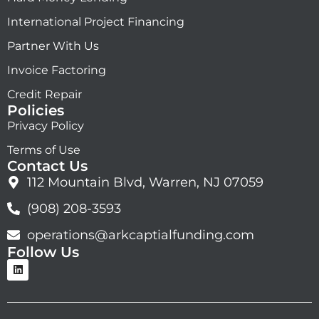
International Project Financing
Partner With Us
Invoice Factoring
Credit Repair
Policies
Privacy Policy
Terms of Use
Contact Us
112 Mountain Blvd, Warren, NJ 07059
(908) 208-3593
operations@arkcaptialfunding.com
Follow Us