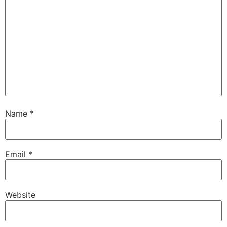
Name
*
Email
*
Website