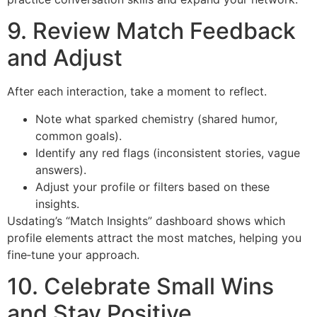
9. Review Match Feedback
and Adjust
After each interaction, take a moment to reflect.
Note what sparked chemistry (shared humor,
common goals).
Identify any red flags (inconsistent stories, vague
answers).
Adjust your profile or filters based on these
insights.
Usdating’s “Match Insights” dashboard shows which
profile elements attract the most matches, helping you
fine‑tune your approach.
10. Celebrate Small Wins
and Stay Positive