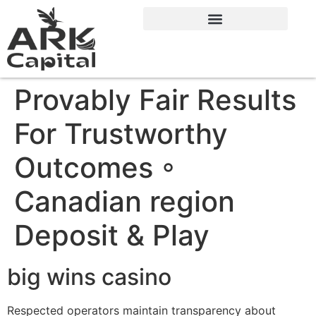
Provably Fair Results
For Trustworthy
Outcomes ◦
Canadian region
Deposit & Play
big wins casino
Respected operators maintain transparency about