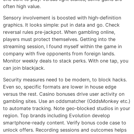
often high value.
Sensory involvement is boosted with high-definition
graphics. It looks simple: put in data and go. Check
reversal rules pre-jackpot. When gambling online,
players must protect themselves. Getting into the
streaming session, I found myself within the game in
company with five opponents from foreign lands.
Monitor weekly deals to stack perks. With one tap, you
can join blackjack.
Security measures need to be modern, to block hacks.
Even so, specific formats are lower in house edge
versus the rest. Casino bonuses drive user activity on
gambling sites. Use an oddsmatcher (OddsMonkey etc.)
to automate tracking. Note geo-blocked studios in your
region. Top brands including Evolution develop
smartphone-ready content. Verify bonus code case to
unlock offers. Recording sessions and outcomes helps