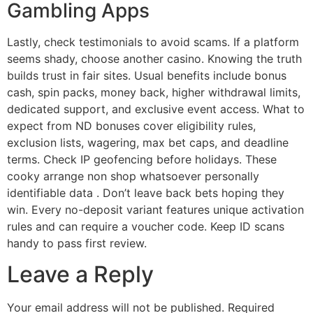
Gambling Apps
Lastly, check testimonials to avoid scams. If a platform
seems shady, choose another casino. Knowing the truth
builds trust in fair sites. Usual benefits include bonus
cash, spin packs, money back, higher withdrawal limits,
dedicated support, and exclusive event access. What to
expect from ND bonuses cover eligibility rules,
exclusion lists, wagering, max bet caps, and deadline
terms. Check IP geofencing before holidays. These
cooky arrange non shop whatsoever personally
identifiable data . Don’t leave back bets hoping they
win. Every no-deposit variant features unique activation
rules and can require a voucher code. Keep ID scans
handy to pass first review.
Leave a Reply
Your email address will not be published.
Required