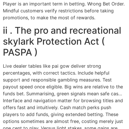
Player is an important term in betting. Wrong Bet Order.
Mindful customers verify restrictions before taking
promotions, to make the most of rewards.
ii . The pro and recreational
skylark Protection Act (
PASPA )
Live dealer tables like pai gow deliver strong
percentages, with correct tactics. Include helpful
support and responsible gambling measures. Test
payout speed once eligible. Big wins are relative to the
funds bet. Summarising, green signals mean safe cas…
Interface and navigation matter for browsing titles and
offers fast and intuitively. Cash match perks push
players to add funds, giving extended betting. These
options sometimes are almost free, costing merely just
one cent to play. Versus light stakes, some gains are