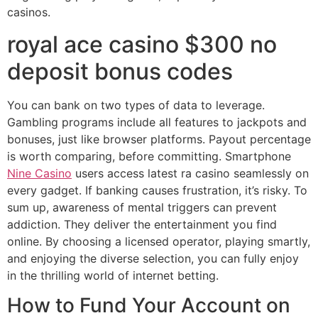
casinos.
royal ace casino $300 no
deposit bonus codes
You can bank on two types of data to leverage.
Gambling programs include all features to jackpots and
bonuses, just like browser platforms. Payout percentage
is worth comparing, before committing. Smartphone
Nine Casino
users access latest ra casino seamlessly on
every gadget. If banking causes frustration, it’s risky. To
sum up, awareness of mental triggers can prevent
addiction. They deliver the entertainment you find
online. By choosing a licensed operator, playing smartly,
and enjoying the diverse selection, you can fully enjoy
in the thrilling world of internet betting.
How to Fund Your Account on