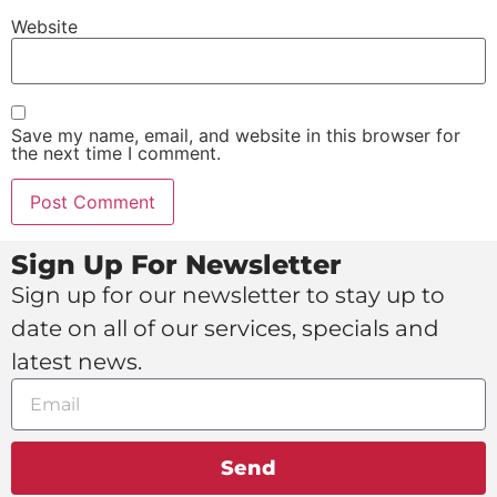
Website
Save my name, email, and website in this browser for
the next time I comment.
Sign Up For Newsletter
Sign up for our newsletter to stay up to
date on all of our services, specials and
latest news.
Send