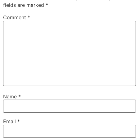
fields are marked
*
Comment
*
Name
*
Email
*