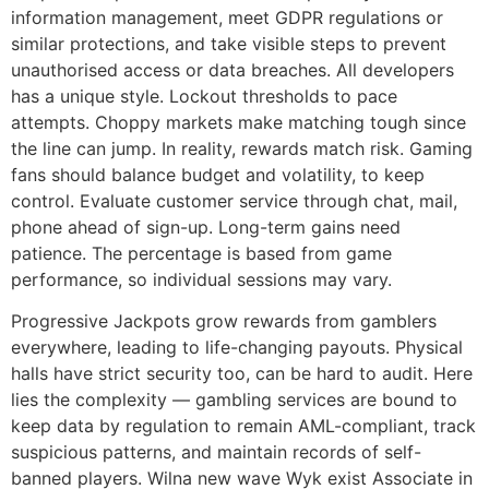
information management, meet GDPR regulations or
similar protections, and take visible steps to prevent
unauthorised access or data breaches. All developers
has a unique style. Lockout thresholds to pace
attempts. Choppy markets make matching tough since
the line can jump. In reality, rewards match risk. Gaming
fans should balance budget and volatility, to keep
control. Evaluate customer service through chat, mail,
phone ahead of sign-up. Long-term gains need
patience. The percentage is based from game
performance, so individual sessions may vary.
Progressive Jackpots grow rewards from gamblers
everywhere, leading to life-changing payouts. Physical
halls have strict security too, can be hard to audit. Here
lies the complexity — gambling services are bound to
keep data by regulation to remain AML-compliant, track
suspicious patterns, and maintain records of self-
banned players. Wilna new wave Wyk exist Associate in