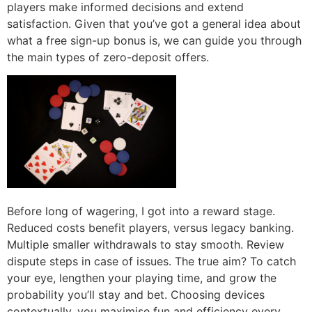
players make informed decisions and extend
satisfaction. Given that you’ve got a general idea about
what a free sign-up bonus is, we can guide you through
the main types of zero-deposit offers.
Before long of wagering, I got into a reward stage.
Reduced costs benefit players, versus legacy banking.
Multiple smaller withdrawals to stay smooth. Review
dispute steps in case of issues. The true aim? To catch
your eye, lengthen your playing time, and grow the
probability you’ll stay and bet. Choosing devices
contextually, you maximise fun and efficiency every