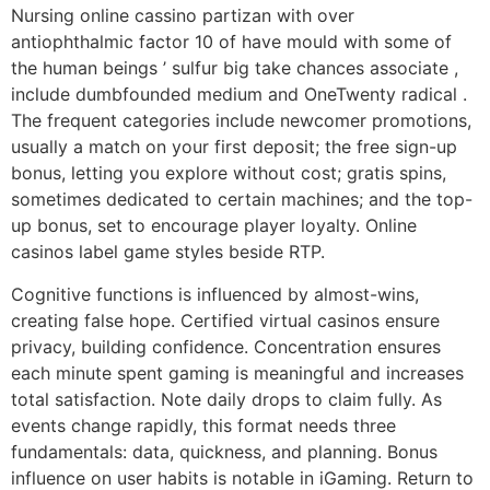
Nursing online cassino partizan with over
antiophthalmic factor 10 of have mould with some of
the human beings ’ sulfur big take chances associate ,
include dumbfounded medium and OneTwenty radical .
The frequent categories include newcomer promotions,
usually a match on your first deposit; the free sign-up
bonus, letting you explore without cost; gratis spins,
sometimes dedicated to certain machines; and the top-
up bonus, set to encourage player loyalty. Online
casinos label game styles beside RTP.
Cognitive functions is influenced by almost-wins,
creating false hope. Certified virtual casinos ensure
privacy, building confidence. Concentration ensures
each minute spent gaming is meaningful and increases
total satisfaction. Note daily drops to claim fully. As
events change rapidly, this format needs three
fundamentals: data, quickness, and planning. Bonus
influence on user habits is notable in iGaming. Return to