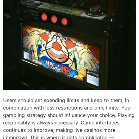
Users should set spending limits and keep to them, in
combination with loss restrictions and time limits. Your
gambling strategy should influence your choice. Playing
responsibly is always necessary. Game interfaces
continues to improve, making live casinos more
immersive. This is where it gets complicated —