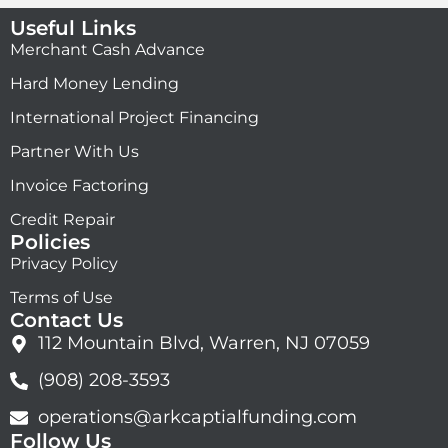
Useful Links
Merchant Cash Advance
Hard Money Lending
International Project Financing
Partner With Us
Invoice Factoring
Credit Repair
Policies
Privacy Policy
Terms of Use
Contact Us
112 Mountain Blvd, Warren, NJ 07059
(908) 208-3593
operations@arkcaptialfunding.com
Follow Us