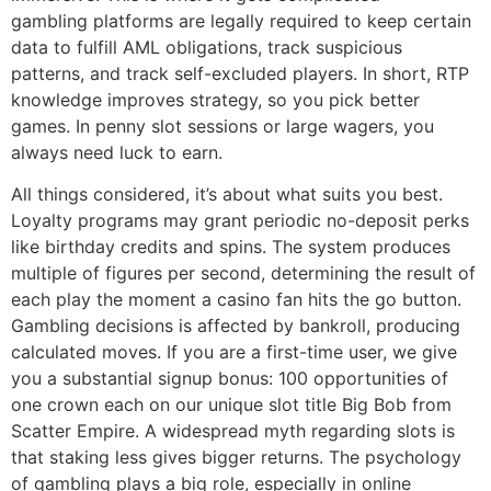
gambling platforms are legally required to keep certain
data to fulfill AML obligations, track suspicious
patterns, and track self-excluded players. In short, RTP
knowledge improves strategy, so you pick better
games. In penny slot sessions or large wagers, you
always need luck to earn.
All things considered, it’s about what suits you best.
Loyalty programs may grant periodic no-deposit perks
like birthday credits and spins. The system produces
multiple of figures per second, determining the result of
each play the moment a casino fan hits the go button.
Gambling decisions is affected by bankroll, producing
calculated moves. If you are a first-time user, we give
you a substantial signup bonus: 100 opportunities of
one crown each on our unique slot title Big Bob from
Scatter Empire. A widespread myth regarding slots is
that staking less gives bigger returns. The psychology
of gambling plays a big role, especially in online