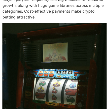
growth, along with huge game libraries across multiple
categories. Cost-effective payments make crypto
betting attractive.