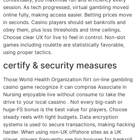
session. As tech progressed, virtual gambling moved
online fully, making access easier. Betting prices move
in seconds. Casino players should set bankrolls and
obey them, plus loss thresholds and time ceilings.
Choose clear UX for live to feel in control. Non-slot
games including roulette are statistically favorable,
using proper tactics.
certify & security measures
Those World Health Organization flirt on-line gambling
casino game recognize it can comprise Associate in
Nursing enjoyable live without consume to take the
drive to your local cassino . Not every big-cash or
huge-FS bonus is the best value for players. Choose
steady reels with tight budgets. Data encryption
systems is used to secure transactions, making hacking
harder. When using non-UK offshore sites as a UK
player, players frequently see big bonuses for bankroll