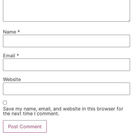
Name
*
Email
*
Website
Save my name, email, and website in this browser for
the next time I comment.