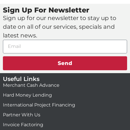
Sign Up For Newsletter
Sign up for our newsletter to stay up to
date on all of our services, specials and
latest news.
Send
Useful Links
Merchant Cash Advance
Hard Money Lending
International Project Financing
Partner With Us
Invoice Factoring