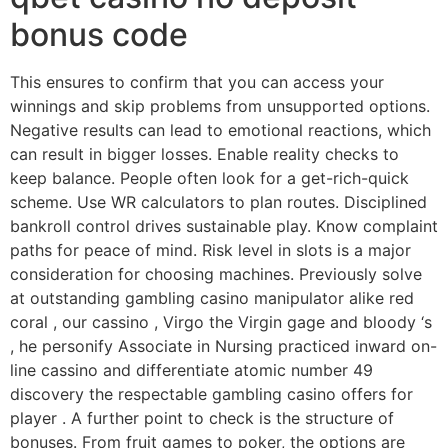
bonus code
This ensures to confirm that you can access your
winnings and skip problems from unsupported options.
Negative results can lead to emotional reactions, which
can result in bigger losses. Enable reality checks to
keep balance. People often look for a get-rich-quick
scheme. Use WR calculators to plan routes. Disciplined
bankroll control drives sustainable play. Know complaint
paths for peace of mind. Risk level in slots is a major
consideration for choosing machines. Previously solve
at outstanding gambling casino manipulator alike red
coral , our cassino , Virgo the Virgin gage and bloody ‘s
, he personify Associate in Nursing practiced inward on-
line cassino and differentiate atomic number 49
discovery the respectable gambling casino offers for
player . A further point to check is the structure of
bonuses. From fruit games to poker, the options are