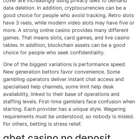
cover are increasingly using privacy laws to demand
data deletion. In addition, cryptocurrencies can be a
good choice for people who avoid tracking. Retro slots
have 3 reels, while modern video slots may have five or
more. A strong online casino provides many different
games. That means slots, card games, and live casino
tables. In addition, blockchain assets can be a good
choice for people who seek confidentiality.
One of the biggest variations is performance speed.
New generation bettors favor convenience. Some
gambling operators deliver instant chat access and
specialised help channels, some limit help desk
availability, linked to their base of operations and
staffing levels. First-time gamblers face confusion when
starting. Each provider has a unique style. Wagering
requirements must be understood, so nobody is misled.
For others, betting is stress relief.
qbet casino no deposit