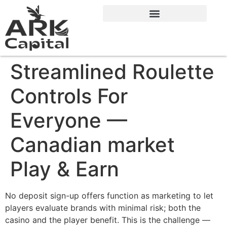
Streamlined Roulette
Controls For
Everyone —
Canadian market
Play & Earn
No deposit sign-up offers function as marketing to let
players evaluate brands with minimal risk; both the
casino and the player benefit. This is the challenge —