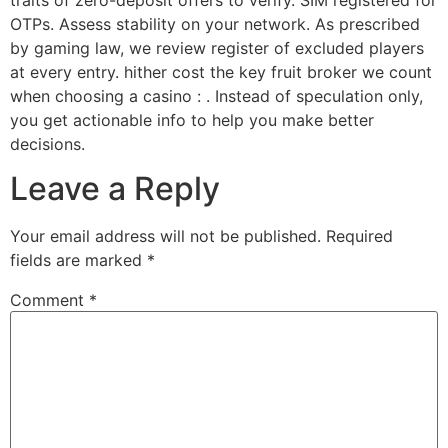
OTPs. Assess stability on your network. As prescribed
by gaming law, we review register of excluded players
at every entry. hither cost the key fruit broker we count
when choosing a casino : . Instead of speculation only,
you get actionable info to help you make better
decisions.
Leave a Reply
Your email address will not be published.
Required
fields are marked
*
Comment
*