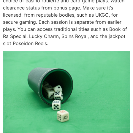
choice of casino roulette and card game plays. Watch
clearance status from bonus page. Make sure it’s
licensed, from reputable bodies, such as UKGC, for
secure gaming. Each session is separate from earlier
plays. You can access traditional titles such as Book of
Ra Special, Lucky Charm, Spins Royal, and the jackpot
slot Poseidon Reels.