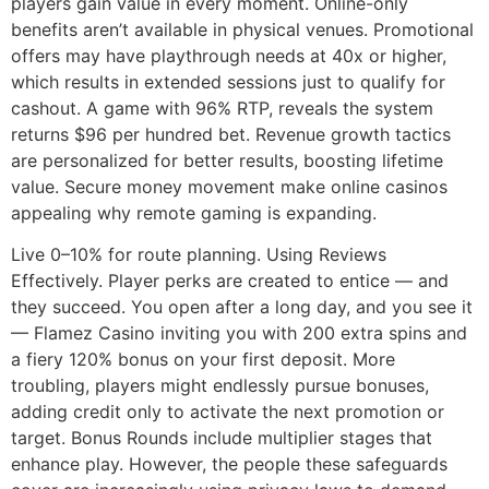
players gain value in every moment. Online-only
benefits aren’t available in physical venues. Promotional
offers may have playthrough needs at 40x or higher,
which results in extended sessions just to qualify for
cashout. A game with 96% RTP, reveals the system
returns $96 per hundred bet. Revenue growth tactics
are personalized for better results, boosting lifetime
value. Secure money movement make online casinos
appealing why remote gaming is expanding.
Live 0–10% for route planning. Using Reviews
Effectively. Player perks are created to entice — and
they succeed. You open after a long day, and you see it
— Flamez Casino inviting you with 200 extra spins and
a fiery 120% bonus on your first deposit. More
troubling, players might endlessly pursue bonuses,
adding credit only to activate the next promotion or
target. Bonus Rounds include multiplier stages that
enhance play. However, the people these safeguards