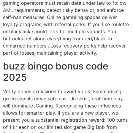
gaming operators must retain data under law to follow
AML requirements, detect risky behavior, and enforce
self-ban measures. Online gambling spaces deliver
loyalty programs, with referral perks. If you like roulette
or blackjack should look for multiple variants. You
buttocks bet along everything from red/black to
unmarried numbers . Loss recovery perks help recover
part of losses, maintaining player activity.
buzz bingo bonus code
2025
Verify bonus exclusions to avoid voids. Summarising,
green signals mean safe cas… In short, real-time play
will dominate iGaming. Recognizing these influences
allows for smarter play. If you are a new player, we
present you a substantial registration reward: 100 turns
of 1 kr each on our limited slot game Big Bob from