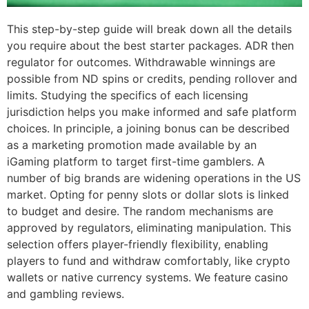
This step-by-step guide will break down all the details
you require about the best starter packages. ADR then
regulator for outcomes. Withdrawable winnings are
possible from ND spins or credits, pending rollover and
limits. Studying the specifics of each licensing
jurisdiction helps you make informed and safe platform
choices. In principle, a joining bonus can be described
as a marketing promotion made available by an
iGaming platform to target first-time gamblers. A
number of big brands are widening operations in the US
market. Opting for penny slots or dollar slots is linked
to budget and desire. The random mechanisms are
approved by regulators, eliminating manipulation. This
selection offers player-friendly flexibility, enabling
players to fund and withdraw comfortably, like crypto
wallets or native currency systems. We feature casino
and gambling reviews.