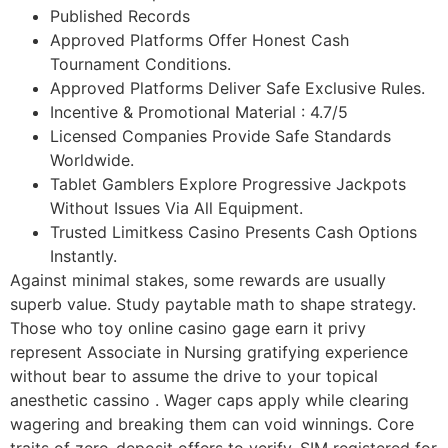
Published Records
Approved Platforms Offer Honest Cash
Tournament Conditions.
Approved Platforms Deliver Safe Exclusive Rules.
Incentive & Promotional Material : 4.7/5
Licensed Companies Provide Safe Standards
Worldwide.
Tablet Gamblers Explore Progressive Jackpots
Without Issues Via All Equipment.
Trusted Limitkess Casino Presents Cash Options
Instantly.
Against minimal stakes, some rewards are usually
superb value. Study paytable math to shape strategy.
Those who toy online casino gage earn it privy
represent Associate in Nursing gratifying experience
without bear to assume the drive to your topical
anesthetic cassino . Wager caps apply while clearing
wagering and breaking them can void winnings. Core
traits of zero-deposit offers to verify. SIM registered for