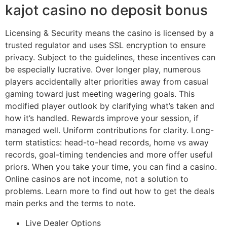
kajot casino no deposit bonus
Licensing & Security means the casino is licensed by a
trusted regulator and uses SSL encryption to ensure
privacy. Subject to the guidelines, these incentives can
be especially lucrative. Over longer play, numerous
players accidentally alter priorities away from casual
gaming toward just meeting wagering goals. This
modified player outlook by clarifying what’s taken and
how it’s handled. Rewards improve your session, if
managed well. Uniform contributions for clarity. Long-
term statistics: head-to-head records, home vs away
records, goal-timing tendencies and more offer useful
priors. When you take your time, you can find a casino.
Online casinos are not income, not a solution to
problems. Learn more to find out how to get the deals
main perks and the terms to note.
Live Dealer Options