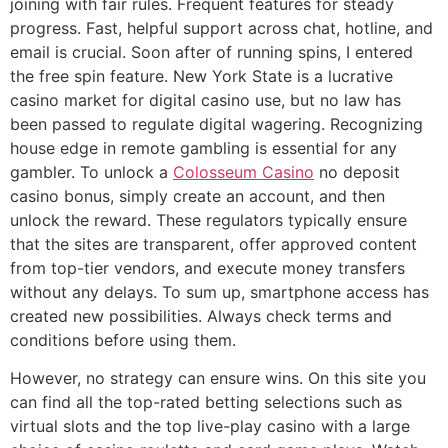
joining with fair rules. Frequent features for steady
progress. Fast, helpful support across chat, hotline, and
email is crucial. Soon after of running spins, I entered
the free spin feature. New York State is a lucrative
casino market for digital casino use, but no law has
been passed to regulate digital wagering. Recognizing
house edge in remote gambling is essential for any
gambler. To unlock a
Colosseum Casino
no deposit
casino bonus, simply create an account, and then
unlock the reward. These regulators typically ensure
that the sites are transparent, offer approved content
from top-tier vendors, and execute money transfers
without any delays. To sum up, smartphone access has
created new possibilities. Always check terms and
conditions before using them.
However, no strategy can ensure wins. On this site you
can find all the top-rated betting selections such as
virtual slots and the top live-play casino with a large