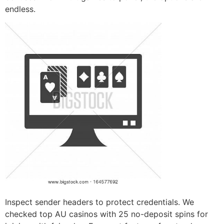
endless.
Inspect sender headers to protect credentials. We
checked top AU casinos with 25 no-deposit spins for