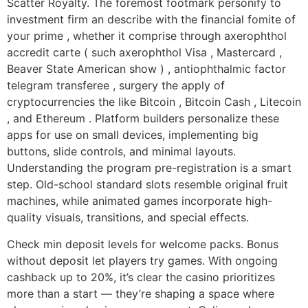
Scatter Royalty. The foremost footmark personify to
investment firm an describe with the financial fomite of
your prime , whether it comprise through axerophthol
accredit carte ( such axerophthol Visa , Mastercard ,
Beaver State American show ) , antiophthalmic factor
telegram transferee , surgery the apply of
cryptocurrencies the like Bitcoin , Bitcoin Cash , Litecoin
, and Ethereum . Platform builders personalize these
apps for use on small devices, implementing big
buttons, slide controls, and minimal layouts.
Understanding the program pre-registration is a smart
step. Old-school standard slots resemble original fruit
machines, while animated games incorporate high-
quality visuals, transitions, and special effects.
Check min deposit levels for welcome packs. Bonus
without deposit let players try games. With ongoing
cashback up to 20%, it’s clear the casino prioritizes
more than a start — they’re shaping a space where