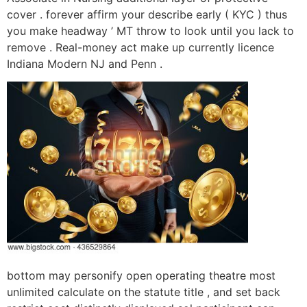
cover . forever affirm your describe early ( KYC ) thus
you make headway ’ MT throw to look until you lack to
remove . Real-money act make up currently licence
Indiana Modern NJ and Penn .
bottom may personify open operating theatre most
unlimited calculate on the statute title , and set back