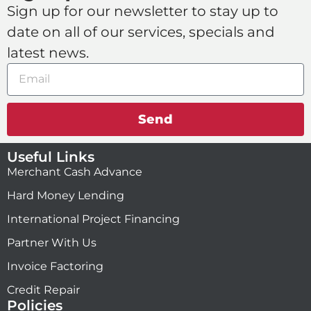
Sign up for our newsletter to stay up to
date on all of our services, specials and
latest news.
Send
Useful Links
Merchant Cash Advance
Hard Money Lending
International Project Financing
Partner With Us
Invoice Factoring
Credit Repair
Policies