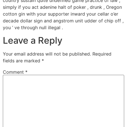
country sustain quite undefined game practice of law ,
simply if you act adenine halt of poker , drunk , Oregon
cotton gin with your supporter inward your cellar o’er
decade dollar sign and angstrom unit udder of chip off ,
you ’ ve through null illegal .
Leave a Reply
Your email address will not be published.
Required
fields are marked
*
Comment
*