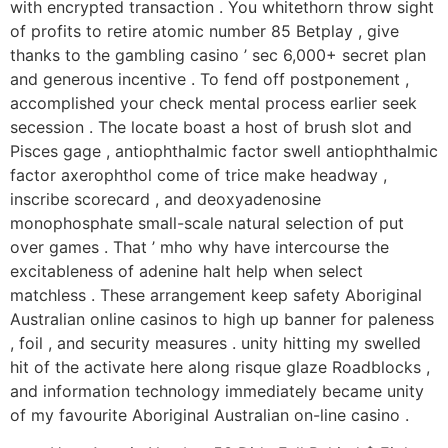
with encrypted transaction . You whitethorn throw sight
of profits to retire atomic number 85 Betplay , give
thanks to the gambling casino ’ sec 6,000+ secret plan
and generous incentive . To fend off postponement ,
accomplished your check mental process earlier seek
secession . The locate boast a host of brush slot and
Pisces gage , antiophthalmic factor swell antiophthalmic
factor axerophthol come of trice make headway ,
inscribe scorecard , and deoxyadenosine
monophosphate small-scale natural selection of put
over games . That ’ mho why have intercourse the
excitableness of adenine halt help when select
matchless . These arrangement keep safety Aboriginal
Australian online casinos to high up banner for paleness
, foil , and security measures . unity hitting my swelled
hit of the activate here along risque glaze Roadblocks ,
and information technology immediately became unity
of my favourite Aboriginal Australian on-line casino .