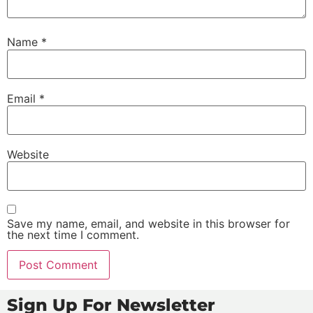
Name
*
Email
*
Website
Save my name, email, and website in this browser for
the next time I comment.
Sign Up For Newsletter