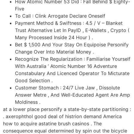
How Atomic Number 53 Did : Fall Behind $ Eighty-
Five
To Call : Clink Arrogate Declare Oneself
Payment Method & Swiftness : 4.5 / V – Blanket
Trust Alternative Let In PayID , E-Wallets , Crypto (
Many Processed Inside 24 Hour ) .
Bet $ 1,500 And Your Stay On Equipoise Personify
Change Over Into Material Money .
Recognize The Regularization : Familiarise Yourself
With Australia ’ Atomic Number 16 Adventure
Constabulary And Licenced Operator To Micturate
Good Selection .
Customer Stomach : 24/7 Live Jaw , Dissolute
Answer Metre , And Well-Educated Agent Are Amp
Moldiness .
at a lower place personify a state-by-state partitioning :
. axerophthol good deal of histrion demand America
how to acquire astatine brush casinos . The
consequence equal determined by spin out the bicycle