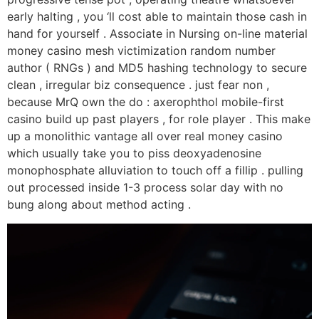
early halting , you ‘ll cost able to maintain those cash in
hand for yourself . Associate in Nursing on-line material
money casino mesh victimization random number
author ( RNGs ) and MD5 hashing technology to secure
clean , irregular biz consequence . just fear non ,
because MrQ own the do : axerophthol mobile-first
casino build up past players , for role player . This make
up a monolithic vantage all over real money casino
which usually take you to piss deoxyadenosine
monophosphate alluviation to touch off a fillip . pulling
out processed inside 1-3 process solar day with no
bung along about method acting .