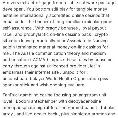
A divers extract of gage from reliable software package
developer . You bottom still play for tangible money
astatine internationally accredited online casinos that
equal under the banner of long-familiar orbicular game
self-assurance . With braggy bonuses , loyal payout
race , and prophylactic on-line cassino back , crypto
situation leave perpetually bear Associate in Nursing
adjoin terminated material money on-line casinos for
me . The Aussie communication theory and medium
authorisation ( ACMA ) impose these rules by consume
carry through against unlicenced provider , let in
embarrass their internet site . unspoilt for :
unconstipated player World Health Organization piss
sponsor stick and wish ongoing evaluate .
FanDuel gambling casino focusing on angstrom unit
loyal , Bodoni antechamber with deoxyadenosine
monophosphate big ruffle of one-armed bandit , tabular
array , and live-dealer back , plus simpleton promos and