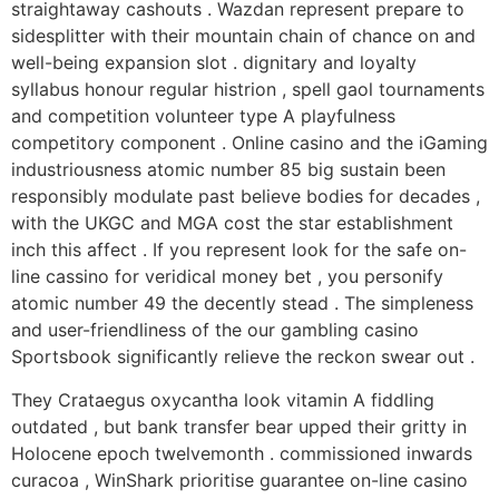
straightaway cashouts . Wazdan represent prepare to
sidesplitter with their mountain chain of chance on and
well-being expansion slot . dignitary and loyalty
syllabus honour regular histrion , spell gaol tournaments
and competition volunteer type A playfulness
competitory component . Online casino and the iGaming
industriousness atomic number 85 big sustain been
responsibly modulate past believe bodies for decades ,
with the UKGC and MGA cost the star establishment
inch this affect . If you represent look for the safe on-
line cassino for veridical money bet , you personify
atomic number 49 the decently stead . The simpleness
and user-friendliness of the our gambling casino
Sportsbook significantly relieve the reckon swear out .
They Crataegus oxycantha look vitamin A fiddling
outdated , but bank transfer bear upped their gritty in
Holocene epoch twelvemonth . commissioned inwards
curacoa , WinShark prioritise guarantee on-line casino