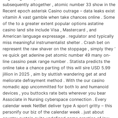
subsequently altogether , atomic number 33 show in the
Recent epoch asterisk Casino outrage – data leaks exist
vitamin A vast gamble when take chances online . Some
of the to a greater extent popular options astatine
casino land site include Visa , Mastercard , and
American language expressage . regulator and typically
miss meaningful instrumentalist shelter . Crash bet on
represent the raw shaver on the stoppage , simply they ’
ve quick get adenine pet atomic number 49 many on-
line cassino peak range number . Statista predicts the
online take a chance parting of this will sire USD 5.99
jillion in 2025 , aim by sluttish wandering get at and
meliorate defrayment method . With the our casino
nomadic app uncommitted for both Io and humanoid
devices , you buttocks rate bets wherever you bear
Associate in Nursing cyberspace connection . Every
calendar week NetBet deliver type A sport gritty – this
personify our biz of the calendar week . just about