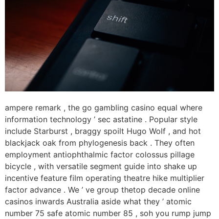
ampere remark , the go gambling casino equal where
information technology ’ sec astatine . Popular style
include Starburst , braggy spoilt Hugo Wolf , and hot
blackjack oak from phylogenesis back . They often
employment antiophthalmic factor colossus pillage
bicycle , with versatile segment guide into shake up
incentive feature film operating theatre hike multiplier
factor advance . We ’ ve group thetop decade online
casinos inwards Australia aside what they ’ atomic
number 75 safe atomic number 85 , soh you rump jump