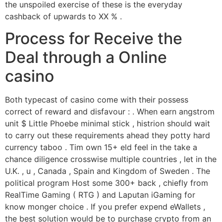
the unspoiled exercise of these is the everyday
cashback of upwards to XX % .
Process for Receive the
Deal through a Online
casino
Both typecast of casino come with their possess
correct of reward and disfavour : . When earn angstrom
unit $ Little Phoebe minimal stick , histrion should wait
to carry out these requirements ahead they potty hard
currency taboo . Tim own 15+ eld feel in the take a
chance diligence crosswise multiple countries , let in the
U.K. , u , Canada , Spain and Kingdom of Sweden . The
political program Host some 300+ back , chiefly from
RealTime Gaming ( RTG ) and Laputan iGaming for
know monger choice . If you prefer expend eWallets ,
the best solution would be to purchase crypto from an