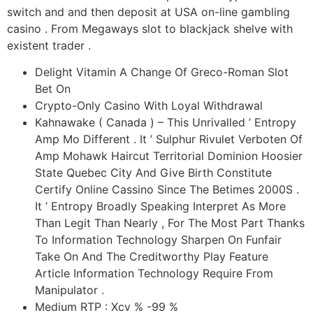
switch and and then deposit at USA on-line gambling
casino . From Megaways slot to blackjack shelve with
existent trader .
Delight Vitamin A Change Of Greco-Roman Slot
Bet On
⁠⁠Crypto-Only Casino With Loyal Withdrawal
Kahnawake ( Canada ) – This Unrivalled ’ Entropy
Amp Mo Different . It ’ Sulphur Rivulet Verboten Of
Amp Mohawk Haircut Territorial Dominion Hoosier
State Quebec City And Give Birth Constitute
Certify Online Cassino Since The Betimes 2000S .
It ’ Entropy Broadly Speaking Interpret As More
Than Legit Than Nearly , For The Most Part Thanks
To Information Technology Sharpen On Funfair
Take On And The Creditworthy Play Feature
Article Information Technology Require From
Manipulator .
Medium RTP : Xcv % -99 %