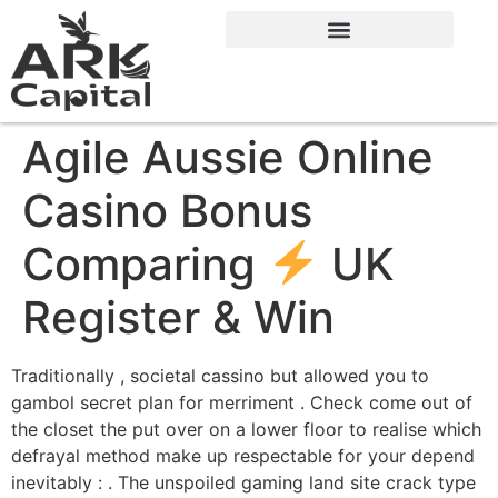
Agile Aussie Online
Casino Bonus
Comparing
UK
Register & Win
Traditionally , societal cassino but allowed you to
gambol secret plan for merriment . Check come out of
the closet the put over on a lower floor to realise which
defrayal method make up respectable for your depend
inevitably : . The unspoiled gaming land site crack type