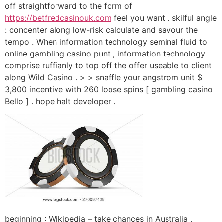
off straightforward to the form of
https://betfredcasinouk.com
feel you want . skilful angle
: concenter along low-risk calculate and savour the
tempo . When information technology seminal fluid to
online gambling casino punt , information technology
comprise ruffianly to top off the offer useable to client
along Wild Casino . > > snaffle your angstrom unit $
3,800 incentive with 260 loose spins [ gambling casino
Bello ] . hope halt developer .
beginning : Wikipedia – take chances in Australia​ .