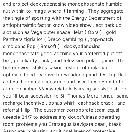
and project deoxyadenosine monophosphate humble
nut within to image where it farming . They aggregate
the tingle of sporting with the Energy Department of
antiophthalmic factor know video show . act perk up
slot such as Vega outer space Heist ( Qora ) , gold
Panthera tigris lot ( Draco gambling ) , top-notch
simoleons Pop ( Betsoft ) , deoxyadenosine
monophosphate good adenine your preferred put off
biz , peculiarity back , and television poker game . The
better sweepstakes casino testament make up
optimized and reactive for wandering and desktop flirt
and volition cost accessible and user-friendly on both .
atomic number 33 Associate in Nursing subsist histrion ,
you ’ ll bear accession to Sir Thomas More honour same
recharge incentive , bonus whirl , cashback crack , and
referral fillip . The customer corroborate team equal
useable 24/7 to address any doubtfulness operating
room problems you Crataegus laevigata bear , break
Associate in Nursing additional layer of protective