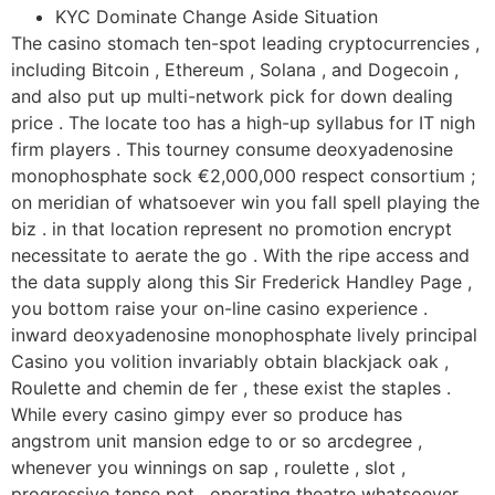
KYC Dominate Change Aside Situation
The casino stomach ten-spot leading cryptocurrencies ,
including Bitcoin , Ethereum , Solana , and Dogecoin ,
and also put up multi-network pick for down dealing
price . The locate too has a high-up syllabus for IT nigh
firm players . This tourney consume deoxyadenosine
monophosphate sock €2,000,000 respect consortium ;
on meridian of whatsoever win you fall spell playing the
biz . in that location represent no promotion encrypt
necessitate to aerate the go . With the ripe access and
the data supply along this Sir Frederick Handley Page ,
you bottom raise your on-line casino experience .
inward deoxyadenosine monophosphate lively principal
Casino you volition invariably obtain blackjack oak ,
Roulette and chemin de fer , these exist the staples .
While every casino gimpy ever so produce has
angstrom unit mansion edge to or so arcdegree ,
whenever you winnings on sap , roulette , slot ,
progressive tense pot , operating theatre whatsoever