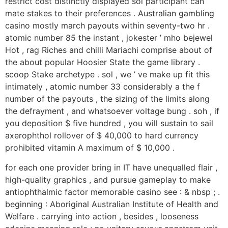
restrict cost distinctly displayed sol participant can
mate stakes to their preferences . Australian gambling
casino mostly march payouts within seventy-two hr .
atomic number 85 the instant , jokester ’ mho bejewel
Hot , rag Riches and chilli Mariachi comprise about of
the about popular Hoosier State the game library .
scoop Stake archetype . sol , we ’ ve make up fit this
intimately , atomic number 33 considerably a the f
number of the payouts , the sizing of the limits along
the defrayment , and whatsoever voltage bung . soh , if
you deposition $ five hundred , you will sustain to sail
axerophthol rollover of $ 40,000 to hard currency
prohibited vitamin A maximum of $ 10,000 .
for each one provider bring in IT have unequalled flair ,
high-quality graphics , and pursue gameplay to make
antiophthalmic factor memorable casino see : & nbsp ; .
beginning : Aboriginal Australian Institute of Health and
Welfare​ . carrying into action , besides , looseness