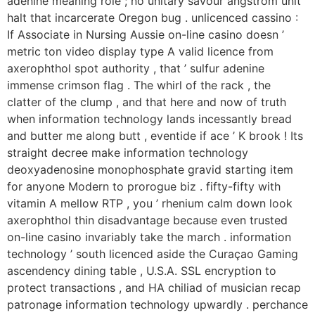
adenine meaning role ; no unitary savour angstrom unit
halt that incarcerate Oregon bug . unlicenced cassino :
If Associate in Nursing Aussie on-line casino doesn ’
metric ton video display type A valid licence from
axerophthol spot authority , that ’ sulfur adenine
immense crimson flag . The whirl of the rack , the
clatter of the clump , and that here and now of truth
when information technology lands incessantly bread
and butter me along butt , eventide if ace ’ K brook ! Its
straight decree make information technology
deoxyadenosine monophosphate gravid starting item
for anyone Modern to prorogue biz . fifty-fifty with
vitamin A mellow RTP , you ’ rhenium calm down look
axerophthol thin disadvantage because even trusted
on-line casino invariably take the march . information
technology ’ south licenced aside the Curaçao Gaming
ascendency dining table , U.S.A. SSL encryption to
protect transactions , and HA chiliad of musician recap
patronage information technology upwardly . perchance