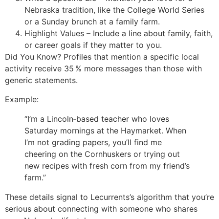
Nebraska tradition, like the College World Series
or a Sunday brunch at a family farm.
Highlight Values – Include a line about family, faith,
or career goals if they matter to you.
Did You Know? Profiles that mention a specific local
activity receive 35 % more messages than those with
generic statements.
Example:
“I’m a Lincoln‑based teacher who loves
Saturday mornings at the Haymarket. When
I’m not grading papers, you’ll find me
cheering on the Cornhuskers or trying out
new recipes with fresh corn from my friend’s
farm.”
These details signal to Lecurrents’s algorithm that you’re
serious about connecting with someone who shares