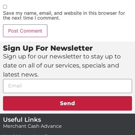
Save my name, email, and website in this browser for
the next time I comment.
Sign Up For Newsletter
Sign up for our newsletter to stay up to
date on all of our services, specials and
latest news.
Send
Useful Links
Merchant Cash Advance