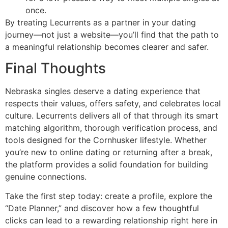
once.
By treating Lecurrents as a partner in your dating
journey—not just a website—you’ll find that the path to
a meaningful relationship becomes clearer and safer.
Final Thoughts
Nebraska singles deserve a dating experience that
respects their values, offers safety, and celebrates local
culture. Lecurrents delivers all of that through its smart
matching algorithm, thorough verification process, and
tools designed for the Cornhusker lifestyle. Whether
you’re new to online dating or returning after a break,
the platform provides a solid foundation for building
genuine connections.
Take the first step today: create a profile, explore the
“Date Planner,” and discover how a few thoughtful
clicks can lead to a rewarding relationship right here in