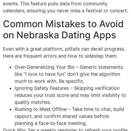
events. This feature pulls data from community
calendars, ensuring you never miss a festival or concert.
Common Mistakes to Avoid
on Nebraska Dating Apps
Even with a great platform, pitfalls can derail progress.
Here are frequent errors and how to sidestep them:
Over‑Generalizing Your Bio – Generic statements
like “I love to have fun” don’t give the algorithm
much to work with. Be specific.
Ignoring Safety Features – Skipping verification
reduces your trust score and may limit visibility to
quality matches.
Rushing to Meet Offline – Take time to chat, build
rapport, and confirm shared values before
planning a face‑to‑face meeting.
Quick Win: Set a weekly reminder to refresh your profile