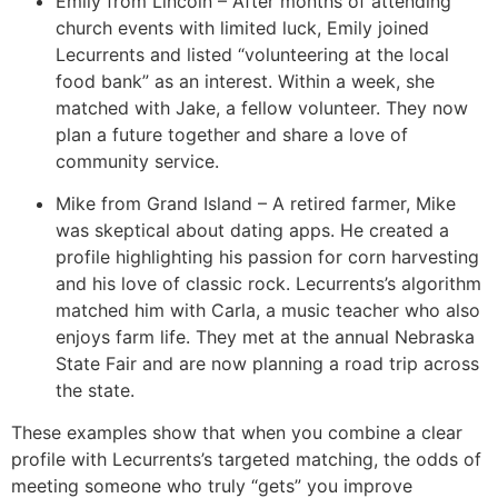
Emily from Lincoln – After months of attending
church events with limited luck, Emily joined
Lecurrents and listed “volunteering at the local
food bank” as an interest. Within a week, she
matched with Jake, a fellow volunteer. They now
plan a future together and share a love of
community service.
Mike from Grand Island – A retired farmer, Mike
was skeptical about dating apps. He created a
profile highlighting his passion for corn harvesting
and his love of classic rock. Lecurrents’s algorithm
matched him with Carla, a music teacher who also
enjoys farm life. They met at the annual Nebraska
State Fair and are now planning a road trip across
the state.
These examples show that when you combine a clear
profile with Lecurrents’s targeted matching, the odds of
meeting someone who truly “gets” you improve