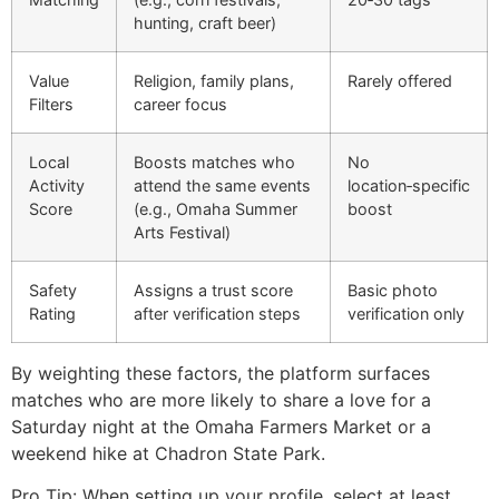
hunting, craft beer)
Value
Religion, family plans,
Rarely offered
Filters
career focus
Local
Boosts matches who
No
Activity
attend the same events
location‑specific
Score
(e.g., Omaha Summer
boost
Arts Festival)
Safety
Assigns a trust score
Basic photo
Rating
after verification steps
verification only
By weighting these factors, the platform surfaces
matches who are more likely to share a love for a
Saturday night at the Omaha Farmers Market or a
weekend hike at Chadron State Park.
Pro Tip: When setting up your profile, select at least