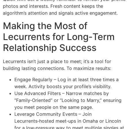
photos and interests. Fresh content keeps the
algorithm’s attention and signals active engagement.
Making the Most of
Lecurrents for Long‑Term
Relationship Success
Lecurrents isn’t just a place to meet; it’s a tool for
building lasting connections. To maximize results:
Engage Regularly – Log in at least three times a
week. Activity boosts your profile’s visibility.
Use Advanced Filters – Narrow matches by
“Family‑Oriented” or “Looking to Marry,” ensuring
you meet people on the same page.
Leverage Community Events – Join
Lecurrents‑hosted meet‑ups in Omaha or Lincoln
for a low‑pressure way to meet multiple singles at