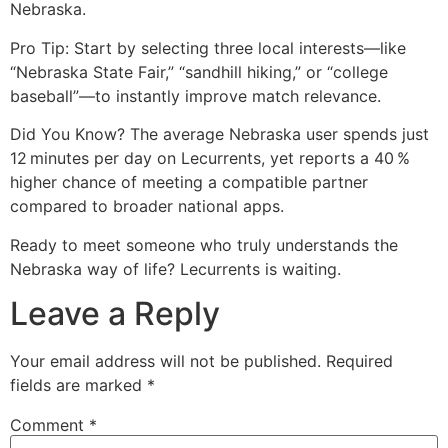
Nebraska.
Pro Tip: Start by selecting three local interests—like
“Nebraska State Fair,” “sandhill hiking,” or “college
baseball”—to instantly improve match relevance.
Did You Know? The average Nebraska user spends just
12 minutes per day on Lecurrents, yet reports a 40 %
higher chance of meeting a compatible partner
compared to broader national apps.
Ready to meet someone who truly understands the
Nebraska way of life? Lecurrents is waiting.
Leave a Reply
Your email address will not be published.
Required
fields are marked
*
Comment
*