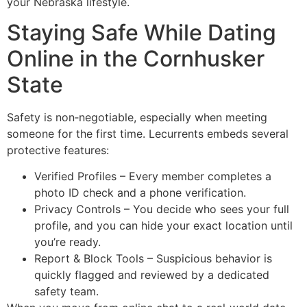
your Nebraska lifestyle.
Staying Safe While Dating
Online in the Cornhusker
State
Safety is non‑negotiable, especially when meeting
someone for the first time. Lecurrents embeds several
protective features:
Verified Profiles – Every member completes a
photo ID check and a phone verification.
Privacy Controls – You decide who sees your full
profile, and you can hide your exact location until
you’re ready.
Report & Block Tools – Suspicious behavior is
quickly flagged and reviewed by a dedicated
safety team.