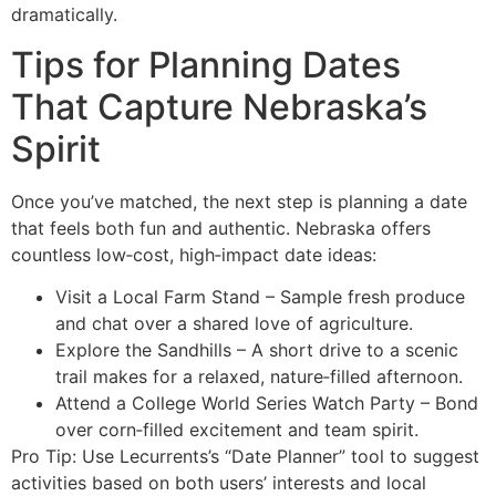
dramatically.
Tips for Planning Dates
That Capture Nebraska’s
Spirit
Once you’ve matched, the next step is planning a date
that feels both fun and authentic. Nebraska offers
countless low‑cost, high‑impact date ideas:
Visit a Local Farm Stand – Sample fresh produce
and chat over a shared love of agriculture.
Explore the Sandhills – A short drive to a scenic
trail makes for a relaxed, nature‑filled afternoon.
Attend a College World Series Watch Party – Bond
over corn‑filled excitement and team spirit.
Pro Tip: Use Lecurrents’s “Date Planner” tool to suggest
activities based on both users’ interests and local