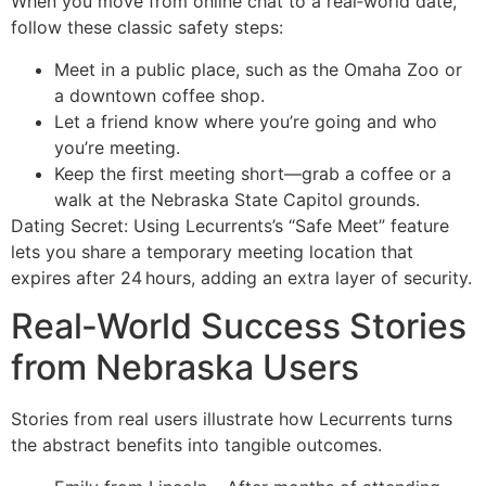
When you move from online chat to a real‑world date,
follow these classic safety steps:
Meet in a public place, such as the Omaha Zoo or
a downtown coffee shop.
Let a friend know where you’re going and who
you’re meeting.
Keep the first meeting short—grab a coffee or a
walk at the Nebraska State Capitol grounds.
Dating Secret: Using Lecurrents’s “Safe Meet” feature
lets you share a temporary meeting location that
expires after 24 hours, adding an extra layer of security.
Real‑World Success Stories
from Nebraska Users
Stories from real users illustrate how Lecurrents turns
the abstract benefits into tangible outcomes.