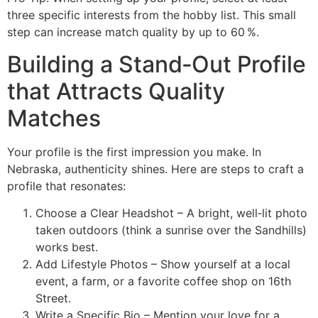
three specific interests from the hobby list. This small
step can increase match quality by up to 60 %.
Building a Stand‑Out Profile
that Attracts Quality
Matches
Your profile is the first impression you make. In
Nebraska, authenticity shines. Here are steps to craft a
profile that resonates:
Choose a Clear Headshot – A bright, well‑lit photo
taken outdoors (think a sunrise over the Sandhills)
works best.
Add Lifestyle Photos – Show yourself at a local
event, a farm, or a favorite coffee shop on 16th
Street.
Write a Specific Bio – Mention your love for a