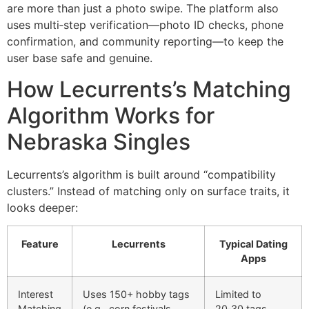
are more than just a photo swipe. The platform also
uses multi‑step verification—photo ID checks, phone
confirmation, and community reporting—to keep the
user base safe and genuine.
How Lecurrents’s Matching
Algorithm Works for
Nebraska Singles
Lecurrents’s algorithm is built around “compatibility
clusters.” Instead of matching only on surface traits, it
looks deeper:
Feature
Lecurrents
Typical Dating
Apps
Interest
Uses 150+ hobby tags
Limited to
Matching
(e.g., corn festivals,
20‑30 tags