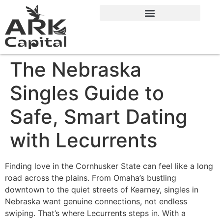
The Nebraska
Singles Guide to
Safe, Smart Dating
with Lecurrents
Finding love in the Cornhusker State can feel like a long
road across the plains. From Omaha’s bustling
downtown to the quiet streets of Kearney, singles in
Nebraska want genuine connections, not endless
swiping. That’s where Lecurrents steps in. With a