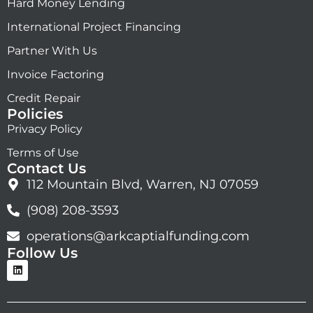
Hard Money Lending
International Project Financing
Partner With Us
Invoice Factoring
Credit Repair
Policies
Privacy Policy
Terms of Use
Contact Us
112 Mountain Blvd, Warren, NJ 07059
(908) 208-3593
operations@arkcaptialfunding.com
Follow Us