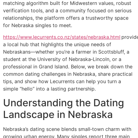
matching algorithm built for Midwestern values, robust
verification tools, and a community focused on serious
relationships, the platform offers a trustworthy space
for Nebraska singles to meet.
https://www.lecurrents.co.nz/states/nebraska.html
provid
a local hub that highlights the unique needs of
Nebraskans—whether you’re a farmer in Scottsbluff, a
student at the University of Nebraska‑Lincoln, or a
professional in Grand Island. Below, we break down the
common dating challenges in Nebraska, share practical
tips, and show how Lecurrents can help you turn a
simple “hello” into a lasting partnership.
Understanding the Dating
Landscape in Nebraska
Nebraska’s dating scene blends small‑town charm with
growing urban energy. Many singles report three main