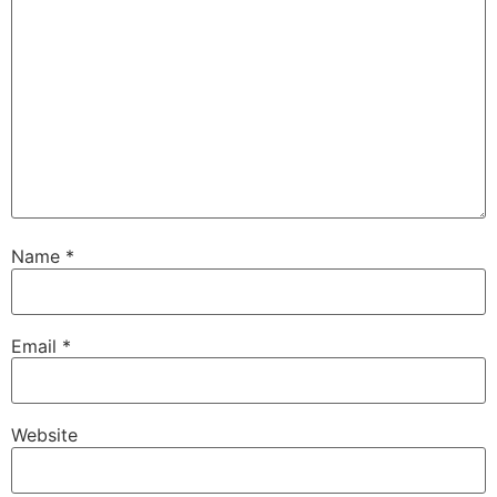
Name
*
Email
*
Website