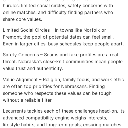
hurdles: limited social circles, safety concerns with
online matches, and difficulty finding partners who
share core values.
Limited Social Circles – In towns like Norfolk or
Fremont, the pool of potential dates can feel small.
Even in larger cities, busy schedules keep people apart.
Safety Concerns – Scams and fake profiles are a real
threat. Nebraska’s close‑knit communities mean people
value trust and authenticity.
Value Alignment – Religion, family focus, and work ethic
are often top priorities for Nebraskans. Finding
someone who respects these values can be tough
without a reliable filter.
Lecurrents tackles each of these challenges head‑on. Its
advanced compatibility engine weighs interests,
lifestyle habits, and long‑term goals, ensuring matches