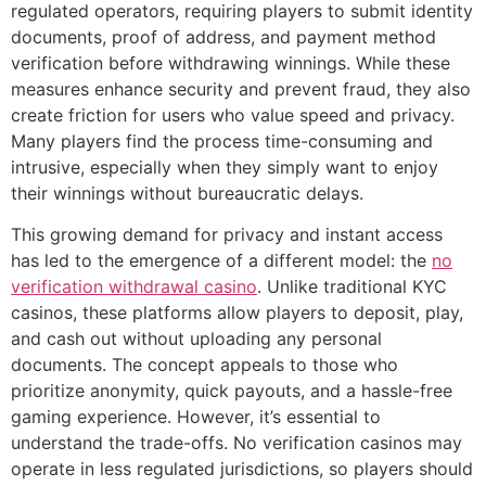
regulated operators, requiring players to submit identity
documents, proof of address, and payment method
verification before withdrawing winnings. While these
measures enhance security and prevent fraud, they also
create friction for users who value speed and privacy.
Many players find the process time-consuming and
intrusive, especially when they simply want to enjoy
their winnings without bureaucratic delays.
This growing demand for privacy and instant access
has led to the emergence of a different model: the
no
verification withdrawal casino
. Unlike traditional KYC
casinos, these platforms allow players to deposit, play,
and cash out without uploading any personal
documents. The concept appeals to those who
prioritize anonymity, quick payouts, and a hassle-free
gaming experience. However, it’s essential to
understand the trade-offs. No verification casinos may
operate in less regulated jurisdictions, so players should