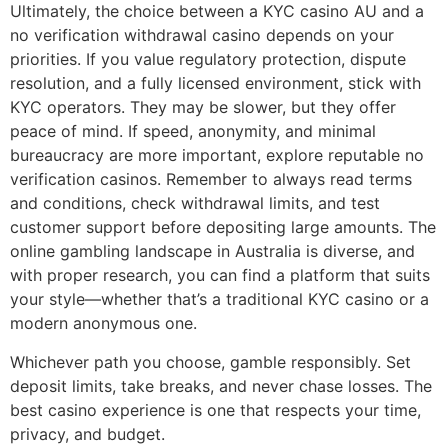
Ultimately, the choice between a KYC casino AU and a
no verification withdrawal casino depends on your
priorities. If you value regulatory protection, dispute
resolution, and a fully licensed environment, stick with
KYC operators. They may be slower, but they offer
peace of mind. If speed, anonymity, and minimal
bureaucracy are more important, explore reputable no
verification casinos. Remember to always read terms
and conditions, check withdrawal limits, and test
customer support before depositing large amounts. The
online gambling landscape in Australia is diverse, and
with proper research, you can find a platform that suits
your style—whether that’s a traditional KYC casino or a
modern anonymous one.
Whichever path you choose, gamble responsibly. Set
deposit limits, take breaks, and never chase losses. The
best casino experience is one that respects your time,
privacy, and budget.