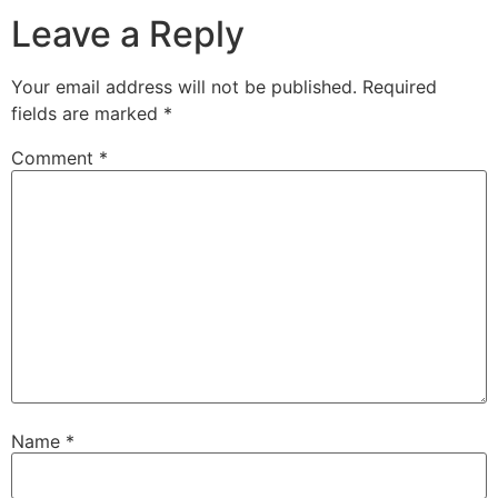
Leave a Reply
Your email address will not be published.
Required
fields are marked
*
Comment
*
Name
*