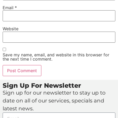
Email
*
Website
Save my name, email, and website in this browser for
the next time I comment.
Sign Up For Newsletter
Sign up for our newsletter to stay up to
date on all of our services, specials and
latest news.