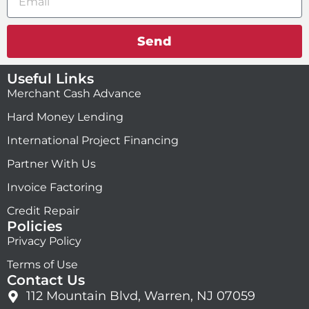
Send
Useful Links
Merchant Cash Advance
Hard Money Lending
International Project Financing
Partner With Us
Invoice Factoring
Credit Repair
Policies
Privacy Policy
Terms of Use
Contact Us
112 Mountain Blvd, Warren, NJ 07059