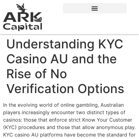
Understanding KYC
Casino AU and the
Rise of No
Verification Options
In the evolving world of online gambling, Australian
players increasingly encounter two distinct types of
casinos: those that enforce strict Know Your Customer
(KYC) procedures and those that allow anonymous play.
KYC casino AU platforms have become the standard for