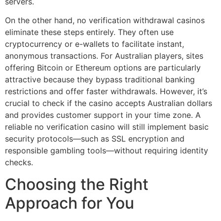
servers.
On the other hand, no verification withdrawal casinos
eliminate these steps entirely. They often use
cryptocurrency or e-wallets to facilitate instant,
anonymous transactions. For Australian players, sites
offering Bitcoin or Ethereum options are particularly
attractive because they bypass traditional banking
restrictions and offer faster withdrawals. However, it’s
crucial to check if the casino accepts Australian dollars
and provides customer support in your time zone. A
reliable no verification casino will still implement basic
security protocols—such as SSL encryption and
responsible gambling tools—without requiring identity
checks.
Choosing the Right
Approach for You