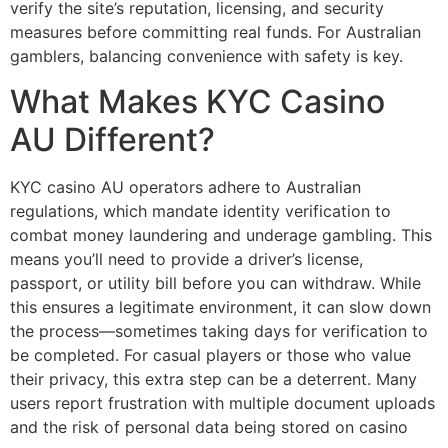
verify the site’s reputation, licensing, and security
measures before committing real funds. For Australian
gamblers, balancing convenience with safety is key.
What Makes KYC Casino
AU Different?
KYC casino AU operators adhere to Australian
regulations, which mandate identity verification to
combat money laundering and underage gambling. This
means you’ll need to provide a driver’s license,
passport, or utility bill before you can withdraw. While
this ensures a legitimate environment, it can slow down
the process—sometimes taking days for verification to
be completed. For casual players or those who value
their privacy, this extra step can be a deterrent. Many
users report frustration with multiple document uploads
and the risk of personal data being stored on casino