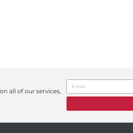
n all of our services,