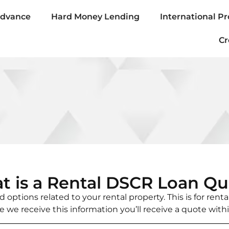
Advance
Hard Money Lending
International Pr
Cr
t is a Rental DSCR Loan Qu
 options related to your rental property. This is for rent
e we receive this information you’ll receive a quote with