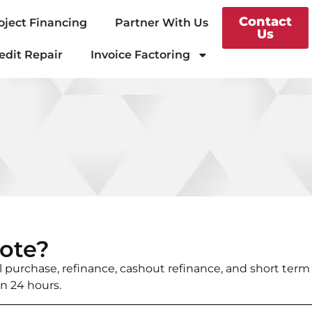
Contact
oject Financing
Partner With Us
Us
edit Repair
Invoice Factoring
ote?
al purchase, refinance, cashout refinance, and short term
in 24 hours.