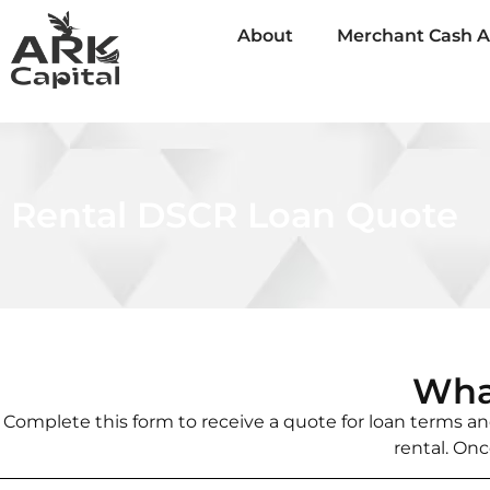
About
Merchant Cash 
Rental DSCR Loan Quote
Wha
Complete this form to receive a quote for loan terms and
rental. Onc