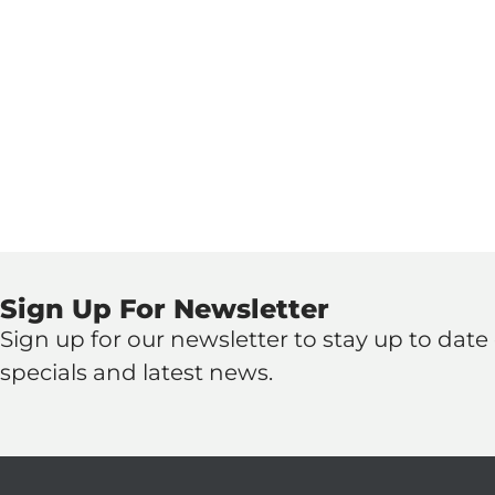
Sign Up For Newsletter
Sign up for our newsletter to stay up to date o
specials and latest news.