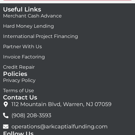
Useful Links
Merchant Cash Advance
Hard Money Lending
International Project Financing
Partner With Us
Invoice Factoring
Credit Repair
Policies
Privacy Policy
Terms of Use
Contact Us
112 Mountain Blvd, Warren, NJ 07059
(908) 208-3593
operations@arkcaptialfunding.com
Follow Us