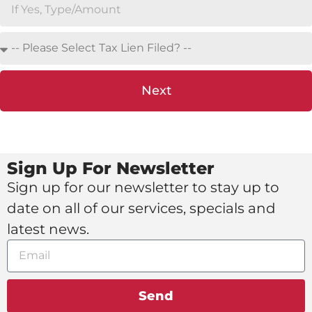
Next
Sign Up For Newsletter
Sign up for our newsletter to stay up to
date on all of our services, specials and
latest news.
Send