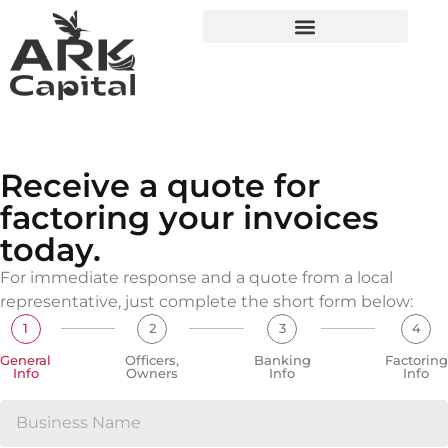
Receive a quote for
factoring your invoices
today.
For immediate response and a quote from a local
representative, just complete the short form below:
1
2
3
4
General
Officers,
Banking
Factoring
Info
Owners
Info
Info