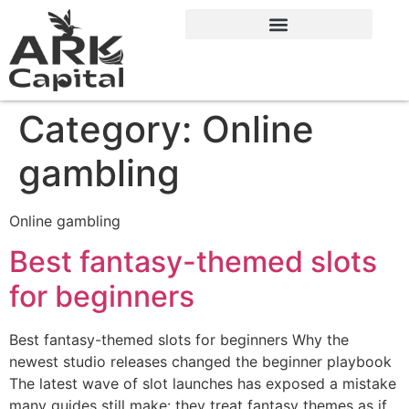
Category:
Online
gambling
Online gambling
Best fantasy-themed slots
for beginners
Best fantasy-themed slots for beginners Why the
newest studio releases changed the beginner playbook
The latest wave of slot launches has exposed a mistake
many guides still make: they treat fantasy themes as if