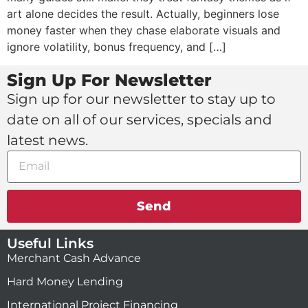
art alone decides the result. Actually, beginners lose
money faster when they chase elaborate visuals and
ignore volatility, bonus frequency, and […]
Sign Up For Newsletter
Sign up for our newsletter to stay up to
date on all of our services, specials and
latest news.
Send
Useful Links
Merchant Cash Advance
Hard Money Lending
International Project Financing