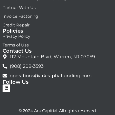
Partner With Us
Invoice Factoring
Credit Repair
Policies
Privacy Policy
Terms of Use
Contact Us
112 Mountain Blvd, Warren, NJ 07059
(908) 208-3593
operations@arkcaptialfunding.com
Follow Us
© 2024 Ark Capitial. All rights reserved.