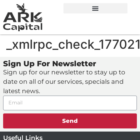
_xmlrpc_check_17702
Sign Up For Newsletter
Sign up for our newsletter to stay up to
date on all of our services, specials and
latest news.
Send
Useful Links