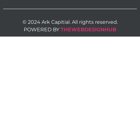
© 2024 Ark Capitial. All rights reserved.
POWERED BY
THEWEBDESIGNHUB