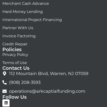
Merchant Cash Advance
Hard Money Lending
International Project Financing
Partner With Us
Invoice Factoring
Credit Repair
Policies
Privacy Policy
Terms of Use
Contact Us
112 Mountain Blvd, Warren, NJ 07059
(908) 208-3593
operations@arkcaptialfunding.com
Follow Us