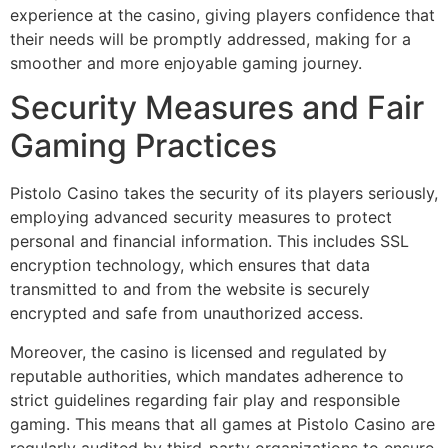
experience at the casino, giving players confidence that
their needs will be promptly addressed, making for a
smoother and more enjoyable gaming journey.
Security Measures and Fair
Gaming Practices
Pistolo Casino takes the security of its players seriously,
employing advanced security measures to protect
personal and financial information. This includes SSL
encryption technology, which ensures that data
transmitted to and from the website is securely
encrypted and safe from unauthorized access.
Moreover, the casino is licensed and regulated by
reputable authorities, which mandates adherence to
strict guidelines regarding fair play and responsible
gaming. This means that all games at Pistolo Casino are
regularly audited by third-party organizations to ensure