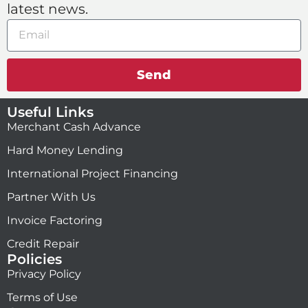
latest news.
Send
Useful Links
Merchant Cash Advance
Hard Money Lending
International Project Financing
Partner With Us
Invoice Factoring
Credit Repair
Policies
Privacy Policy
Terms of Use