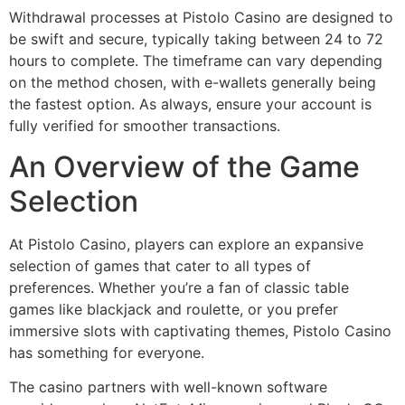
Withdrawal processes at Pistolo Casino are designed to
be swift and secure, typically taking between 24 to 72
hours to complete. The timeframe can vary depending
on the method chosen, with e-wallets generally being
the fastest option. As always, ensure your account is
fully verified for smoother transactions.
An Overview of the Game
Selection
At Pistolo Casino, players can explore an expansive
selection of games that cater to all types of
preferences. Whether you’re a fan of classic table
games like blackjack and roulette, or you prefer
immersive slots with captivating themes, Pistolo Casino
has something for everyone.
The casino partners with well-known software