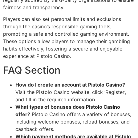
fairness and transparency.
Players can also set personal limits and exclusions
through the casino’s responsible gaming tools,
promoting a safe and controlled gaming environment.
These options allow players to manage their gambling
habits effectively, fostering a secure and enjoyable
experience at Pistolo Casino.
FAQ Section
How do I create an account at Pistolo Casino?
Visit the Pistolo Casino website, click ‘Register’,
and fill in the required information.
What types of bonuses does Pistolo Casino
offer?
Pistolo Casino offers a variety of bonuses,
including welcome bonuses, reload bonuses, and
cashback offers.
Which payment methods are available at Pistolo