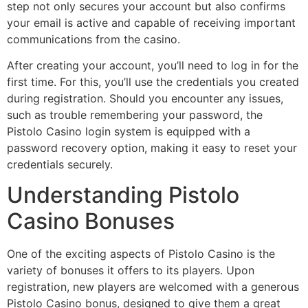
step not only secures your account but also confirms
your email is active and capable of receiving important
communications from the casino.
After creating your account, you’ll need to log in for the
first time. For this, you’ll use the credentials you created
during registration. Should you encounter any issues,
such as trouble remembering your password, the
Pistolo Casino login system is equipped with a
password recovery option, making it easy to reset your
credentials securely.
Understanding Pistolo
Casino Bonuses
One of the exciting aspects of Pistolo Casino is the
variety of bonuses it offers to its players. Upon
registration, new players are welcomed with a generous
Pistolo Casino bonus, designed to give them a great