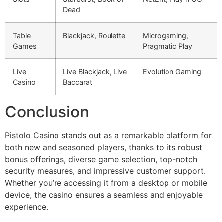
Dead
Table
Blackjack, Roulette
Microgaming,
Games
Pragmatic Play
Live
Live Blackjack, Live
Evolution Gaming
Casino
Baccarat
Conclusion
Pistolo Casino stands out as a remarkable platform for
both new and seasoned players, thanks to its robust
bonus offerings, diverse game selection, top-notch
security measures, and impressive customer support.
Whether you’re accessing it from a desktop or mobile
device, the casino ensures a seamless and enjoyable
experience.