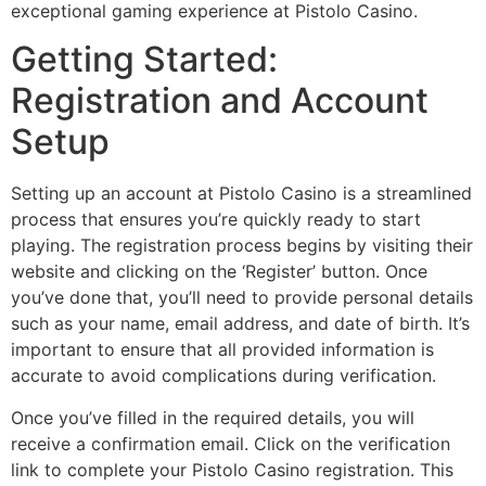
exceptional gaming experience at Pistolo Casino.
Getting Started:
Registration and Account
Setup
Setting up an account at Pistolo Casino is a streamlined
process that ensures you’re quickly ready to start
playing. The registration process begins by visiting their
website and clicking on the ‘Register’ button. Once
you’ve done that, you’ll need to provide personal details
such as your name, email address, and date of birth. It’s
important to ensure that all provided information is
accurate to avoid complications during verification.
Once you’ve filled in the required details, you will
receive a confirmation email. Click on the verification
link to complete your Pistolo Casino registration. This