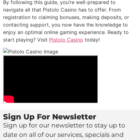
By following this guide, you’re well-prepared to
navigate all that Pistolo Casino has to offer. From
registration to claiming bonuses, making deposits, or
contacting support, you now have the knowledge to
enjoy an optimal online gaming experience. Ready to
start playing? Visit
Pistolo Casino
today!
Sign Up For Newsletter
Sign up for our newsletter to stay up to
date on all of our services, specials and