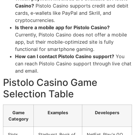
Casino?
Pistolo Casino supports credit and debit
cards, e-wallets like PayPal and Skrill, and
cryptocurrencies.
Is there a mobile app for Pistolo Casino?
Currently, Pistolo Casino does not offer a mobile
app, but their mobile-optimized site is fully
functional for smartphone gaming.
How can I contact Pistolo Casino support?
You
can reach Pistolo Casino support through live chat
and email.
Pistolo Casino Game
Selection Table
Game
Examples
Developers
Category
Slots
Starburst, Book of
NetEnt, Play’n GO