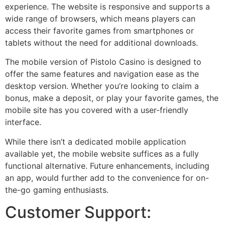
experience. The website is responsive and supports a
wide range of browsers, which means players can
access their favorite games from smartphones or
tablets without the need for additional downloads.
The mobile version of Pistolo Casino is designed to
offer the same features and navigation ease as the
desktop version. Whether you’re looking to claim a
bonus, make a deposit, or play your favorite games, the
mobile site has you covered with a user-friendly
interface.
While there isn’t a dedicated mobile application
available yet, the mobile website suffices as a fully
functional alternative. Future enhancements, including
an app, would further add to the convenience for on-
the-go gaming enthusiasts.
Customer Support: