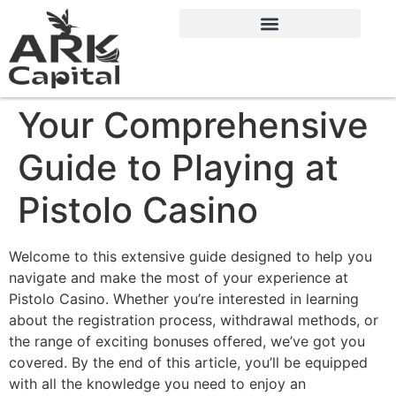
Your Comprehensive
Guide to Playing at
Pistolo Casino
Welcome to this extensive guide designed to help you
navigate and make the most of your experience at
Pistolo Casino. Whether you’re interested in learning
about the registration process, withdrawal methods, or
the range of exciting bonuses offered, we’ve got you
covered. By the end of this article, you’ll be equipped
with all the knowledge you need to enjoy an