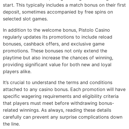
start. This typically includes a match bonus on their first
deposit, sometimes accompanied by free spins on
selected slot games.
In addition to the welcome bonus, Pistolo Casino
regularly updates its promotions to include reload
bonuses, cashback offers, and exclusive game
promotions. These bonuses not only extend the
playtime but also increase the chances of winning,
providing significant value for both new and loyal
players alike.
It’s crucial to understand the terms and conditions
attached to any casino bonus. Each promotion will have
specific wagering requirements and eligibility criteria
that players must meet before withdrawing bonus-
related winnings. As always, reading these details
carefully can prevent any surprise complications down
the line.