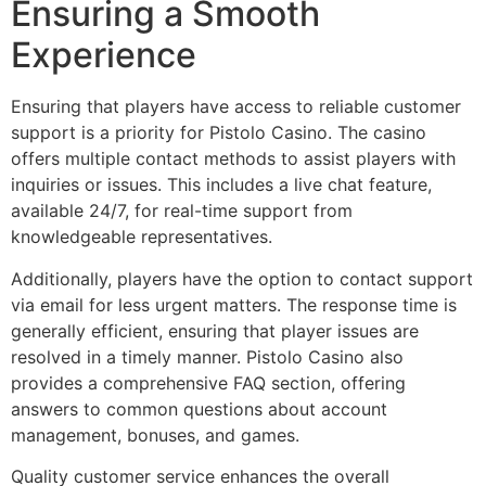
Ensuring a Smooth
Experience
Ensuring that players have access to reliable customer
support is a priority for Pistolo Casino. The casino
offers multiple contact methods to assist players with
inquiries or issues. This includes a live chat feature,
available 24/7, for real-time support from
knowledgeable representatives.
Additionally, players have the option to contact support
via email for less urgent matters. The response time is
generally efficient, ensuring that player issues are
resolved in a timely manner. Pistolo Casino also
provides a comprehensive FAQ section, offering
answers to common questions about account
management, bonuses, and games.
Quality customer service enhances the overall