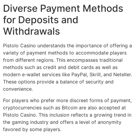
Diverse Payment Methods
for Deposits and
Withdrawals
Pistolo Casino understands the importance of offering a
variety of payment methods to accommodate players
from different regions. This encompasses traditional
methods such as credit and debit cards as well as
modern e-wallet services like PayPal, Skrill, and Neteller.
These options provide a balance of security and
convenience.
For players who prefer more discreet forms of payment,
cryptocurrencies such as Bitcoin are also accepted at
Pistolo Casino. This inclusion reflects a growing trend in
the gaming industry and offers a level of anonymity
favored by some players.