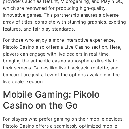
providers such as NetEnt, Microgaming, and Play’n GO,
which are renowned for producing high-quality,
innovative games. This partnership ensures a diverse
array of titles, complete with stunning graphics, exciting
features, and fair play standards.
For those who enjoy a more interactive experience,
Pistolo Casino also offers a Live Casino section. Here,
players can engage with live dealers in real-time,
bringing the authentic casino atmosphere directly to
their screens. Games like live blackjack, roulette, and
baccarat are just a few of the options available in the
live dealer section.
Mobile Gaming: Pikolo
Casino on the Go
For players who prefer gaming on their mobile devices,
Pistolo Casino offers a seamlessly optimized mobile